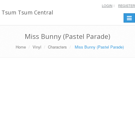
LOGIN
REGISTER
Tsum Tsum Central
Togg
navi
Miss Bunny (Pastel Parade)
Home
Vinyl
Characters
Miss Bunny (Pastel Parade)