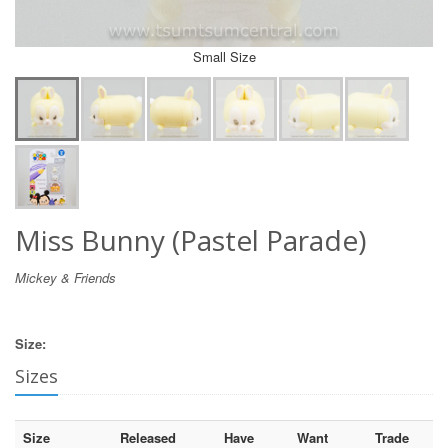
Small Size
Miss Bunny (Pastel Parade)
Mickey & Friends
Size:
Sizes
Size
Released
Have
Want
Trade