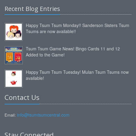
Recent Blog Entries
Happy Tsum Tsum Monday!! Sanderson Sisters Tsum
Tsums are now available!!
Tsum Tsum Game News! Bingo Cards 11 and 12
Added to the Game!
Happy Tsum Tsum Tuesday! Mulan Tsum Tsums now
available!
Contact Us
info@tsumtsumcentral.com
Email:
Stay Connected