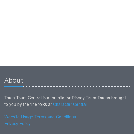
About
Tsum Tsum Central is a fan site for Disney Tsum Tsums brought
to you by the fine folks at
Character Central
Website Usage Terms and Conditions
Privacy Policy