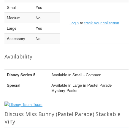
Small
Yes
Medium
No
Login
to
track your collection
Large
Yes
Accessory
No
Availability
Disney Series 5
Available in Small - Common
Special
Available in Large in Pastel Parade
Mystery Packs
Discuss Miss Bunny (Pastel Parade) Stackable
Vinyl