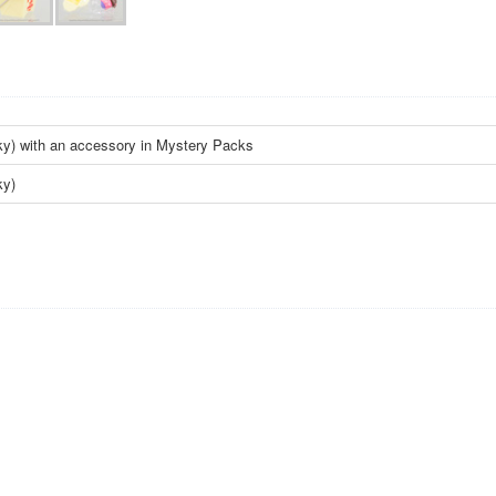
ky) with an accessory in Mystery Packs
ky)