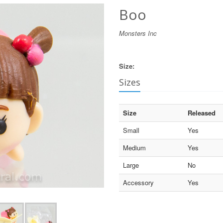
Boo
Monsters Inc
Size:
Sizes
Size
Released
Small
Yes
Medium
Yes
Large
No
Accessory
Yes