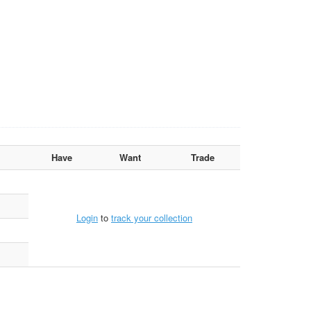
Have
Want
Trade
Login
to
track your collection