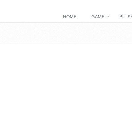
HOME
GAME
PLUS