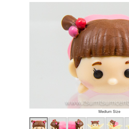
Medium Size