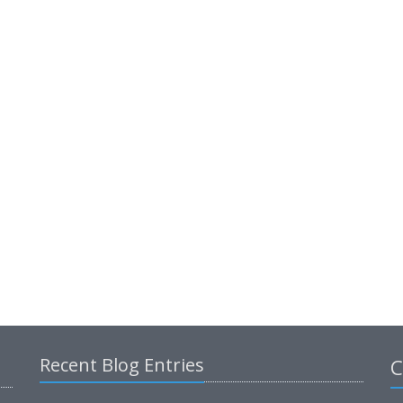
Recent Blog Entries
C