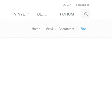
LOGIN
REGISTER
H
VINYL
BLOG
FORUM
Home
Vinyl
Characters
Boo