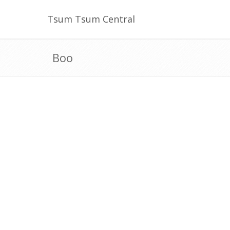
Tsum Tsum Central
Boo