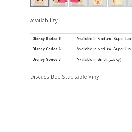
Availability
Disney Series 5
Available in Medium (Super Luc
Disney Series 6
Available in Medium (Super Luc
Disney Series 7
Available in Small (Lucky)
Discuss Boo Stackable Vinyl