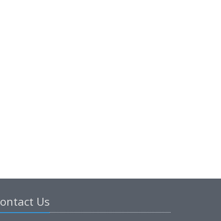
ontact Us