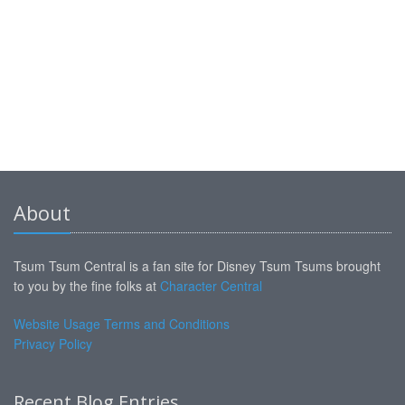
About
Tsum Tsum Central is a fan site for Disney Tsum Tsums brought
to you by the fine folks at
Character Central
Website Usage Terms and Conditions
Privacy Policy
Recent Blog Entries