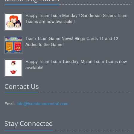
Happy Tsum Tsum Monday!! Sanderson Sisters Tsum
Tsums are now available!!
Tsum Tsum Game News! Bingo Cards 11 and 12
Added to the Game!
Happy Tsum Tsum Tuesday! Mulan Tsum Tsums now
available!
Contact Us
info@tsumtsumcentral.com
Email:
Stay Connected