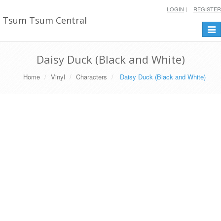
LOGIN
REGISTER
Tsum Tsum Central
Togg
navi
Daisy Duck (Black and White)
Home
Vinyl
Characters
Daisy Duck (Black and White)