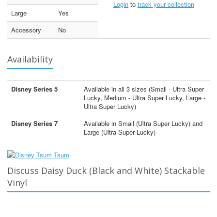
Login
to
track your collection
Large
Yes
Accessory
No
Availability
Disney Series 5
Available in all 3 sizes (Small - Ultra Super
Lucky, Medium - Ultra Super Lucky, Large -
Ultra Super Lucky)
Disney Series 7
Available in Small (Ultra Super Lucky) and
Large (Ultra Super Lucky)
Discuss Daisy Duck (Black and White) Stackable
Vinyl