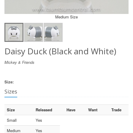
Medium Size
Daisy Duck (Black and White)
Mickey & Friends
Size:
Sizes
Size
Released
Have
Want
Trade
Small
Yes
Medium
Yes