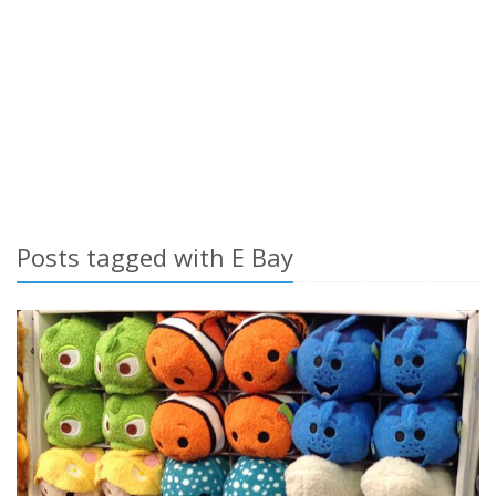
Posts tagged with E Bay