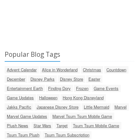
Popular Blog Tags
Advent Calendar
Alice in Wonderland
Christmas
Countdown
December
Disney Parks
Disney Store
Easter
Entertainment Earth
Finding Dory
Frozen
Game Events
Game Updates
Halloween
Hong Kong Disneyland
Jakks Pacific
Japanese Disney Store
Little Mermaid
Marvel
Marvel Game Updates
Marvel Tsum Tsum Mobile Game
Plush News
Star Wars
Target
Tsum Tsum Mobile Game
Tsum Tsum Plush
Tsum Tsum Subscription