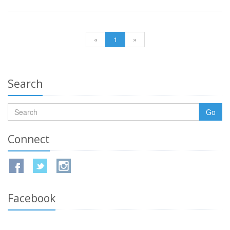
«
1
»
Search
Go
Connect
Facebook