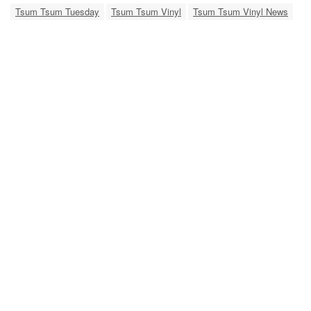
Tsum Tsum Tuesday
Tsum Tsum Vinyl
Tsum Tsum Vinyl News