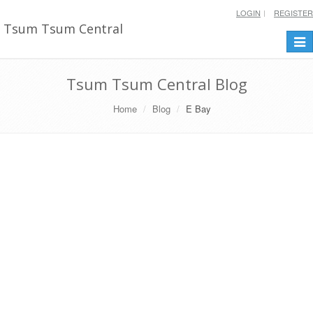
LOGIN
REGISTER
Tsum Tsum Central
Togg
navi
Tsum Tsum Central Blog
Home
Blog
E Bay