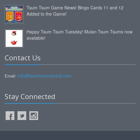
Tsum Tsum Game News! Bingo Cards 11 and 12
Added to the Game!
Happy Tsum Tsum Tuesday! Mulan Tsum Tsums now
available!
Contact Us
info@tsumtsumcentral.com
Email:
Stay Connected