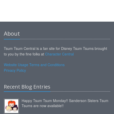
About
Tsum Tsum Central is a fan site for Disney Tsum Tsums brought
to you by the fine folks at
Character Central
Website Usage Terms and Conditions
Privacy Policy
Recent Blog Entries
Happy Tsum Tsum Monday!! Sanderson Sisters Tsum
Tsums are now available!!