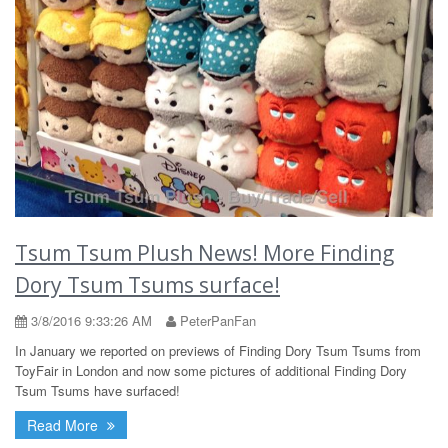
Tsum Tsum Plush News! More Finding
Dory Tsum Tsums surface!
3/8/2016 9:33:26 AM
PeterPanFan
In January we reported on previews of Finding Dory Tsum Tsums from
ToyFair in London and now some pictures of additional Finding Dory
Tsum Tsums have surfaced!
Read More