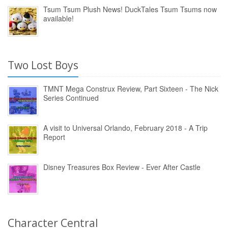
Tsum Tsum Plush News! DuckTales Tsum Tsums now
available!
Two Lost Boys
TMNT Mega Construx Review, Part Sixteen - The Nick
Series Continued
A visit to Universal Orlando, February 2018 - A Trip
Report
Disney Treasures Box Review - Ever After Castle
Character Central