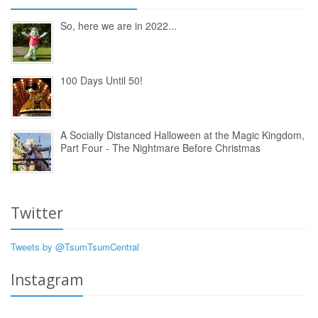
So, here we are in 2022...
100 Days Until 50!
A Socially Distanced Halloween at the Magic Kingdom,
Part Four - The Nightmare Before Christmas
Twitter
Tweets by @TsumTsumCentral
Instagram