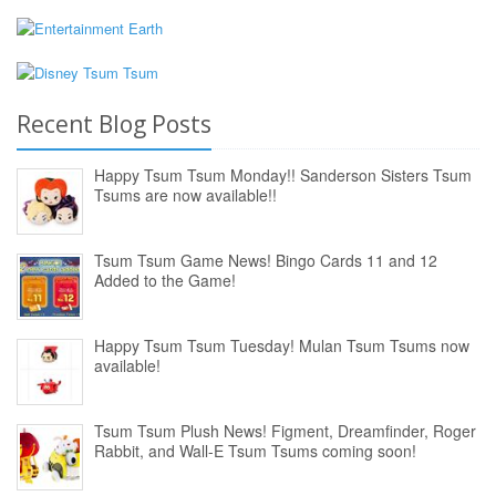
Recent Blog Posts
Happy Tsum Tsum Monday!! Sanderson Sisters Tsum
Tsums are now available!!
Tsum Tsum Game News! Bingo Cards 11 and 12
Added to the Game!
Happy Tsum Tsum Tuesday! Mulan Tsum Tsums now
available!
Tsum Tsum Plush News! Figment, Dreamfinder, Roger
Rabbit, and Wall-E Tsum Tsums coming soon!