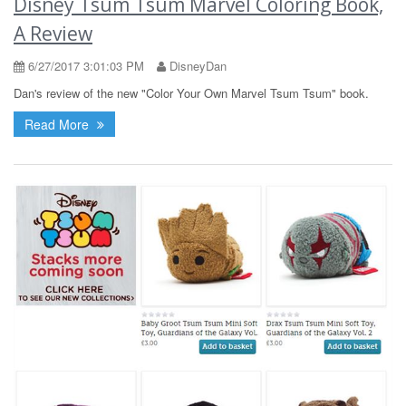
Disney Tsum Tsum Marvel Coloring Book,
A Review
6/27/2017 3:01:03 PM
DisneyDan
Dan's review of the new "Color Your Own Marvel Tsum Tsum" book.
Read More