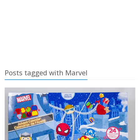
Posts tagged with Marvel