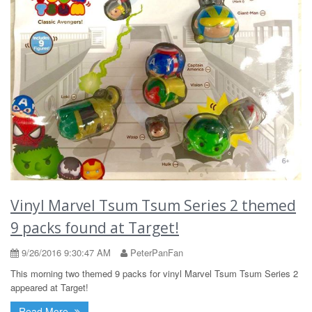
Vinyl Marvel Tsum Tsum Series 2 themed
9 packs found at Target!
9/26/2016 9:30:47 AM
PeterPanFan
This morning two themed 9 packs for vinyl Marvel Tsum Tsum Series 2
appeared at Target!
Read More