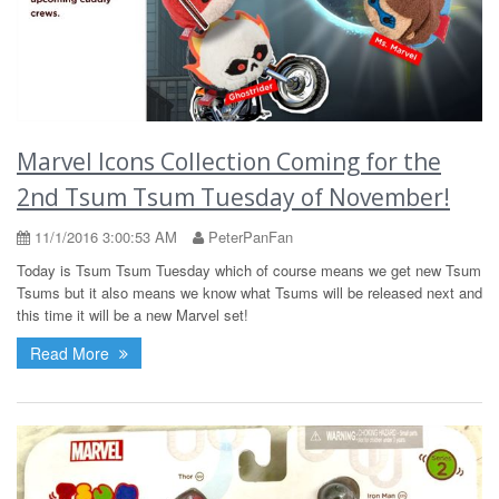
Marvel Icons Collection Coming for the
2nd Tsum Tsum Tuesday of November!
11/1/2016 3:00:53 AM
PeterPanFan
Today is Tsum Tsum Tuesday which of course means we get new Tsum
Tsums but it also means we know what Tsums will be released next and
this time it will be a new Marvel set!
Read More