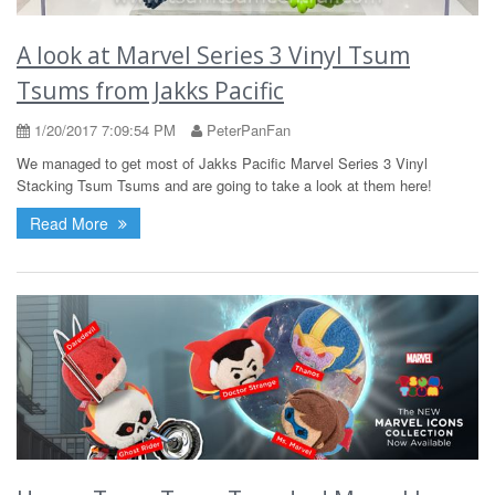
A look at Marvel Series 3 Vinyl Tsum
Tsums from Jakks Pacific
1/20/2017 7:09:54 PM
PeterPanFan
We managed to get most of Jakks Pacific Marvel Series 3 Vinyl
Stacking Tsum Tsums and are going to take a look at them here!
Read More