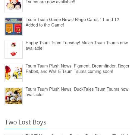
Tsums are now available!!
Tsum Tsum Game News! Bingo Cards 11 and 12
Added to the Game!
Happy Tsum Tsum Tuesday! Mulan Tsum Tsums now
available!
Tsum Tsum Plush News! Figment, Dreamfinder, Roger
Rabbit, and Wall-E Tsum Tsums coming soon!
Tsum Tsum Plush News! DuckTales Tsum Tsums now
available!
Two Lost Boys