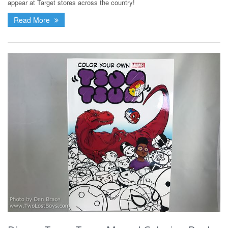
appear at Target stores across the country!
Read More