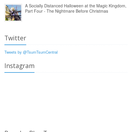
A Socially Distanced Halloween at the Magic Kingdom,
Part Four - The Nightmare Before Christmas
Twitter
Tweets by @TsumTsumCentral
Instagram