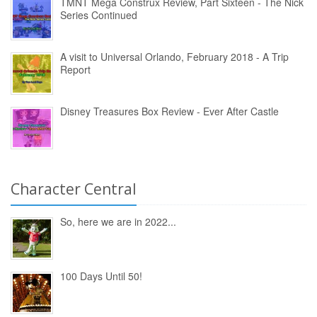
TMNT Mega Construx Review, Part Sixteen - The Nick
Series Continued
A visit to Universal Orlando, February 2018 - A Trip
Report
Disney Treasures Box Review - Ever After Castle
Character Central
So, here we are in 2022...
100 Days Until 50!