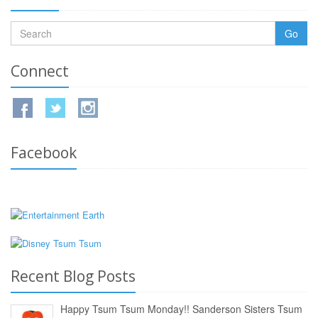
Go
Connect
Facebook
Recent Blog Posts
Happy Tsum Tsum Monday!! Sanderson Sisters Tsum