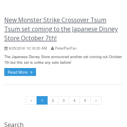
New Monster Strike Crossover Tsum
Tsum set coming to the Japanese Disney
Store October 7th!
9/25/2016 10:18:20 AM
PeterPanFan
The Japanese Disney Store announced another set coming out October
7th but this set is unlike any sets before!
Read More
«
1
2
3
4
5
»
Search