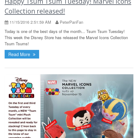
Happy Tsum Tsum Tuesday! Marvel Icons
Collection released!
11/15/2016 2:51:59 AM
PeterPanFan
Today is one of the best days of the month... Tsum Tsum Tuesday!
This week the Disney Store has released the Marvel Icons Collection
Tsum Tsums!
Read More