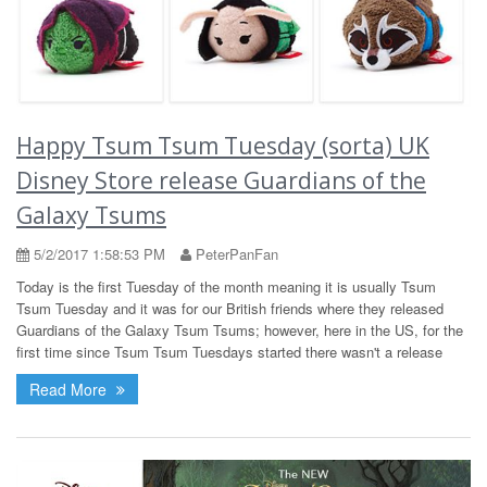
Happy Tsum Tsum Tuesday (sorta) UK
Disney Store release Guardians of the
Galaxy Tsums
5/2/2017 1:58:53 PM
PeterPanFan
Today is the first Tuesday of the month meaning it is usually Tsum
Tsum Tuesday and it was for our British friends where they released
Guardians of the Galaxy Tsum Tsums; however, here in the US, for the
first time since Tsum Tsum Tuesdays started there wasn't a release
Read More