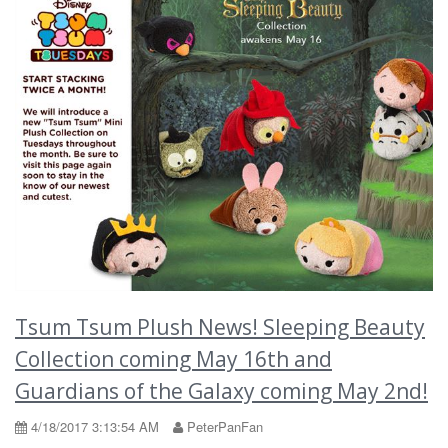
Tsum Tsum Plush News! Sleeping Beauty
Collection coming May 16th and
Guardians of the Galaxy coming May 2nd!
4/18/2017 3:13:54 AM
PeterPanFan