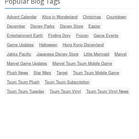
Popular Blog Tags
Advent Calendar
Alice in Wonderland
Christmas
Countdown
December
Disney Parks
Disney Store
Easter
Entertainment Earth
Finding Dory
Frozen
Game Events
Game Updates
Halloween
Hong Kong Disneyland
Jakks Pacific
Japanese Disney Store
Little Mermaid
Marvel
Marvel Game Updates
Marvel Tsum Tsum Mobile Game
Plush News
Star Wars
Target
Tsum Tsum Mobile Game
Tsum Tsum Plush
Tsum Tsum Subscription
Tsum Tsum Tuesday
Tsum Tsum Vinyl
Tsum Tsum Vinyl News