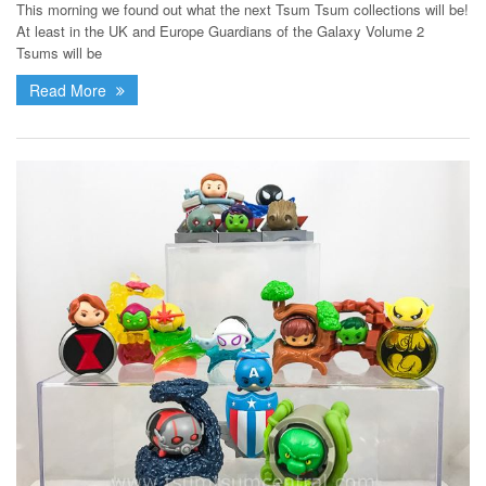
This morning we found out what the next Tsum Tsum collections will be!
At least in the UK and Europe Guardians of the Galaxy Volume 2
Tsums will be
Read More