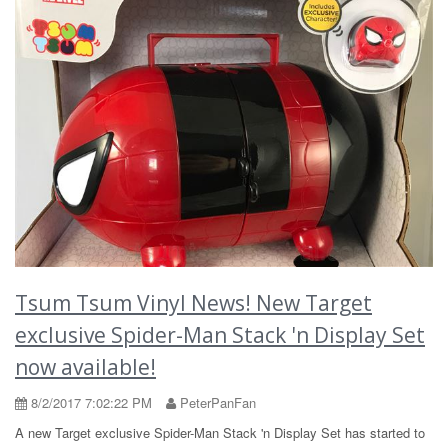
Tsum Tsum Vinyl News! New Target
exclusive Spider-Man Stack 'n Display Set
now available!
8/2/2017 7:02:22 PM
PeterPanFan
A new Target exclusive Spider-Man Stack 'n Display Set has started to