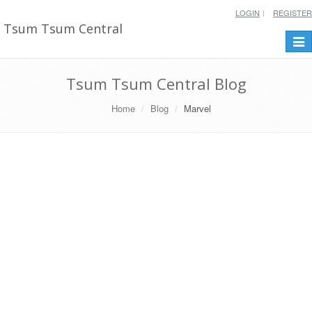
LOGIN
REGISTER
Tsum Tsum Central
Togg
navi
Tsum Tsum Central Blog
Home
Blog
Marvel