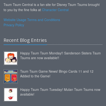
Tsum Tsum Central is a fan site for Disney Tsum Tsums brought
to you by the fine folks at
Character Central
Website Usage Terms and Conditions
Privacy Policy
Recent Blog Entries
Happy Tsum Tsum Monday!! Sanderson Sisters Tsum
Tsums are now available!!
Tsum Tsum Game News! Bingo Cards 11 and 12
Added to the Game!
Happy Tsum Tsum Tuesday! Mulan Tsum Tsums now
available!