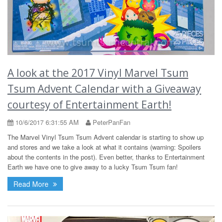
A look at the 2017 Vinyl Marvel Tsum
Tsum Advent Calendar with a Giveaway
courtesy of Entertainment Earth!
10/6/2017 6:31:55 AM
PeterPanFan
The Marvel Vinyl Tsum Tsum Advent calendar is starting to show up
and stores and we take a look at what it contains (warning: Spoilers
about the contents in the post). Even better, thanks to Entertainment
Earth we have one to give away to a lucky Tsum Tsum fan!
Read More