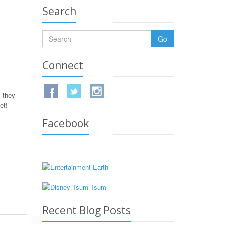
Search
Go
Connect
 they
et!
Facebook
Recent Blog Posts