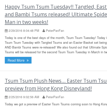
Happy Tsum Tsum Tuesday!! Tangled, East
and Bambi Tsums released! Ultimate Spide
Man in two weeks!
2/29/2016 8:04:48 PM
PeterPanFan
Today is one of the best days of the month, Tsum Tsum Tuesday! Today i
Tsum Tsum Tuesday with Tangled Tsums and an Easter Basket set being
AND Bambi Tsums were re-released! We also found out that Ultimate Spi
Tsums will be released for the second Tsum Tsum Tuesday in March in t
Read More
Tsum Tsum Plush News... Easter Tsum Ts
preview from Hong Kong Disneyland!
2/25/2016 9:02:56 AM
PeterPanFan
Today we got a preview of Easter Tsum Tsums coming soon to Hong Kon