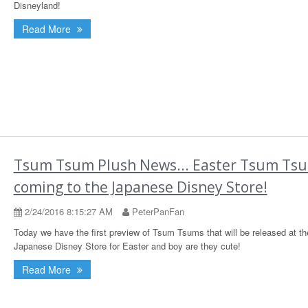
Disneyland!
Read More
Tsum Tsum Plush News... Easter Tsum Ts
coming to the Japanese Disney Store!
2/24/2016 8:15:27 AM
PeterPanFan
Today we have the first preview of Tsum Tsums that will be released at th
Japanese Disney Store for Easter and boy are they cute!
Read More