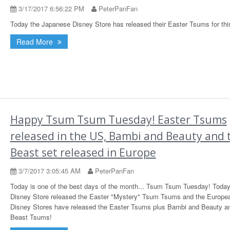
3/17/2017 6:56:22 PM
PeterPanFan
Today the Japanese Disney Store has released their Easter Tsums for thi
Read More
Happy Tsum Tsum Tuesday! Easter Tsums
released in the US, Bambi and Beauty and 
Beast set released in Europe
3/7/2017 3:05:45 AM
PeterPanFan
Today is one of the best days of the month... Tsum Tsum Tuesday! Toda
Disney Store released the Easter "Mystery" Tsum Tsums and the Europe
Disney Stores have released the Easter Tsums plus Bambi and Beauty a
Beast Tsums!