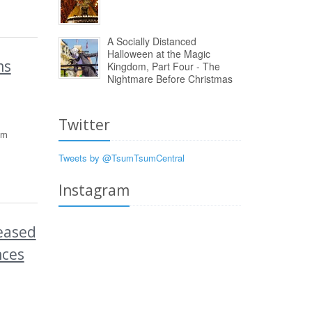
A Socially Distanced
Halloween at the Magic
ms
Kingdom, Part Four - The
Nightmare Before Christmas
Twitter
um
Tweets by @TsumTsumCentral
Instagram
eased
nces