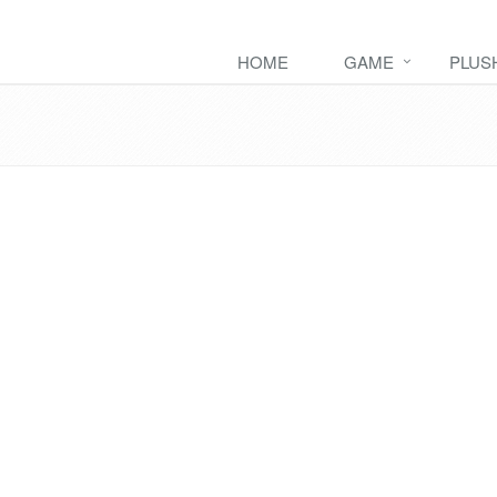
HOME
GAME
PLUS