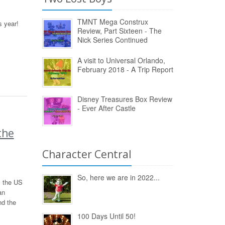
TMNT Mega Construx
s year!
Review, Part Sixteen - The
Nick Series Continued
A visit to Universal Orlando,
February 2018 - A Trip Report
Disney Treasures Box Review
- Ever After Castle
the
Character Central
So, here we are in 2022...
y the US
an
nd the
100 Days Until 50!