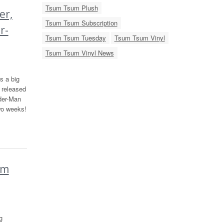
Tsum Tsum Plush
er,
Tsum Tsum Subscription
r-
Tsum Tsum Tuesday
Tsum Tsum Vinyl
Tsum Tsum Vinyl News
s a big
 released
der-Man
wo weeks!
um
g