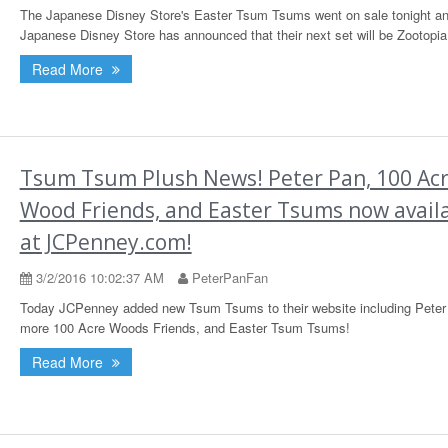
The Japanese Disney Store's Easter Tsum Tsums went on sale tonight an
Japanese Disney Store has announced that their next set will be Zootopia
Read More
Tsum Tsum Plush News! Peter Pan, 100 Ac
Wood Friends, and Easter Tsums now avail
at JCPenney.com!
3/2/2016 10:02:37 AM
PeterPanFan
Today JCPenney added new Tsum Tsums to their website including Peter
more 100 Acre Woods Friends, and Easter Tsum Tsums!
Read More