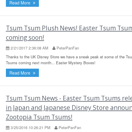
Read More
Tsum Tsum Plush News! Easter Tsum Tsu
coming soon!
2/21/2017 2:36:08 AM
PeterPanFan
Thanks to the UK Disney Store we have a sneak peak at some of the Ts
Tsums coming next month... Easter Mystery Boxes!
Read More
Tsum Tsum News - Easter Tsum Tsums rel
in Japan and Japanese Disney Store annou
Zootopia Tsum Tsums!
3/25/2016 10:26:21 PM
PeterPanFan