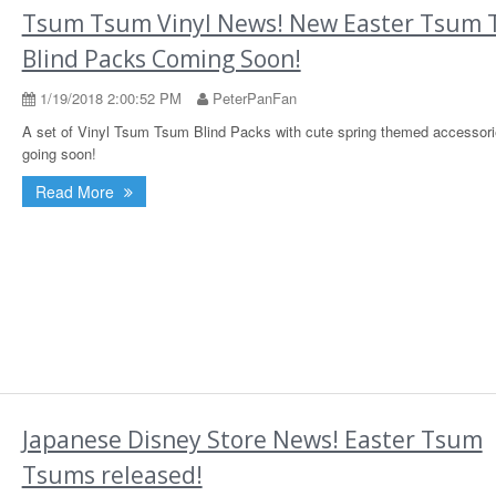
Tsum Tsum Vinyl News! New Easter Tsum
Blind Packs Coming Soon!
1/19/2018 2:00:52 PM
PeterPanFan
A set of Vinyl Tsum Tsum Blind Packs with cute spring themed accessori
going soon!
Read More
Japanese Disney Store News! Easter Tsum
Tsums released!