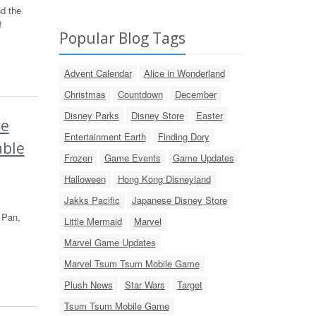
d the
!
Popular Blog Tags
Advent Calendar
Alice in Wonderland
Christmas
Countdown
December
Disney Parks
Disney Store
Easter
re
Entertainment Earth
Finding Dory
able
Frozen
Game Events
Game Updates
Halloween
Hong Kong Disneyland
Jakks Pacific
Japanese Disney Store
 Pan,
Little Mermaid
Marvel
Marvel Game Updates
Marvel Tsum Tsum Mobile Game
Plush News
Star Wars
Target
Tsum Tsum Mobile Game