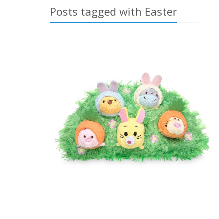
Posts tagged with Easter