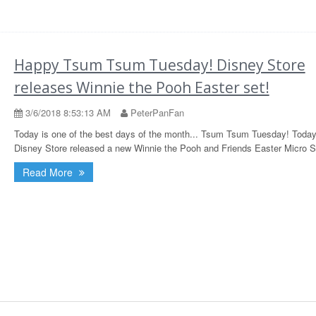
Happy Tsum Tsum Tuesday! Disney Store
releases Winnie the Pooh Easter set!
3/6/2018 8:53:13 AM
PeterPanFan
Today is one of the best days of the month... Tsum Tsum Tuesday! Today
Disney Store released a new Winnie the Pooh and Friends Easter Micro S
Read More