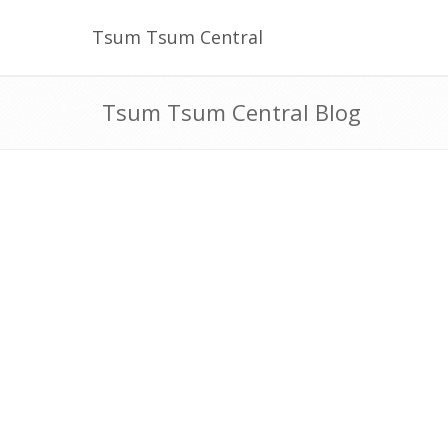
Tsum Tsum Central
Tsum Tsum Central Blog