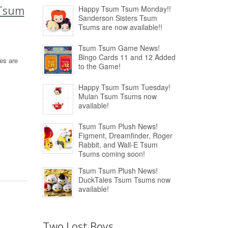
 Tsum
Happy Tsum Tsum Monday!!
Sanderson Sisters Tsum
Tsums are now available!!
Tsum Tsum Game News!
Bingo Cards 11 and 12 Added
es are
to the Game!
Happy Tsum Tsum Tuesday!
Mulan Tsum Tsums now
available!
Tsum Tsum Plush News!
Figment, Dreamfinder, Roger
Rabbit, and Wall-E Tsum
Tsums coming soon!
Tsum Tsum Plush News!
DuckTales Tsum Tsums now
available!
Two Lost Boys