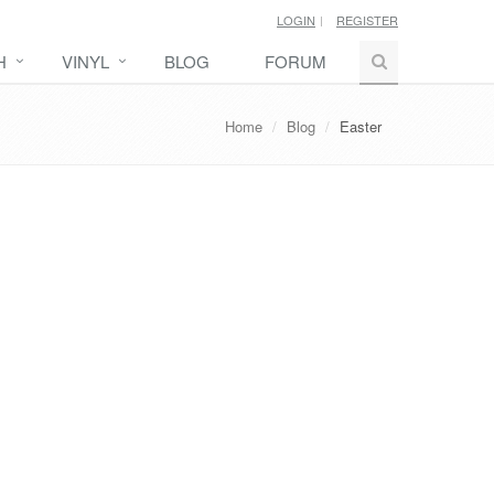
LOGIN
REGISTER
H
VINYL
BLOG
FORUM
Home
Blog
Easter