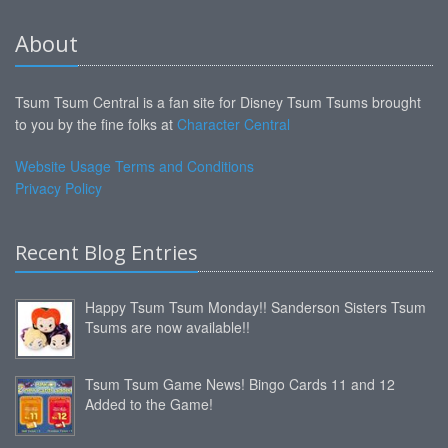
About
Tsum Tsum Central is a fan site for Disney Tsum Tsums brought
to you by the fine folks at
Character Central
Website Usage Terms and Conditions
Privacy Policy
Recent Blog Entries
Happy Tsum Tsum Monday!! Sanderson Sisters Tsum
Tsums are now available!!
Tsum Tsum Game News! Bingo Cards 11 and 12
Added to the Game!