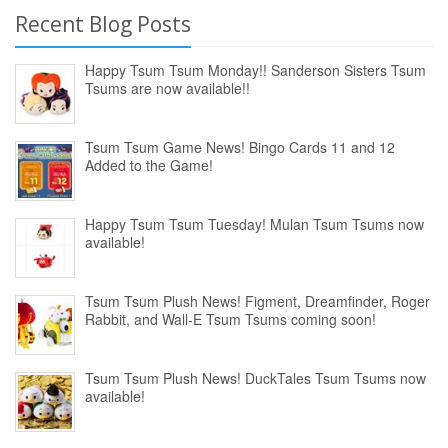
Recent Blog Posts
Happy Tsum Tsum Monday!! Sanderson Sisters Tsum
Tsums are now available!!
Tsum Tsum Game News! Bingo Cards 11 and 12
Added to the Game!
Happy Tsum Tsum Tuesday! Mulan Tsum Tsums now
available!
Tsum Tsum Plush News! Figment, Dreamfinder, Roger
Rabbit, and Wall-E Tsum Tsums coming soon!
Tsum Tsum Plush News! DuckTales Tsum Tsums now
available!