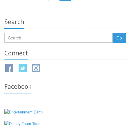
Search
Go
Connect
Facebook