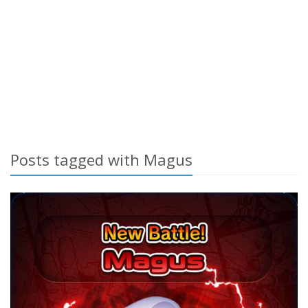
Posts tagged with Magus