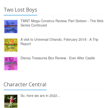
Two Lost Boys
TMNT Mega Construx Review, Part Sixteen - The Nick
Series Continued
A visit to Universal Orlando, February 2018 - A Trip
Report
Disney Treasures Box Review - Ever After Castle
Character Central
So, here we are in 2022...