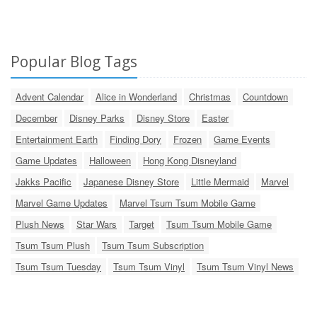
Popular Blog Tags
Advent Calendar
Alice in Wonderland
Christmas
Countdown
December
Disney Parks
Disney Store
Easter
Entertainment Earth
Finding Dory
Frozen
Game Events
Game Updates
Halloween
Hong Kong Disneyland
Jakks Pacific
Japanese Disney Store
Little Mermaid
Marvel
Marvel Game Updates
Marvel Tsum Tsum Mobile Game
Plush News
Star Wars
Target
Tsum Tsum Mobile Game
Tsum Tsum Plush
Tsum Tsum Subscription
Tsum Tsum Tuesday
Tsum Tsum Vinyl
Tsum Tsum Vinyl News