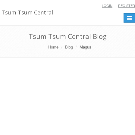
LOGIN
REGISTER
Tsum Tsum Central
Togg
navi
Tsum Tsum Central Blog
Home
Blog
Magus