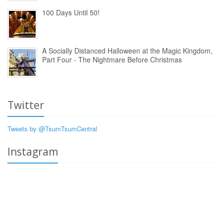
100 Days Until 50!
A Socially Distanced Halloween at the Magic Kingdom,
Part Four - The Nightmare Before Christmas
Twitter
Tweets by @TsumTsumCentral
Instagram