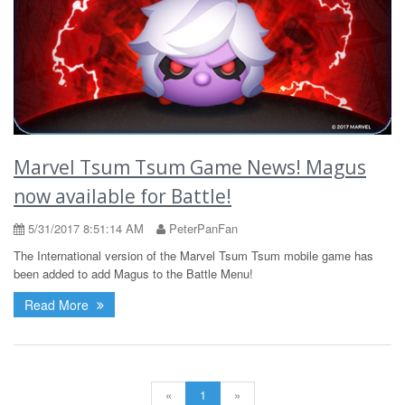
Marvel Tsum Tsum Game News! Magus
now available for Battle!
5/31/2017 8:51:14 AM
PeterPanFan
The International version of the Marvel Tsum Tsum mobile game has
been added to add Magus to the Battle Menu!
Read More
«
1
»