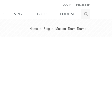
LOGIN
REGISTER
H
VINYL
BLOG
FORUM
Home
Blog
Musical Tsum Tsums