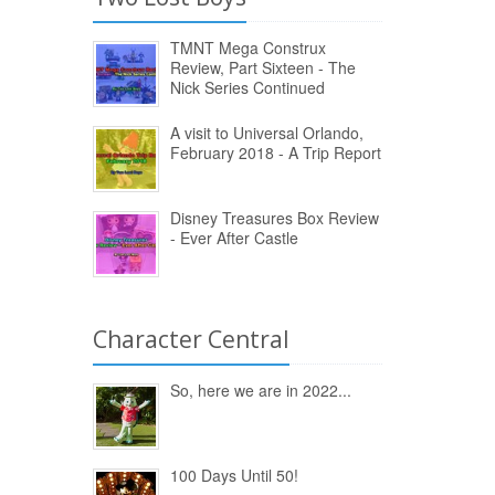
TMNT Mega Construx
Review, Part Sixteen - The
Nick Series Continued
A visit to Universal Orlando,
February 2018 - A Trip Report
Disney Treasures Box Review
- Ever After Castle
Character Central
So, here we are in 2022...
100 Days Until 50!