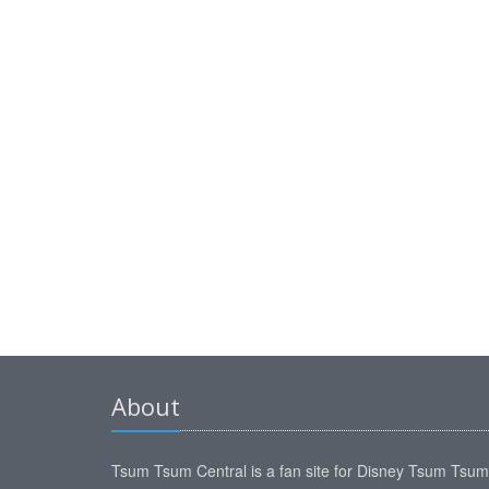
About
Tsum Tsum Central is a fan site for Disney Tsum Tsu