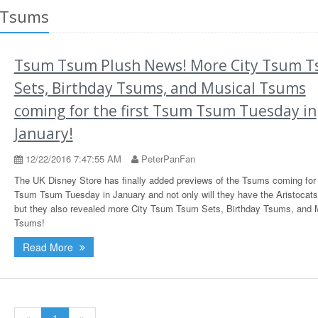
 Tsums
Tsum Tsum Plush News! More City Tsum 
Sets, Birthday Tsums, and Musical Tsums
coming for the first Tsum Tsum Tuesday in
January!
12/22/2016 7:47:55 AM
PeterPanFan
The UK Disney Store has finally added previews of the Tsums coming for t
Tsum Tsum Tuesday in January and not only will they have the Aristocat
but they also revealed more City Tsum Tsum Sets, Birthday Tsums, and 
Tsums!
Read More
«
1
»