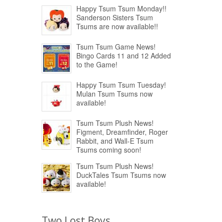
Happy Tsum Tsum Monday!!
Sanderson Sisters Tsum
Tsums are now available!!
Tsum Tsum Game News!
Bingo Cards 11 and 12 Added
to the Game!
Happy Tsum Tsum Tuesday!
Mulan Tsum Tsums now
available!
Tsum Tsum Plush News!
Figment, Dreamfinder, Roger
Rabbit, and Wall-E Tsum
Tsums coming soon!
Tsum Tsum Plush News!
DuckTales Tsum Tsums now
available!
Two Lost Boys