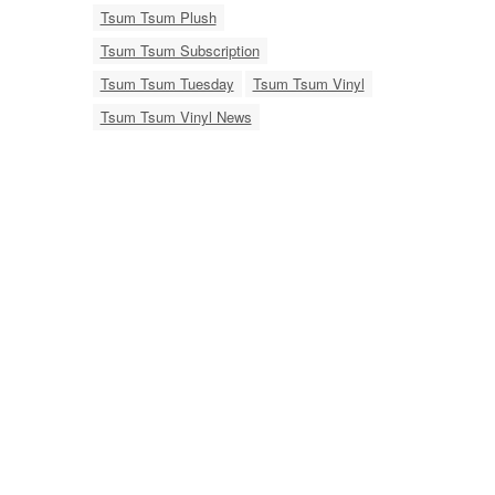
Tsum Tsum Plush
Tsum Tsum Subscription
Tsum Tsum Tuesday
Tsum Tsum Vinyl
Tsum Tsum Vinyl News