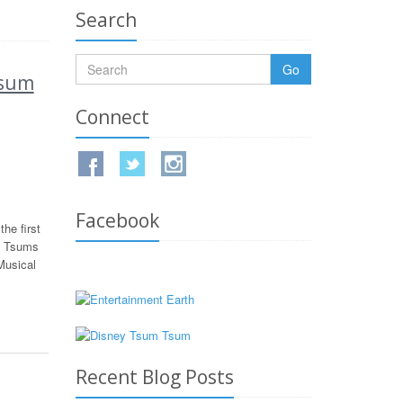
Search
Go
Tsum
Connect
Facebook
he first
s Tsums
Musical
Recent Blog Posts