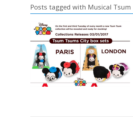
Posts tagged with Musical Tsum