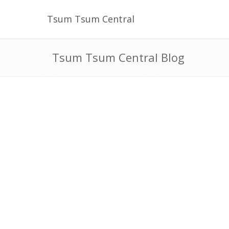
Tsum Tsum Central
Tsum Tsum Central Blog