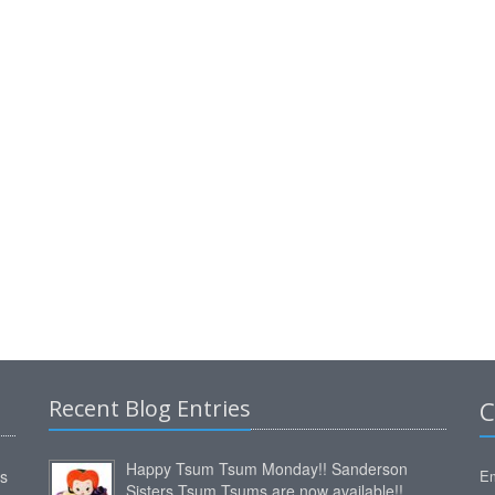
Recent Blog Entries
C
Happy Tsum Tsum Monday!! Sanderson
ms
Em
Sisters Tsum Tsums are now available!!