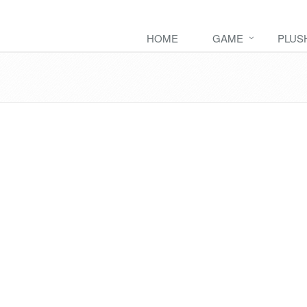
HOME
GAME
PLUS