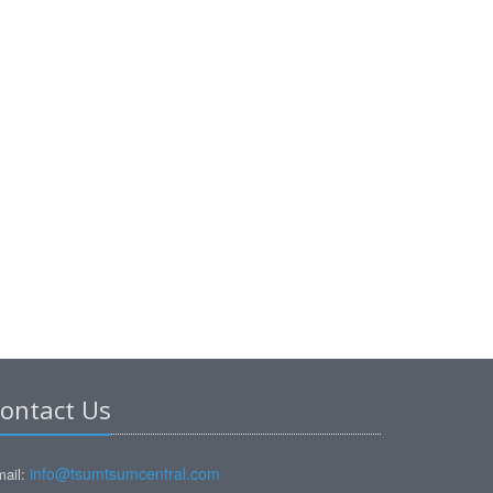
ontact Us
info@tsumtsumcentral.com
ail: