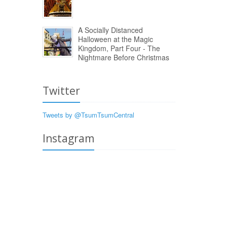
A Socially Distanced
Halloween at the Magic
Kingdom, Part Four - The
Nightmare Before Christmas
Twitter
Tweets by @TsumTsumCentral
Instagram