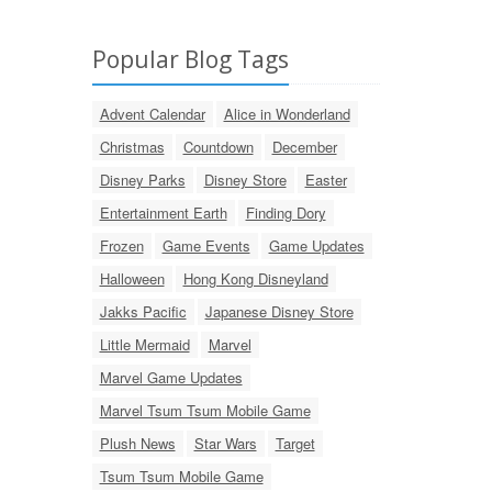
Popular Blog Tags
Advent Calendar
Alice in Wonderland
Christmas
Countdown
December
Disney Parks
Disney Store
Easter
Entertainment Earth
Finding Dory
Frozen
Game Events
Game Updates
Halloween
Hong Kong Disneyland
Jakks Pacific
Japanese Disney Store
Little Mermaid
Marvel
Marvel Game Updates
Marvel Tsum Tsum Mobile Game
Plush News
Star Wars
Target
Tsum Tsum Mobile Game