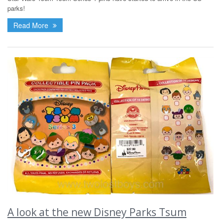
parks!
Read More
A look at the new Disney Parks Tsum