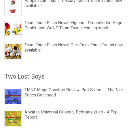
Happy Tsum Tsum Tuesday! Mulan Tsum Tsums now
available!
Tsum Tsum Plush News! Figment, Dreamfinder, Roger
Rabbit, and Wall-E Tsum Tsums coming soon!
Tsum Tsum Plush News! DuckTales Tsum Tsums now
available!
Two Lost Boys
TMNT Mega Construx Review, Part Sixteen - The Nick
Series Continued
A visit to Universal Orlando, February 2018 - A Trip
Report