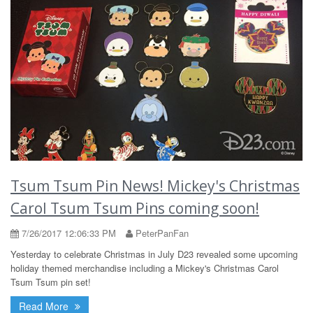
Tsum Tsum Pin News! Mickey's Christmas
Carol Tsum Tsum Pins coming soon!
7/26/2017 12:06:33 PM
PeterPanFan
Yesterday to celebrate Christmas in July D23 revealed some upcoming
holiday themed merchandise including a Mickey's Christmas Carol
Tsum Tsum pin set!
Read More