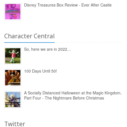
Disney Treasures Box Review - Ever After Castle
Character Central
So, here we are in 2022...
100 Days Until 50!
A Socially Distanced Halloween at the Magic Kingdom,
Part Four - The Nightmare Before Christmas
Twitter