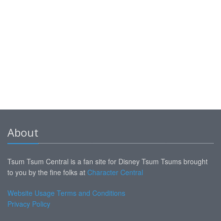
About
Tsum Tsum Central is a fan site for Disney Tsum Tsums brought
to you by the fine folks at
Character Central
Website Usage Terms and Conditions
Privacy Policy