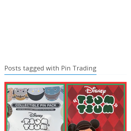
Posts tagged with Pin Trading