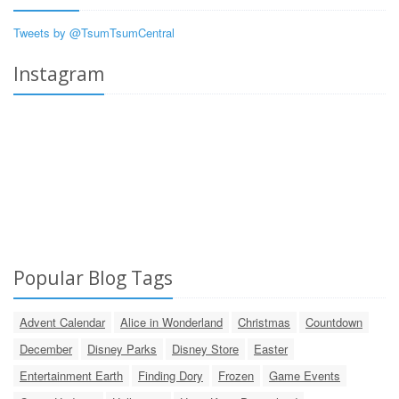
Tweets by @TsumTsumCentral
Instagram
Popular Blog Tags
Advent Calendar
Alice in Wonderland
Christmas
Countdown
December
Disney Parks
Disney Store
Easter
Entertainment Earth
Finding Dory
Frozen
Game Events