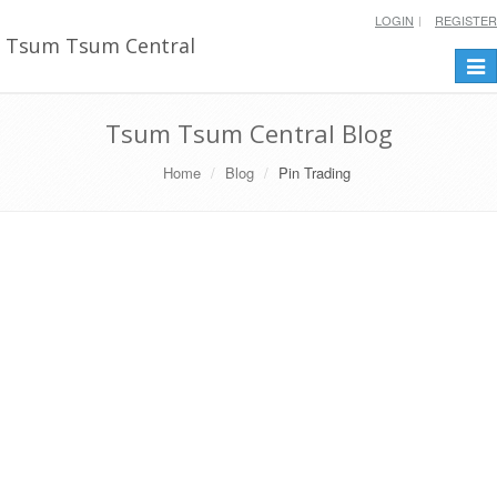
LOGIN
REGISTER
Tsum Tsum Central
Togg
navi
Tsum Tsum Central Blog
Home
Blog
Pin Trading