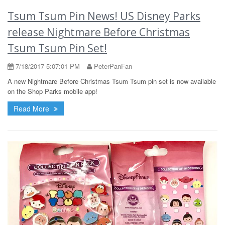
Tsum Tsum Pin News! US Disney Parks
release Nightmare Before Christmas
Tsum Tsum Pin Set!
7/18/2017 5:07:01 PM
PeterPanFan
A new Nightmare Before Christmas Tsum Tsum pin set is now available
on the Shop Parks mobile app!
Read More