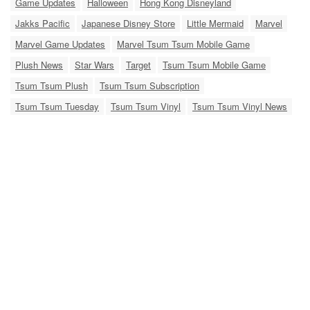
Game Updates
Halloween
Hong Kong Disneyland
Jakks Pacific
Japanese Disney Store
Little Mermaid
Marvel
Marvel Game Updates
Marvel Tsum Tsum Mobile Game
Plush News
Star Wars
Target
Tsum Tsum Mobile Game
Tsum Tsum Plush
Tsum Tsum Subscription
Tsum Tsum Tuesday
Tsum Tsum Vinyl
Tsum Tsum Vinyl News