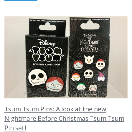
Tsum Tsum Pins: A look at the new
Nightmare Before Christmas Tsum Tsum
Pin set!