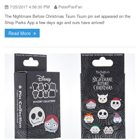
7/25/2017 4:56:30 PM
PeterPanFan
The Nightmare Before Christmas Tsum Tsum pin set appeared on the
Shop Parks App a few days ago and ours have arrived!
Read More