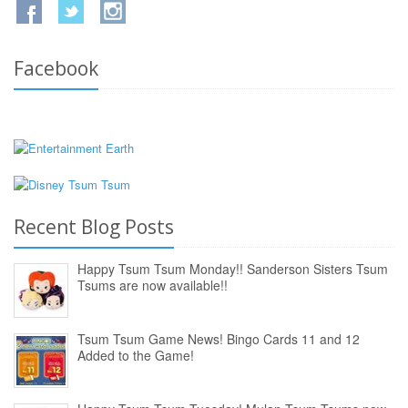
Facebook
Recent Blog Posts
Happy Tsum Tsum Monday!! Sanderson Sisters Tsum
Tsums are now available!!
Tsum Tsum Game News! Bingo Cards 11 and 12
Added to the Game!