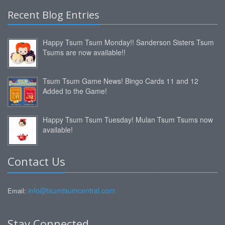
Recent Blog Entries
Happy Tsum Tsum Monday!! Sanderson Sisters Tsum
Tsums are now available!!
Tsum Tsum Game News! Bingo Cards 11 and 12
Added to the Game!
Happy Tsum Tsum Tuesday! Mulan Tsum Tsums now
available!
Contact Us
info@tsumtsumcentral.com
Email:
Stay Connected