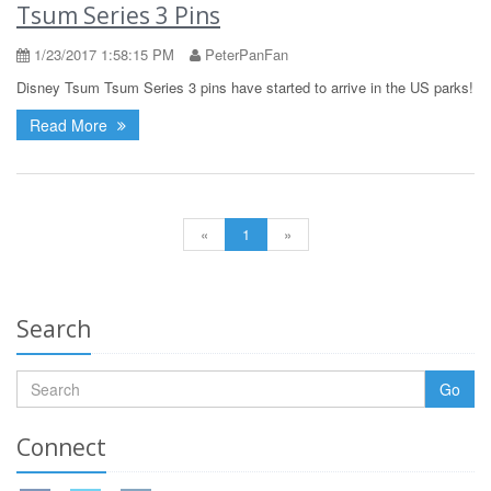
Tsum Series 3 Pins
1/23/2017 1:58:15 PM
PeterPanFan
Disney Tsum Tsum Series 3 pins have started to arrive in the US parks!
Read More
«
1
»
Search
Go
Connect