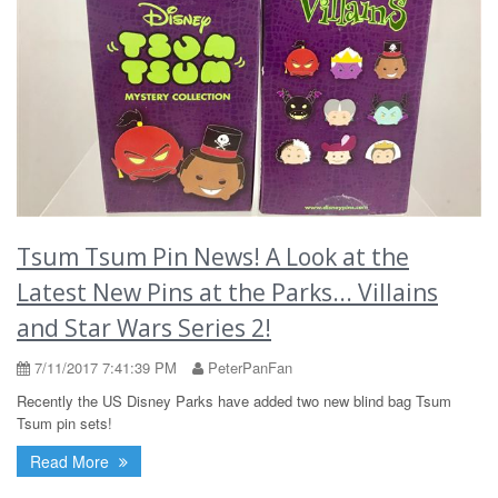
Tsum Tsum Pin News! A Look at the
Latest New Pins at the Parks... Villains
and Star Wars Series 2!
7/11/2017 7:41:39 PM
PeterPanFan
Recently the US Disney Parks have added two new blind bag Tsum
Tsum pin sets!
Read More