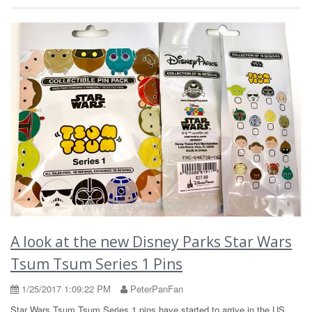
A look at the new Disney Parks Star Wars
Tsum Tsum Series 1 Pins
1/25/2017 1:09:22 PM
PeterPanFan
Star Wars Tsum Tsum Series 1 pins have started to arrive in the US