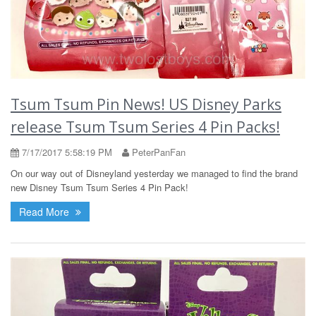
Tsum Tsum Pin News! US Disney Parks
release Tsum Tsum Series 4 Pin Packs!
7/17/2017 5:58:19 PM
PeterPanFan
On our way out of Disneyland yesterday we managed to find the brand
new Disney Tsum Tsum Series 4 Pin Pack!
Read More