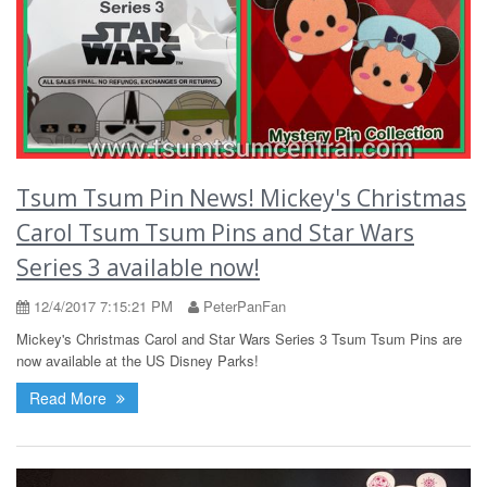
Tsum Tsum Pin News! Mickey's Christmas
Carol Tsum Tsum Pins and Star Wars
Series 3 available now!
12/4/2017 7:15:21 PM
PeterPanFan
Mickey's Christmas Carol and Star Wars Series 3 Tsum Tsum Pins are
now available at the US Disney Parks!
Read More