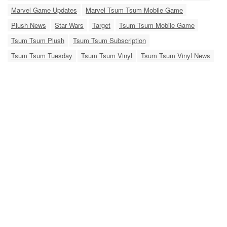
Marvel Game Updates
Marvel Tsum Tsum Mobile Game
Plush News
Star Wars
Target
Tsum Tsum Mobile Game
Tsum Tsum Plush
Tsum Tsum Subscription
Tsum Tsum Tuesday
Tsum Tsum Vinyl
Tsum Tsum Vinyl News