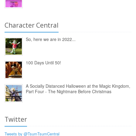
Character Central
So, here we are in 2022...
100 Days Until 50!
A Socially Distanced Halloween at the Magic Kingdom,
Part Four - The Nightmare Before Christmas
Twitter
Tweets by @TsumTsumCentral