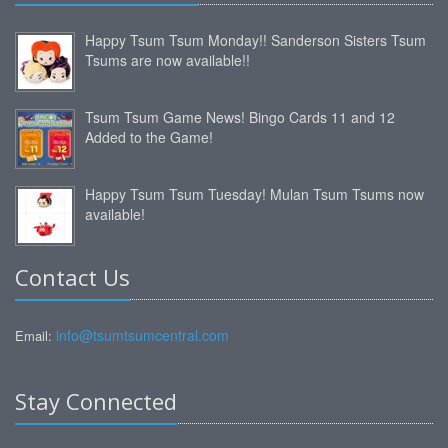
Happy Tsum Tsum Monday!! Sanderson Sisters Tsum
Tsums are now available!!
Tsum Tsum Game News! Bingo Cards 11 and 12
Added to the Game!
Happy Tsum Tsum Tuesday! Mulan Tsum Tsums now
available!
Contact Us
info@tsumtsumcentral.com
Email:
Stay Connected