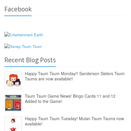
Facebook
Recent Blog Posts
Happy Tsum Tsum Monday!! Sanderson Sisters Tsum
Tsums are now available!!
Tsum Tsum Game News! Bingo Cards 11 and 12
Added to the Game!
Happy Tsum Tsum Tuesday! Mulan Tsum Tsums now
available!