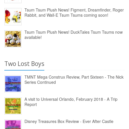
Tsum Tsum Plush News! Figment, Dreamfinder, Roger
Rabbit, and Wall-E Tsum Tsums coming soon!
Tsum Tsum Plush News! DuckTales Tsum Tsums now
available!
Two Lost Boys
TMNT Mega Construx Review, Part Sixteen - The Nick
Series Continued
A visit to Universal Orlando, February 2018 - A Trip
Report
Disney Treasures Box Review - Ever After Castle