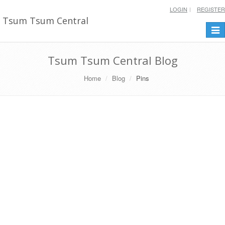
LOGIN
REGISTER
Tsum Tsum Central
Togg
navi
Tsum Tsum Central Blog
Home
Blog
Pins