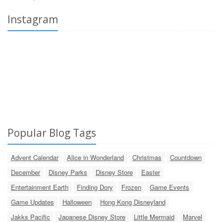
Instagram
Popular Blog Tags
Advent Calendar
Alice in Wonderland
Christmas
Countdown
December
Disney Parks
Disney Store
Easter
Entertainment Earth
Finding Dory
Frozen
Game Events
Game Updates
Halloween
Hong Kong Disneyland
Jakks Pacific
Japanese Disney Store
Little Mermaid
Marvel