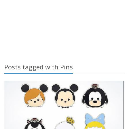
Posts tagged with Pins