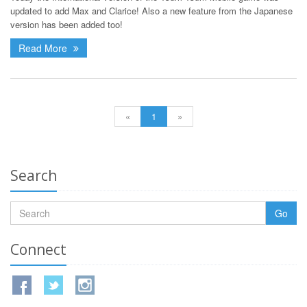
updated to add Max and Clarice! Also a new feature from the Japanese
version has been added too!
Read More
«
1
»
Search
Go
Connect