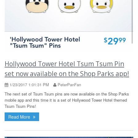
Hollywood Tower Hotel Tsum Tsum Pin
set now available on the Shop Parks app!
1/23/2017 1:01:31 PM
PeterPanFan
The next set of Tsum Tsum pins are now available on the Shop Parks
mobile app and this time it is a set of Hollywood Tower Hotel themed
Tsum Tsum Pins!
Read More