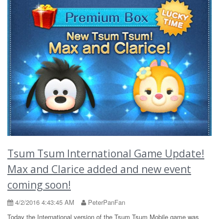
Tsum Tsum International Game Update!
Max and Clarice added and new event
coming soon!
4/2/2016 4:43:45 AM
PeterPanFan
Today the International version of the Tsum Tsum Mobile game was