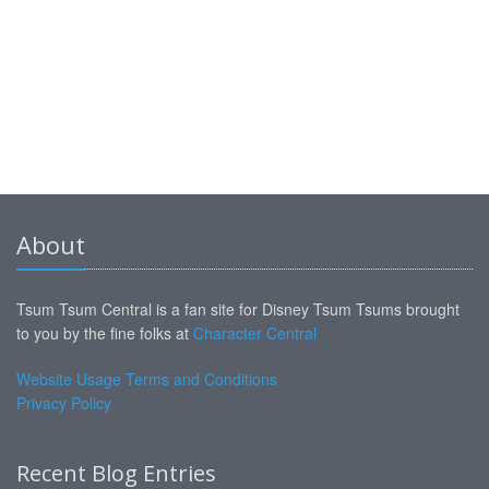
About
Tsum Tsum Central is a fan site for Disney Tsum Tsums brought
to you by the fine folks at
Character Central
Website Usage Terms and Conditions
Privacy Policy
Recent Blog Entries