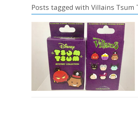
Posts tagged with Villains Tsum