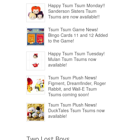
Happy Tsum Tsum Monday!!
Sanderson Sisters Tsum
Tsums are now available!!
Tsum Tsum Game News!
Bingo Cards 11 and 12 Added
to the Game!
Happy Tsum Tsum Tuesday!
Mulan Tsum Tsums now
available!
Tsum Tsum Plush News!
Figment, Dreamfinder, Roger
Rabbit, and Wall-E Tsum
Tsums coming soon!
Tsum Tsum Plush News!
DuckTales Tsum Tsums now
available!
Two Lost Boys