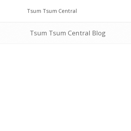
Tsum Tsum Central
Tsum Tsum Central Blog