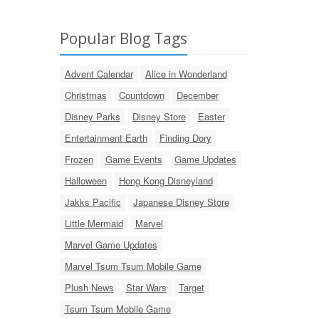
Popular Blog Tags
Advent Calendar
Alice in Wonderland
Christmas
Countdown
December
Disney Parks
Disney Store
Easter
Entertainment Earth
Finding Dory
Frozen
Game Events
Game Updates
Halloween
Hong Kong Disneyland
Jakks Pacific
Japanese Disney Store
Little Mermaid
Marvel
Marvel Game Updates
Marvel Tsum Tsum Mobile Game
Plush News
Star Wars
Target
Tsum Tsum Mobile Game