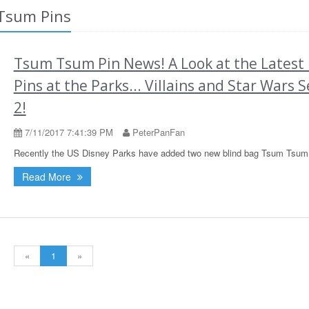
 Tsum Pins
Tsum Tsum Pin News! A Look at the Latest
Pins at the Parks... Villains and Star Wars S
2!
7/11/2017 7:41:39 PM
PeterPanFan
Recently the US Disney Parks have added two new blind bag Tsum Tsum 
Read More
«
1
»