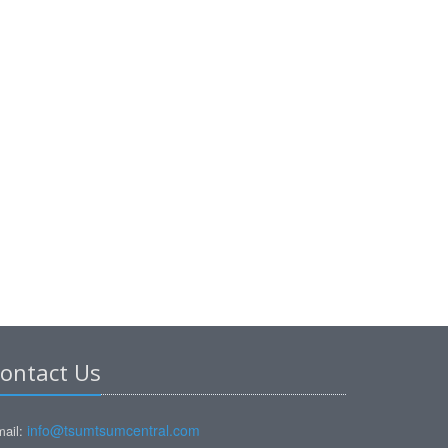
ontact Us
info@tsumtsumcentral.com
ail: