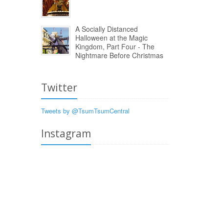
A Socially Distanced
Halloween at the Magic
Kingdom, Part Four - The
Nightmare Before Christmas
Twitter
Tweets by @TsumTsumCentral
Instagram