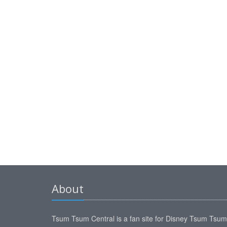
About
Tsum Tsum Central is a fan site for Disney Tsum Tsu