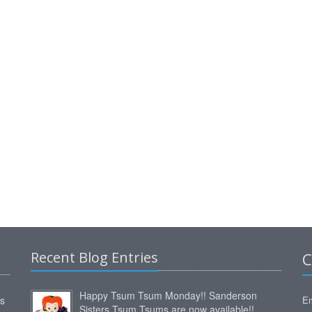
Recent Blog Entries
C
Happy Tsum Tsum Monday!! Sanderson
ms
Em
Sisters Tsum Tsums are now available!!