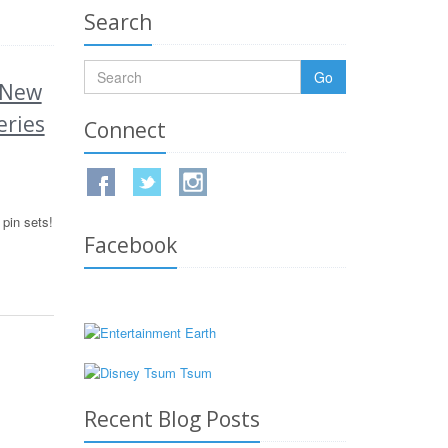
Search
Go
 New
eries
Connect
pin sets!
Facebook
Recent Blog Posts