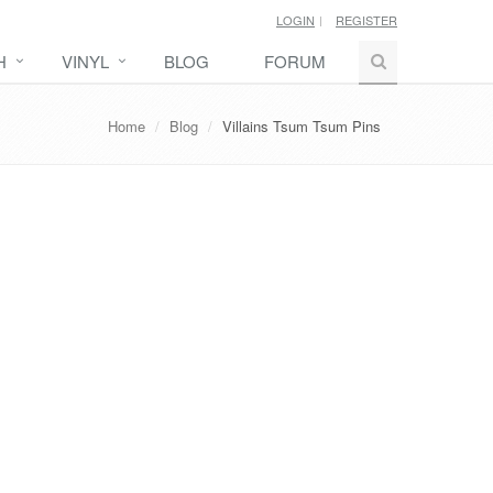
LOGIN
REGISTER
H
VINYL
BLOG
FORUM
Home
Blog
Villains Tsum Tsum Pins