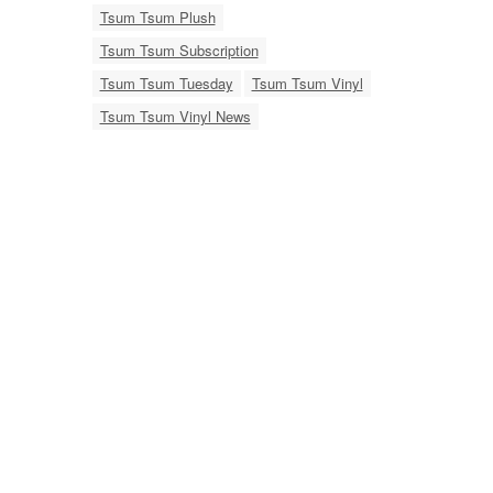
Tsum Tsum Plush
Tsum Tsum Subscription
Tsum Tsum Tuesday
Tsum Tsum Vinyl
Tsum Tsum Vinyl News