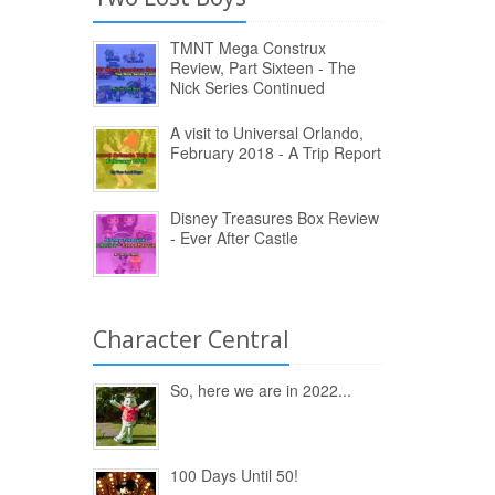
TMNT Mega Construx
Review, Part Sixteen - The
Nick Series Continued
A visit to Universal Orlando,
February 2018 - A Trip Report
Disney Treasures Box Review
- Ever After Castle
Character Central
So, here we are in 2022...
100 Days Until 50!