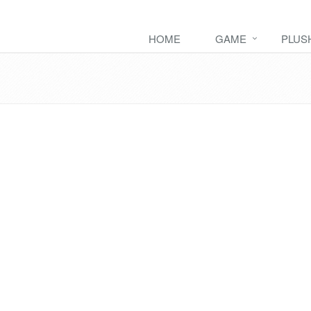
HOME
GAME
PLUS