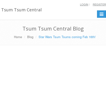
LOGIN
REGISTER
Tsum Tsum Central
Togg
navi
Tsum Tsum Central Blog
Home
Blog
Star Wars Tsum Tsums coming Feb 16th!