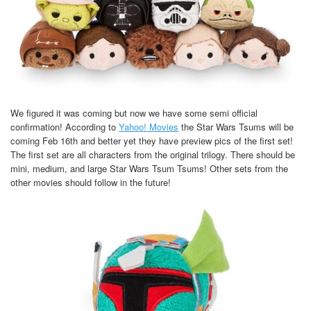
We figured it was coming but now we have some semi official
confirmation! According to
Yahoo! Movies
the Star Wars Tsums will be
coming Feb 16th and better yet they have preview pics of the first set!
The first set are all characters from the original trilogy. There should be
mini, medium, and large Star Wars Tsum Tsums! Other sets from the
other movies should follow in the future!