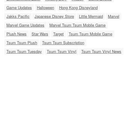
Game Updates
Halloween
Hong Kong Disneyland
Jakks Pacific
Japanese Disney Store
Little Mermaid
Marvel
Marvel Game Updates
Marvel Tsum Tsum Mobile Game
Plush News
Star Wars
Target
Tsum Tsum Mobile Game
Tsum Tsum Plush
Tsum Tsum Subscription
Tsum Tsum Tuesday
Tsum Tsum Vinyl
Tsum Tsum Vinyl News