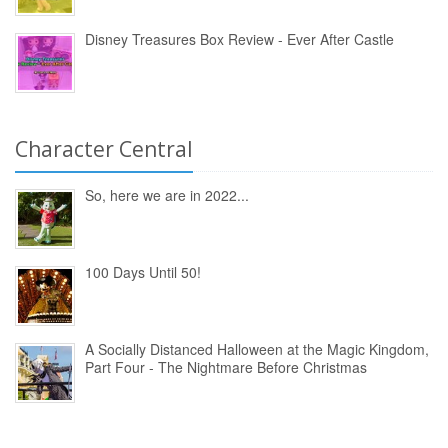
Disney Treasures Box Review - Ever After Castle
Character Central
So, here we are in 2022...
100 Days Until 50!
A Socially Distanced Halloween at the Magic Kingdom,
Part Four - The Nightmare Before Christmas