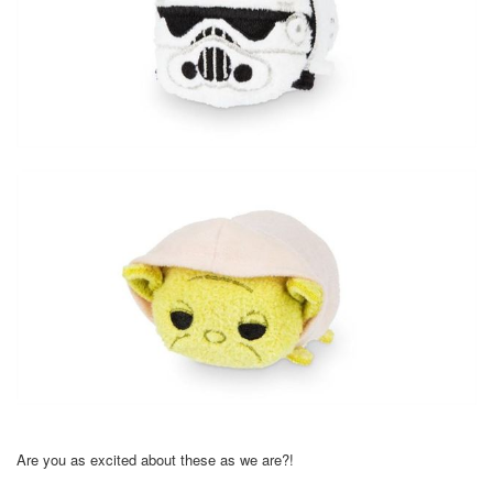
Are you as excited about these as we are?!