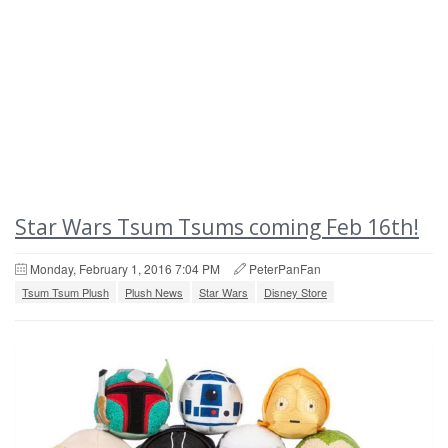
Star Wars Tsum Tsums coming Feb 16th!
Monday, February 1, 2016 7:04 PM
PeterPanFan
Tsum Tsum Plush
Plush News
Star Wars
Disney Store