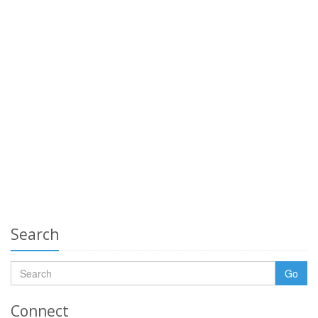
Search
Go
Connect