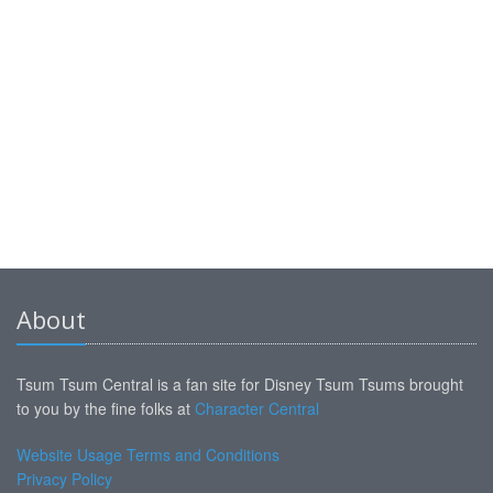
About
Tsum Tsum Central is a fan site for Disney Tsum Tsums brought
to you by the fine folks at
Character Central
Website Usage Terms and Conditions
Privacy Policy