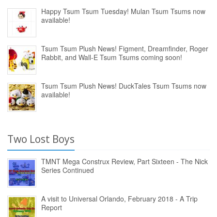
Happy Tsum Tsum Tuesday! Mulan Tsum Tsums now
available!
Tsum Tsum Plush News! Figment, Dreamfinder, Roger
Rabbit, and Wall-E Tsum Tsums coming soon!
Tsum Tsum Plush News! DuckTales Tsum Tsums now
available!
Two Lost Boys
TMNT Mega Construx Review, Part Sixteen - The Nick
Series Continued
A visit to Universal Orlando, February 2018 - A Trip
Report