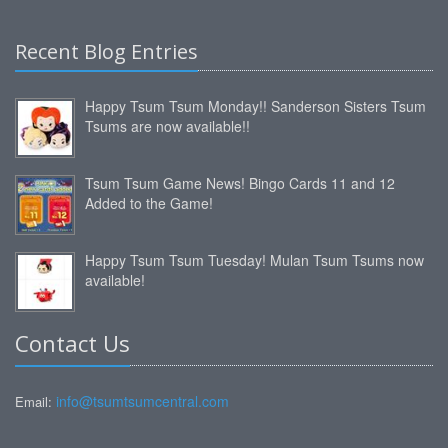
Recent Blog Entries
Happy Tsum Tsum Monday!! Sanderson Sisters Tsum
Tsums are now available!!
Tsum Tsum Game News! Bingo Cards 11 and 12
Added to the Game!
Happy Tsum Tsum Tuesday! Mulan Tsum Tsums now
available!
Contact Us
info@tsumtsumcentral.com
Email: