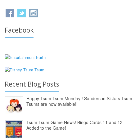
Facebook
Recent Blog Posts
Happy Tsum Tsum Monday!! Sanderson Sisters Tsum
Tsums are now available!!
Tsum Tsum Game News! Bingo Cards 11 and 12
Added to the Game!