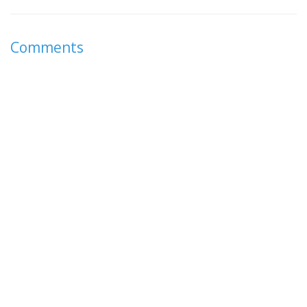
Comments