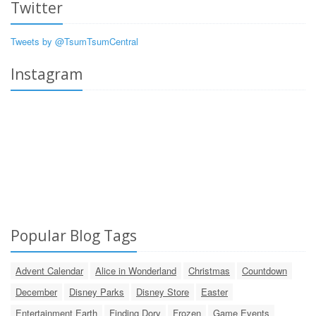
Twitter
Tweets by @TsumTsumCentral
Instagram
Popular Blog Tags
Advent Calendar
Alice in Wonderland
Christmas
Countdown
December
Disney Parks
Disney Store
Easter
Entertainment Earth
Finding Dory
Frozen
Game Events