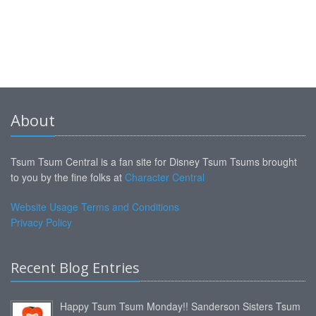
About
Tsum Tsum Central is a fan site for Disney Tsum Tsums brought
to you by the fine folks at
Character Central
Website Usage Terms and Conditions
Privacy Policy
Recent Blog Entries
Happy Tsum Tsum Monday!! Sanderson Sisters Tsum