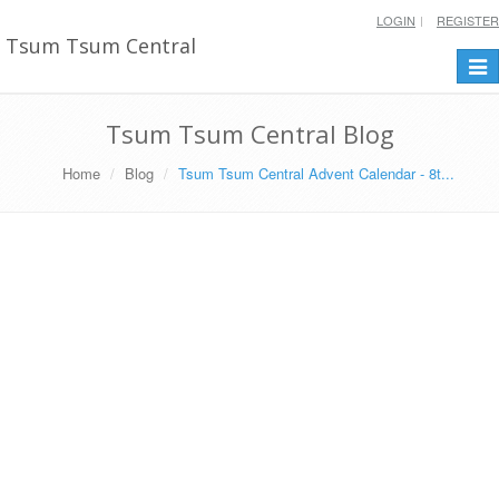
LOGIN
REGISTER
Tsum Tsum Central
Togg
navi
Tsum Tsum Central Blog
Home
Blog
Tsum Tsum Central Advent Calendar - 8t...