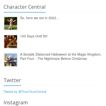
Character Central
So, here we are in 2022...
100 Days Until 50!
A Socially Distanced Halloween at the Magic Kingdom,
Part Four - The Nightmare Before Christmas
Twitter
Tweets by @TsumTsumCentral
Instagram