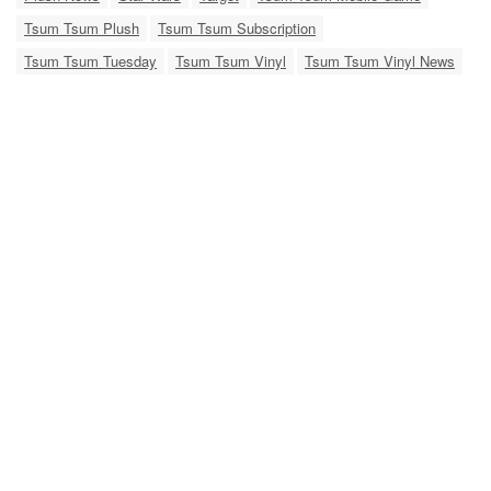
Tsum Tsum Plush
Tsum Tsum Subscription
Tsum Tsum Tuesday
Tsum Tsum Vinyl
Tsum Tsum Vinyl News