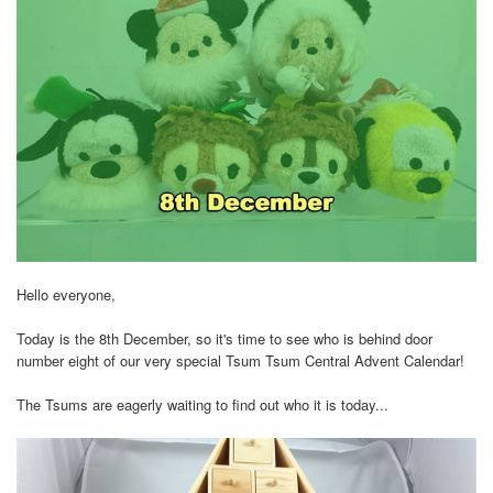
Hello everyone,
Today is the 8th December, so it's time to see who is behind door
number eight of our very special Tsum Tsum Central Advent Calendar!
The Tsums are eagerly waiting to find out who it is today...