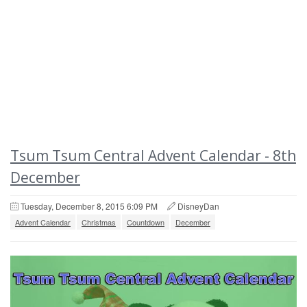
Tsum Tsum Central Advent Calendar - 8th
December
Tuesday, December 8, 2015 6:09 PM
DisneyDan
Advent Calendar
Christmas
Countdown
December