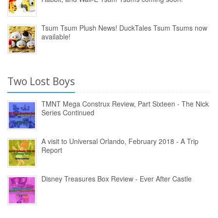
Tsum Tsum Plush News! DuckTales Tsum Tsums now
available!
Two Lost Boys
TMNT Mega Construx Review, Part Sixteen - The Nick
Series Continued
A visit to Universal Orlando, February 2018 - A Trip
Report
Disney Treasures Box Review - Ever After Castle