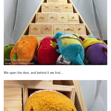
We open the door, and behind it we find...