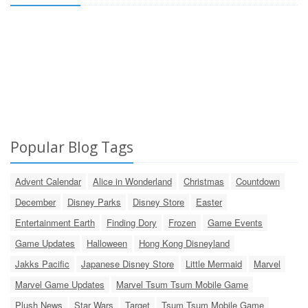
Popular Blog Tags
Advent Calendar
Alice in Wonderland
Christmas
Countdown
December
Disney Parks
Disney Store
Easter
Entertainment Earth
Finding Dory
Frozen
Game Events
Game Updates
Halloween
Hong Kong Disneyland
Jakks Pacific
Japanese Disney Store
Little Mermaid
Marvel
Marvel Game Updates
Marvel Tsum Tsum Mobile Game
Plush News
Star Wars
Target
Tsum Tsum Mobile Game