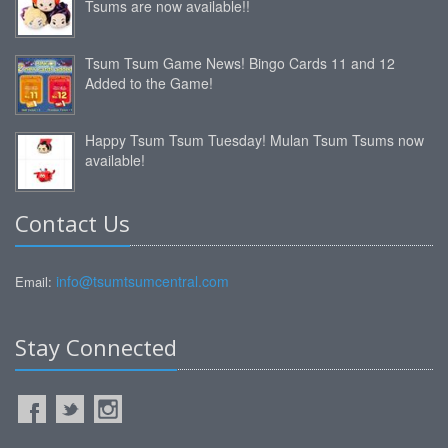
Tsums are now available!!
Tsum Tsum Game News! Bingo Cards 11 and 12
Added to the Game!
Happy Tsum Tsum Tuesday! Mulan Tsum Tsums now
available!
Contact Us
info@tsumtsumcentral.com
Email:
Stay Connected