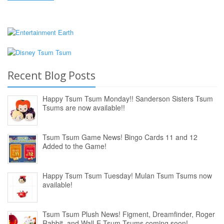
Recent Blog Posts
Happy Tsum Tsum Monday!! Sanderson Sisters Tsum
Tsums are now available!!
Tsum Tsum Game News! Bingo Cards 11 and 12
Added to the Game!
Happy Tsum Tsum Tuesday! Mulan Tsum Tsums now
available!
Tsum Tsum Plush News! Figment, Dreamfinder, Roger
Rabbit, and Wall-E Tsum Tsums coming soon!