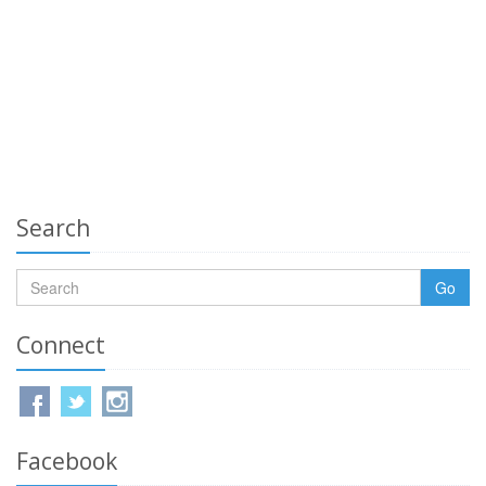
Search
Go
Connect
Facebook