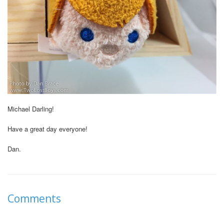
Michael Darling!
Have a great day everyone!
Dan.
Comments