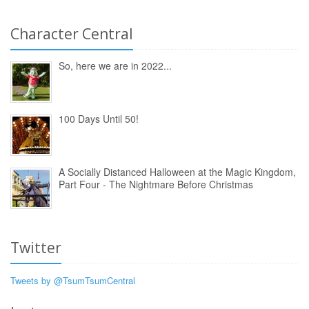
Character Central
So, here we are in 2022...
100 Days Until 50!
A Socially Distanced Halloween at the Magic Kingdom,
Part Four - The Nightmare Before Christmas
Twitter
Tweets by @TsumTsumCentral