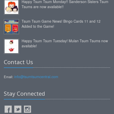
Happy Tsum Tsum Monday!! Sanderson Sisters Tsum
Tsums are now available!!
Tsum Tsum Game News! Bingo Cards 11 and 12
Added to the Game!
Happy Tsum Tsum Tuesday! Mulan Tsum Tsums now
available!
Contact Us
info@tsumtsumcentral.com
Email:
Stay Connected