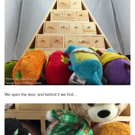
We open the door, and behind it we find...