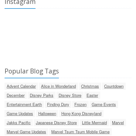
Instagram
Popular Blog Tags
Advent Calendar
Alice in Wonderland
Christmas
Countdown
December
Disney Parks
Disney Store
Easter
Entertainment Earth
Finding Dory
Frozen
Game Events
Game Updates
Halloween
Hong Kong Disneyland
Jakks Pacific
Japanese Disney Store
Little Mermaid
Marvel
Marvel Game Updates
Marvel Tsum Tsum Mobile Game