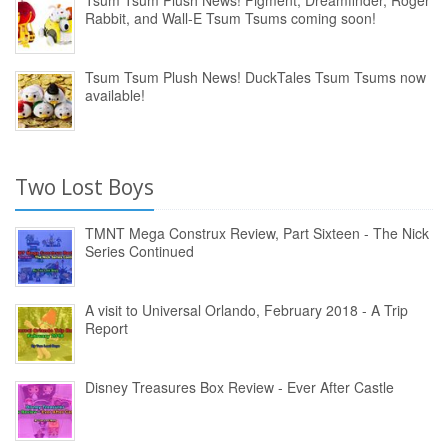
Tsum Tsum Plush News! Figment, Dreamfinder, Roger
Rabbit, and Wall-E Tsum Tsums coming soon!
Tsum Tsum Plush News! DuckTales Tsum Tsums now
available!
Two Lost Boys
TMNT Mega Construx Review, Part Sixteen - The Nick
Series Continued
A visit to Universal Orlando, February 2018 - A Trip
Report
Disney Treasures Box Review - Ever After Castle