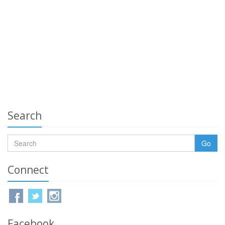
Search
Go
Connect
Facebook