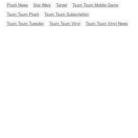
Plush News
Star Wars
Target
Tsum Tsum Mobile Game
Tsum Tsum Plush
Tsum Tsum Subscription
Tsum Tsum Tuesday
Tsum Tsum Vinyl
Tsum Tsum Vinyl News