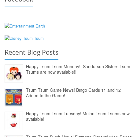
Recent Blog Posts
Happy Tsum Tsum Monday!! Sanderson Sisters Tsum
Tsums are now available!!
Tsum Tsum Game News! Bingo Cards 11 and 12
Added to the Game!
Happy Tsum Tsum Tuesday! Mulan Tsum Tsums now
available!