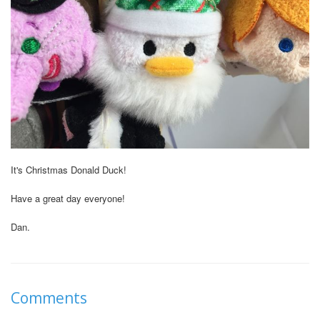
It's Christmas Donald Duck!
Have a great day everyone!
Dan.
Comments