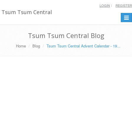
LOGIN
REGISTER
Tsum Tsum Central
Togg
navi
Tsum Tsum Central Blog
Home
Blog
Tsum Tsum Central Advent Calendar - 19...