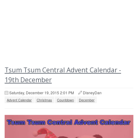
Tsum Tsum Central Advent Calendar -
19th December
Saturday, December 19, 2015 2:01 PM
DisneyDan
Advent Calendar
Christmas
Countdown
December