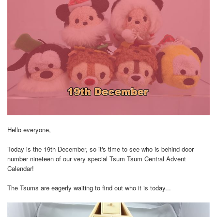
Hello everyone,
Today is the 19th December, so it's time to see who is behind door
number nineteen of our very special Tsum Tsum Central Advent
Calendar!
The Tsums are eagerly waiting to find out who it is today...