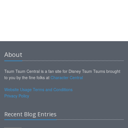
About
Tsum Tsum Central is a fan site for Disney Tsum Tsums brought
to you by the fine folks at
Character Central
Website Usage Terms and Conditions
Privacy Policy
Recent Blog Entries