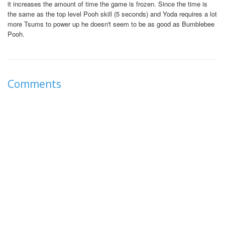
it increases the amount of time the game is frozen. Since the time is
the same as the top level Pooh skill (5 seconds) and Yoda requires a lot
more Tsums to power up he doesn't seem to be as good as Bumblebee
Pooh.
Comments