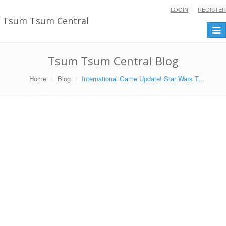
LOGIN
REGISTER
Tsum Tsum Central
Togg
navi
Tsum Tsum Central Blog
Home
Blog
International Game Update! Star Wars T...