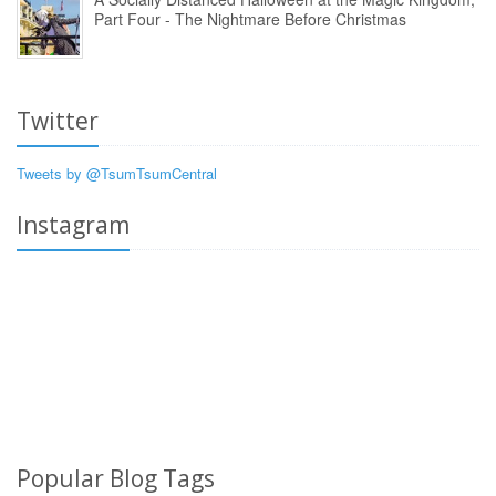
Part Four - The Nightmare Before Christmas
Twitter
Tweets by @TsumTsumCentral
Instagram
Popular Blog Tags