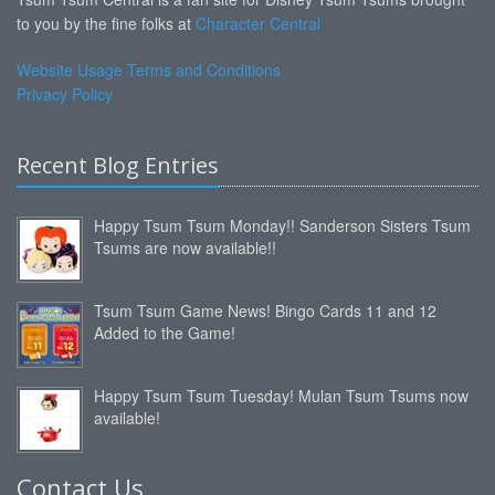
to you by the fine folks at
Character Central
Website Usage Terms and Conditions
Privacy Policy
Recent Blog Entries
Happy Tsum Tsum Monday!! Sanderson Sisters Tsum
Tsums are now available!!
Tsum Tsum Game News! Bingo Cards 11 and 12
Added to the Game!
Happy Tsum Tsum Tuesday! Mulan Tsum Tsums now
available!
Contact Us