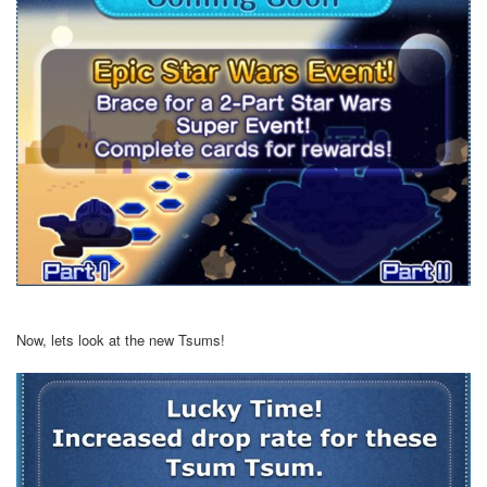
Now, lets look at the new Tsums!