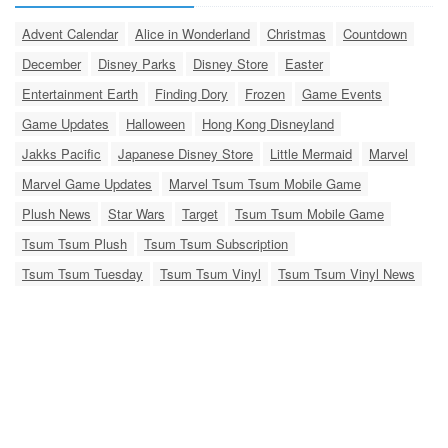
Advent Calendar
Alice in Wonderland
Christmas
Countdown
December
Disney Parks
Disney Store
Easter
Entertainment Earth
Finding Dory
Frozen
Game Events
Game Updates
Halloween
Hong Kong Disneyland
Jakks Pacific
Japanese Disney Store
Little Mermaid
Marvel
Marvel Game Updates
Marvel Tsum Tsum Mobile Game
Plush News
Star Wars
Target
Tsum Tsum Mobile Game
Tsum Tsum Plush
Tsum Tsum Subscription
Tsum Tsum Tuesday
Tsum Tsum Vinyl
Tsum Tsum Vinyl News