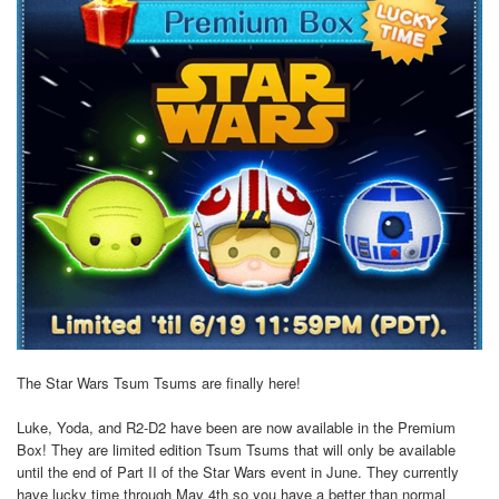
The Star Wars Tsum Tsums are finally here!
Luke, Yoda, and R2-D2 have been are now available in the Premium
Box! They are limited edition Tsum Tsums that will only be available
until the end of Part II of the Star Wars event in June. They currently
have lucky time through May 4th so you have a better than normal