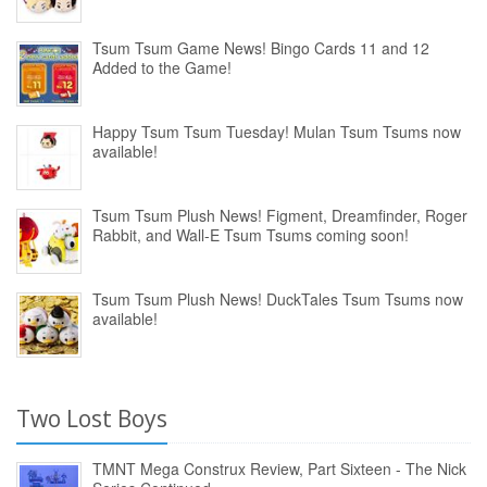
Tsum Tsum Game News! Bingo Cards 11 and 12
Added to the Game!
Happy Tsum Tsum Tuesday! Mulan Tsum Tsums now
available!
Tsum Tsum Plush News! Figment, Dreamfinder, Roger
Rabbit, and Wall-E Tsum Tsums coming soon!
Tsum Tsum Plush News! DuckTales Tsum Tsums now
available!
Two Lost Boys
TMNT Mega Construx Review, Part Sixteen - The Nick