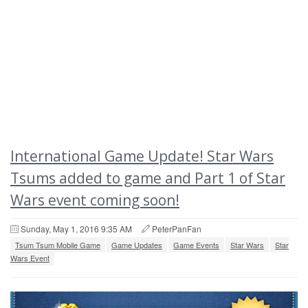
International Game Update! Star Wars
Tsums added to game and Part 1 of Star
Wars event coming soon!
Sunday, May 1, 2016 9:35 AM
PeterPanFan
Tsum Tsum Mobile Game
Game Updates
Game Events
Star Wars
Star
Wars Event