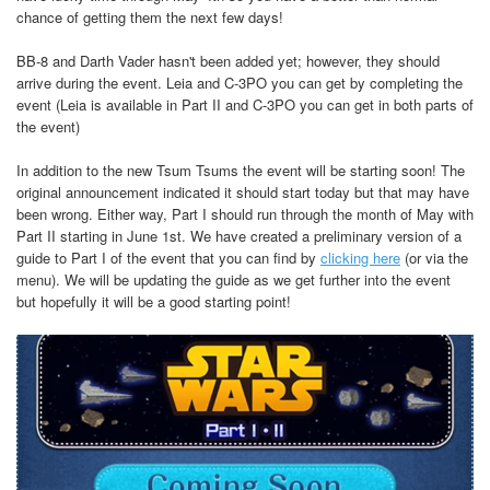
chance of getting them the next few days!
BB-8 and Darth Vader hasn't been added yet; however, they should
arrive during the event. Leia and C-3PO you can get by completing the
event (Leia is available in Part II and C-3PO you can get in both parts of
the event)
In addition to the new Tsum Tsums the event will be starting soon! The
original announcement indicated it should start today but that may have
been wrong. Either way, Part I should run through the month of May with
Part II starting in June 1st. We have created a preliminary version of a
guide to Part I of the event that you can find by
clicking here
(or via the
menu). We will be updating the guide as we get further into the event
but hopefully it will be a good starting point!