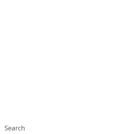
Search