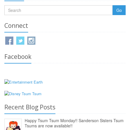
Go
Connect
Facebook
Recent Blog Posts
Happy Tsum Tsum Monday!! Sanderson Sisters Tsum
Tsums are now available!!