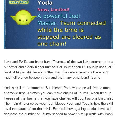
Luke and R2-D2 are basic burst Tsums... of the two Luke seems to be a
bit better and clears higher numbers of Tsums than R2 usually does (at
least at higher skill levels). Other than the cute animations there isn't
much difference between them and the many other burst Tsums.
Yoda's skill is the same as Bumblebee Pooh where he will freeze time
and while time is frozen you can make chains of Tsums. When time un-
freezes all the Tsums that you have chained will count as one big chain.
The main difference between Bumblebee Pooh and Yoda is how the skill
level increases effect their skill. For Yoda having a higher skill level will
decrease the number of Tsums needed to power him up while with Pooh