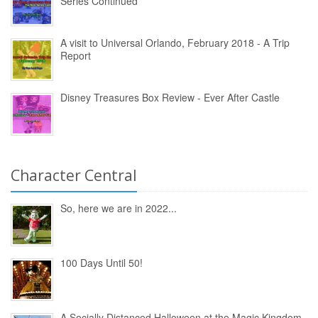
Series Continued
A visit to Universal Orlando, February 2018 - A Trip
Report
Disney Treasures Box Review - Ever After Castle
Character Central
So, here we are in 2022...
100 Days Until 50!
A Socially Distanced Halloween at the Magic Kingdom,