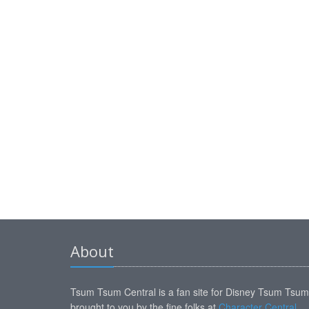
About
Tsum Tsum Central is a fan site for Disney Tsum Tsu
brought to you by the fine folks at
Character Central