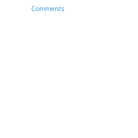
Comments