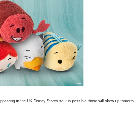
pearing in the UK Disney Stores so it is possible those will show up tomorro