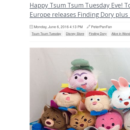
Happy Tsum Tsum Tuesday Eve! To
Europe releases Finding Dory plus
Monday, June 6, 2016 4:13 PM
PeterPanFan
Tsum Tsum Tuesday
Disney Store
Finding Dory
Alice in Won