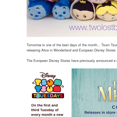
Tomorrow is one of the best days of the month... Tsum Tsu
releasing Alice in Wonderland and European Disney Stores r
The European Disney Stores have previously announced a spe