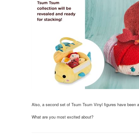
Also, a second set of Tsum Tsum Vinyl figures have been ap
What are you most excited about?