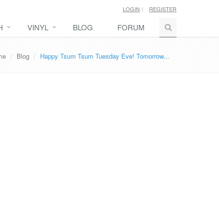
LOGIN
REGISTER
H
VINYL
BLOG
FORUM
me
Blog
Happy Tsum Tsum Tuesday Eve! Tomorrow...