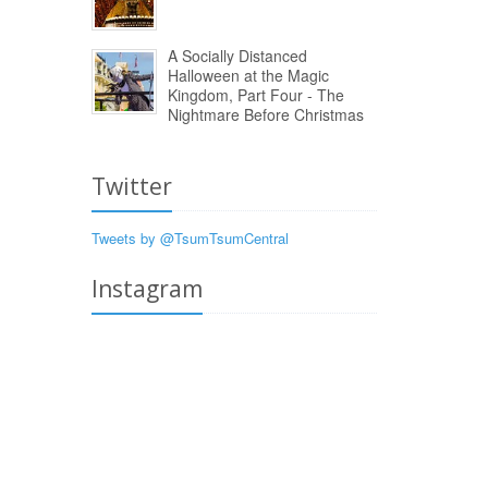
A Socially Distanced
Halloween at the Magic
Kingdom, Part Four - The
Nightmare Before Christmas
Twitter
Tweets by @TsumTsumCentral
Instagram