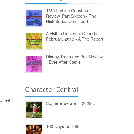
TMNT Mega Construx
Review, Part Sixteen - The
Nick Series Continued
A visit to Universal Orlando,
February 2018 - A Trip Report
Disney Treasures Box Review
- Ever After Castle
Character Central
w too!
So, here we are in 2022...
100 Days Until 50!