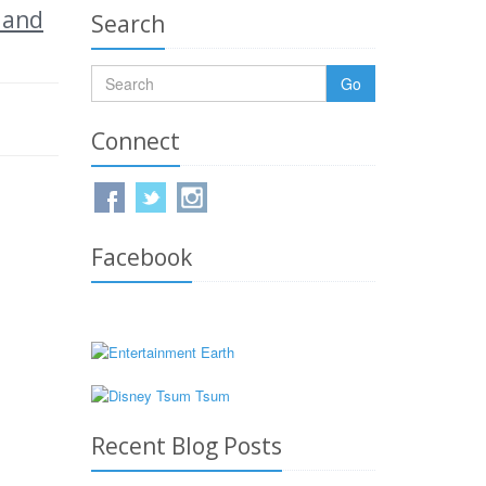
 and
Search
Go
Connect
Facebook
Recent Blog Posts