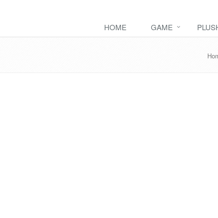
HOME
GAME
PLUS
Ho