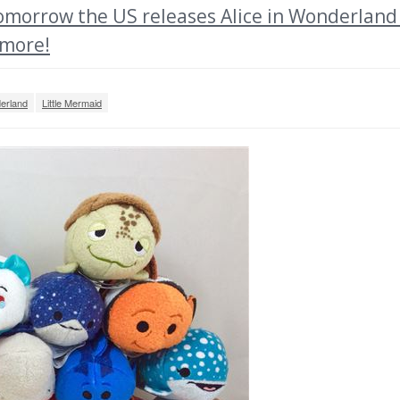
morrow the US releases Alice in Wonderland
 more!
derland
Little Mermaid