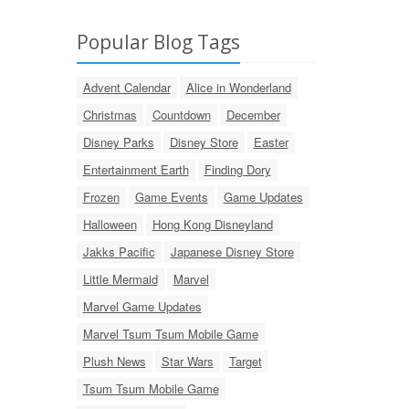
Popular Blog Tags
Advent Calendar
Alice in Wonderland
Christmas
Countdown
December
Disney Parks
Disney Store
Easter
Entertainment Earth
Finding Dory
Frozen
Game Events
Game Updates
Halloween
Hong Kong Disneyland
Jakks Pacific
Japanese Disney Store
Little Mermaid
Marvel
Marvel Game Updates
Marvel Tsum Tsum Mobile Game
Plush News
Star Wars
Target
Tsum Tsum Mobile Game