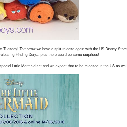
m Tuesday! Tomorrow we have a split release again with the US Disney Store
eleasing Finding Dory... plus there could be some surprises!
cial Little Mermaid set and we expect that to be released in the US as well