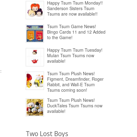
Happy Tsum Tsum Monday!!
Sanderson Sisters Tsum
Tsums are now available!!
Tsum Tsum Game News!
Bingo Cards 11 and 12 Added
to the Game!
Happy Tsum Tsum Tuesday!
Mulan Tsum Tsums now
available!
:
Tsum Tsum Plush News!
Figment, Dreamfinder, Roger
Rabbit, and Wall-E Tsum
Tsums coming soon!
Tsum Tsum Plush News!
DuckTales Tsum Tsums now
available!
Two Lost Boys