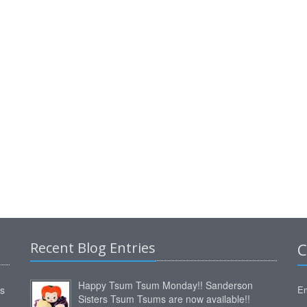
Recent Blog Entries
C
Happy Tsum Tsum Monday!! Sanderson
ms
Em
Sisters Tsum Tsums are now available!!