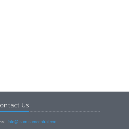
ontact Us
info@tsumtsumcentral.com
ail: