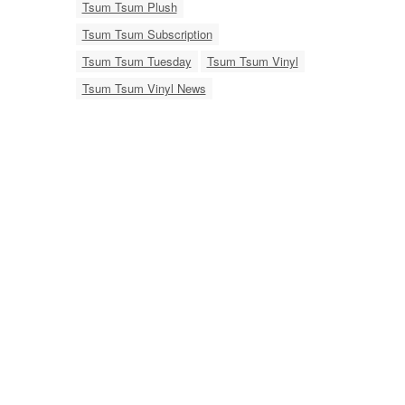
Tsum Tsum Plush
Tsum Tsum Subscription
Tsum Tsum Tuesday
Tsum Tsum Vinyl
Tsum Tsum Vinyl News