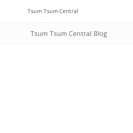
Tsum Tsum Central
Tsum Tsum Central Blog