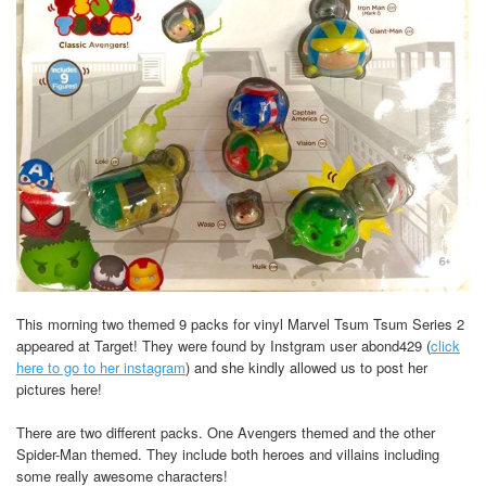
This morning two themed 9 packs for vinyl Marvel Tsum Tsum Series 2
appeared at Target! They were found by Instgram user abond429 (
click
here to go to her instagram
) and she kindly allowed us to post her
pictures here!
There are two different packs. One Avengers themed and the other
Spider-Man themed. They include both heroes and villains including
some really awesome characters!