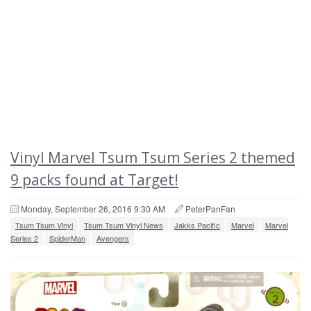
Vinyl Marvel Tsum Tsum Series 2 themed
9 packs found at Target!
Monday, September 26, 2016 9:30 AM
PeterPanFan
Tsum Tsum Vinyl
Tsum Tsum Vinyl News
Jakks Pacific
Marvel
Marvel
Series 2
SpiderMan
Avengers