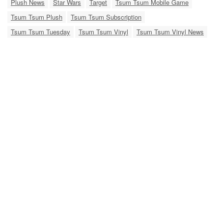
Plush News
Star Wars
Target
Tsum Tsum Mobile Game
Tsum Tsum Plush
Tsum Tsum Subscription
Tsum Tsum Tuesday
Tsum Tsum Vinyl
Tsum Tsum Vinyl News