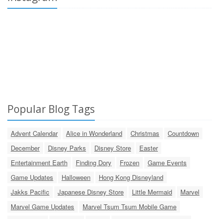
Popular Blog Tags
Advent Calendar
Alice in Wonderland
Christmas
Countdown
December
Disney Parks
Disney Store
Easter
Entertainment Earth
Finding Dory
Frozen
Game Events
Game Updates
Halloween
Hong Kong Disneyland
Jakks Pacific
Japanese Disney Store
Little Mermaid
Marvel
Marvel Game Updates
Marvel Tsum Tsum Mobile Game