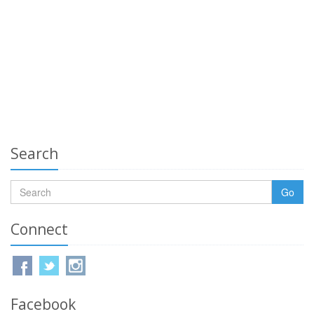
Search
Go
Connect
Facebook