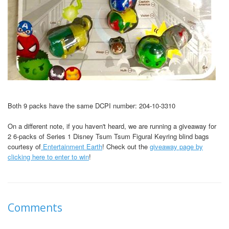
Both 9 packs have the same DCPI number: 204-10-3310
On a different note, if you haven't heard, we are running a giveaway for
2 6-packs of Series 1 Disney Tsum Tsum Figural Keyring blind bags
courtesy of
Entertainment Earth
! Check out the
giveaway page by
clicking here to enter to win
!
Comments