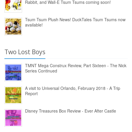
Rabbit, and Wall-E Tsum Tsums coming soon!
Tsum Tsum Plush News! DuckTales Tsum Tsums now
available!
Two Lost Boys
TMNT Mega Construx Review, Part Sixteen - The Nick
Series Continued
A visit to Universal Orlando, February 2018 - A Trip
Report
Disney Treasures Box Review - Ever After Castle