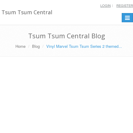
LOGIN
REGISTER
Tsum Tsum Central
Togg
navi
Tsum Tsum Central Blog
Home
Blog
Vinyl Marvel Tsum Tsum Series 2 themed...