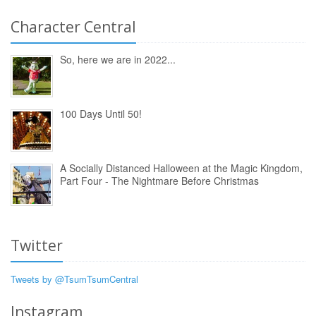
Character Central
So, here we are in 2022...
100 Days Until 50!
A Socially Distanced Halloween at the Magic Kingdom,
Part Four - The Nightmare Before Christmas
Twitter
Tweets by @TsumTsumCentral
Instagram