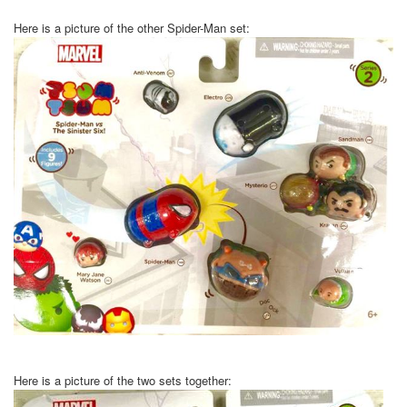
Here is a picture of the other Spider-Man set:
Here is a picture of the two sets together: