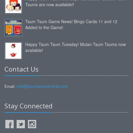
Tsums are now available!!
Tsum Tsum Game News! Bingo Cards 11 and 12
Added to the Game!
Happy Tsum Tsum Tuesday! Mulan Tsum Tsums now
available!
Contact Us
info@tsumtsumcentral.com
Email:
Stay Connected