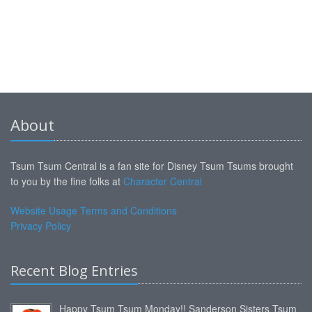
About
Tsum Tsum Central is a fan site for Disney Tsum Tsums brought
to you by the fine folks at
Character Central
Website Usage Terms and Conditions
Privacy Policy
Recent Blog Entries
Happy Tsum Tsum Monday!! Sanderson Sisters Tsum