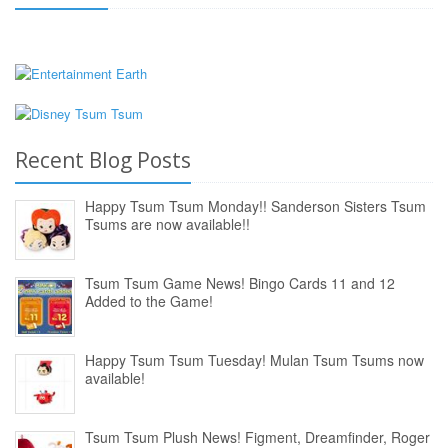
Recent Blog Posts
Happy Tsum Tsum Monday!! Sanderson Sisters Tsum
Tsums are now available!!
Tsum Tsum Game News! Bingo Cards 11 and 12
Added to the Game!
Happy Tsum Tsum Tuesday! Mulan Tsum Tsums now
available!
Tsum Tsum Plush News! Figment, Dreamfinder, Roger