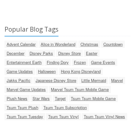
Popular Blog Tags
Advent Calendar
Alice in Wonderland
Christmas
Countdown
December
Disney Parks
Disney Store
Easter
Entertainment Earth
Finding Dory
Frozen
Game Events
Game Updates
Halloween
Hong Kong Disneyland
Jakks Pacific
Japanese Disney Store
Little Mermaid
Marvel
Marvel Game Updates
Marvel Tsum Tsum Mobile Game
Plush News
Star Wars
Target
Tsum Tsum Mobile Game
Tsum Tsum Plush
Tsum Tsum Subscription
Tsum Tsum Tuesday
Tsum Tsum Vinyl
Tsum Tsum Vinyl News