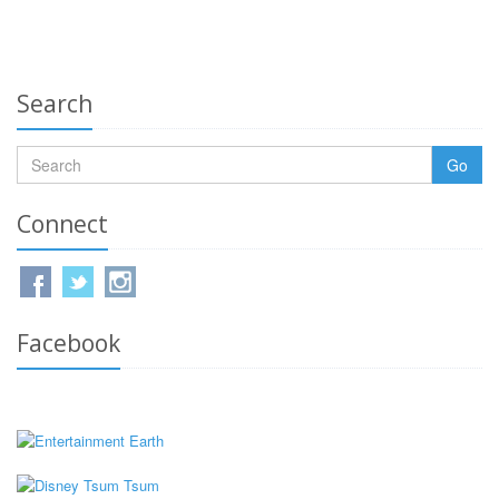
Search
Go
Connect
Facebook