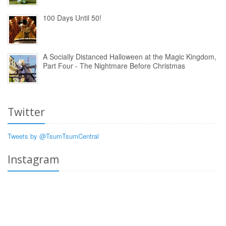
100 Days Until 50!
A Socially Distanced Halloween at the Magic Kingdom,
Part Four - The Nightmare Before Christmas
Twitter
Tweets by @TsumTsumCentral
Instagram