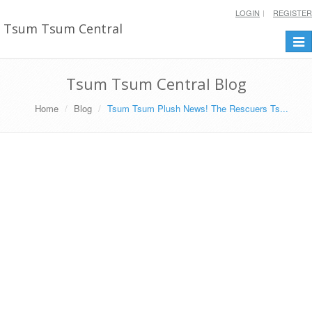
LOGIN
REGISTER
Tsum Tsum Central
Togg
navi
Tsum Tsum Central Blog
Home
Blog
Tsum Tsum Plush News! The Rescuers Ts...