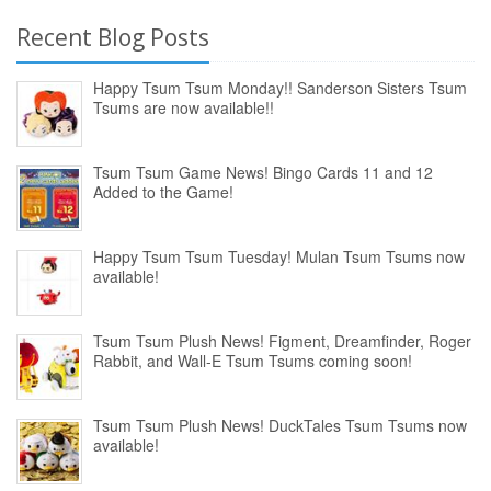
Recent Blog Posts
Happy Tsum Tsum Monday!! Sanderson Sisters Tsum
Tsums are now available!!
Tsum Tsum Game News! Bingo Cards 11 and 12
Added to the Game!
Happy Tsum Tsum Tuesday! Mulan Tsum Tsums now
available!
Tsum Tsum Plush News! Figment, Dreamfinder, Roger
Rabbit, and Wall-E Tsum Tsums coming soon!
Tsum Tsum Plush News! DuckTales Tsum Tsums now
available!