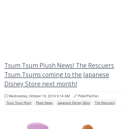
Tsum Tsum Plush News! The Rescuers
Tsum Tsums coming to the Japanese
Disney Store next month!
Wednesday, October 19, 2016 9:14 AM
PeterPanFan
Tsum Tsum Plush
Plush News
Japanese Disney Store
The Rescuers