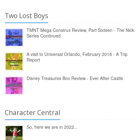
Two Lost Boys
TMNT Mega Construx Review, Part Sixteen - The Nick
Series Continued
A visit to Universal Orlando, February 2018 - A Trip
Report
Disney Treasures Box Review - Ever After Castle
Character Central
So, here we are in 2022...