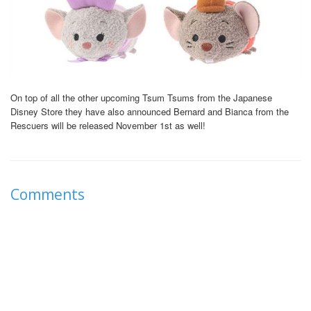
On top of all the other upcoming Tsum Tsums from the Japanese
Disney Store they have also announced Bernard and Bianca from the
Rescuers will be released November 1st as well!
Comments