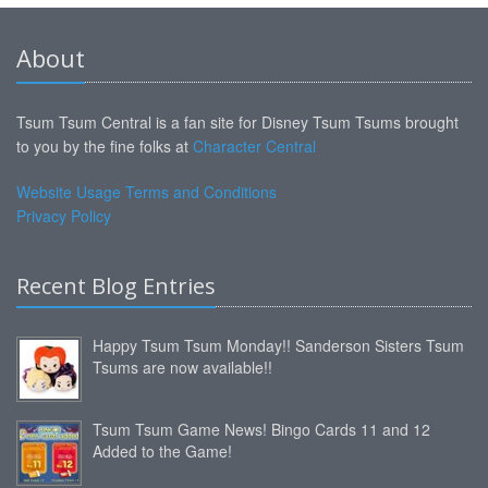
About
Tsum Tsum Central is a fan site for Disney Tsum Tsums brought
to you by the fine folks at
Character Central
Website Usage Terms and Conditions
Privacy Policy
Recent Blog Entries
Happy Tsum Tsum Monday!! Sanderson Sisters Tsum
Tsums are now available!!
Tsum Tsum Game News! Bingo Cards 11 and 12
Added to the Game!