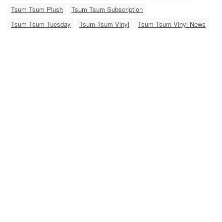
Tsum Tsum Plush
Tsum Tsum Subscription
Tsum Tsum Tuesday
Tsum Tsum Vinyl
Tsum Tsum Vinyl News