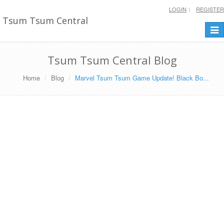
LOGIN
REGISTER
Tsum Tsum Central
Togg
navi
Tsum Tsum Central Blog
Home
Blog
Marvel Tsum Tsum Game Update! Black Bo...