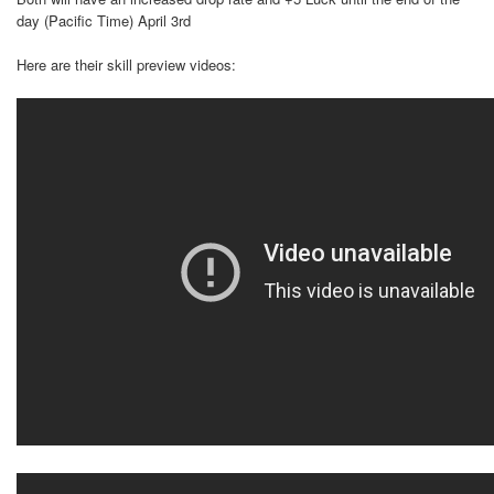
day (Pacific Time) April 3rd
Here are their skill preview videos: