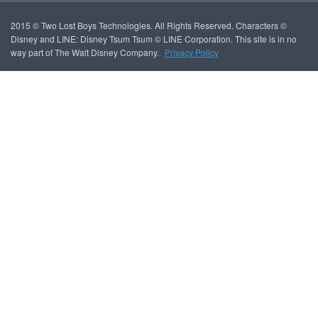
2015 © Two Lost Boys Technologies. All Rights Reserved. Characters ©
Disney and LINE: Disney Tsum Tsum © LINE Corporation. This site is in no
way part of The Walt Disney Company.
Privacy Policy