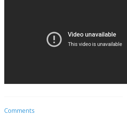
Comments