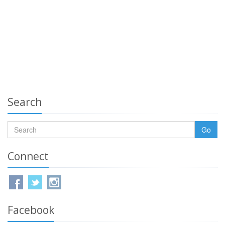
Search
Go
Connect
Facebook