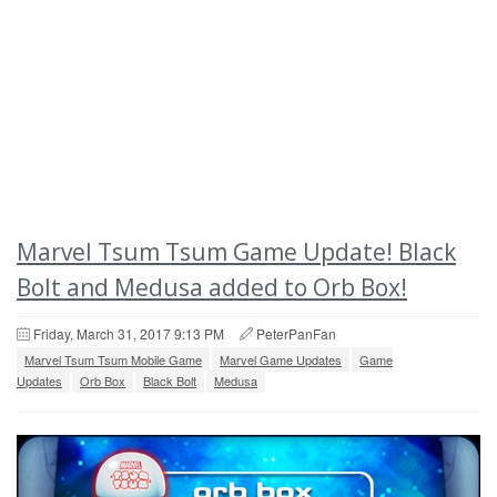
Marvel Tsum Tsum Game Update! Black
Bolt and Medusa added to Orb Box!
Friday, March 31, 2017 9:13 PM
PeterPanFan
Marvel Tsum Tsum Mobile Game
Marvel Game Updates
Game
Updates
Orb Box
Black Bolt
Medusa