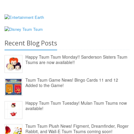
Recent Blog Posts
Happy Tsum Tsum Monday!! Sanderson Sisters Tsum
Tsums are now available!!
Tsum Tsum Game News! Bingo Cards 11 and 12
Added to the Game!
Happy Tsum Tsum Tuesday! Mulan Tsum Tsums now
available!
Tsum Tsum Plush News! Figment, Dreamfinder, Roger
Rabbit, and Wall-E Tsum Tsums coming soon!