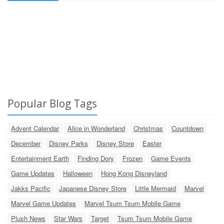
Popular Blog Tags
Advent Calendar
Alice in Wonderland
Christmas
Countdown
December
Disney Parks
Disney Store
Easter
Entertainment Earth
Finding Dory
Frozen
Game Events
Game Updates
Halloween
Hong Kong Disneyland
Jakks Pacific
Japanese Disney Store
Little Mermaid
Marvel
Marvel Game Updates
Marvel Tsum Tsum Mobile Game
Plush News
Star Wars
Target
Tsum Tsum Mobile Game