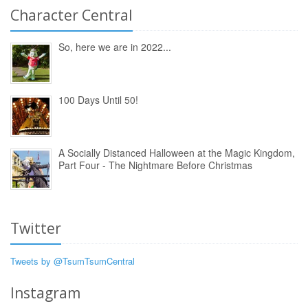
Character Central
So, here we are in 2022...
100 Days Until 50!
A Socially Distanced Halloween at the Magic Kingdom,
Part Four - The Nightmare Before Christmas
Twitter
Tweets by @TsumTsumCentral
Instagram