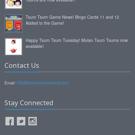
Tsum Tsum Game News! Bingo Cards 11 and 12
Added to the Game!
Happy Tsum Tsum Tuesday! Mulan Tsum Tsums now
available!
Contact Us
info@tsumtsumcentral.com
Email:
Stay Connected