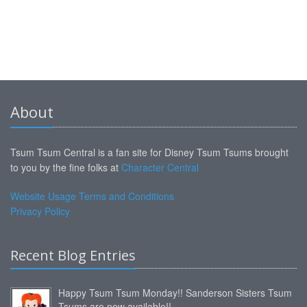
About
Tsum Tsum Central is a fan site for Disney Tsum Tsums brought
to you by the fine folks at
Character Central
Website Usage Terms and Conditions
Privacy Policy
Recent Blog Entries
Happy Tsum Tsum Monday!! Sanderson Sisters Tsum
Tsums are now available!!