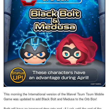
This morning the International version of the Marvel Tsum Tsum Mobile
Game was updated to add Black Bolt and Medusa to the Orb Box!
Both will have an increased drop rate and +5 Luck until the end of the