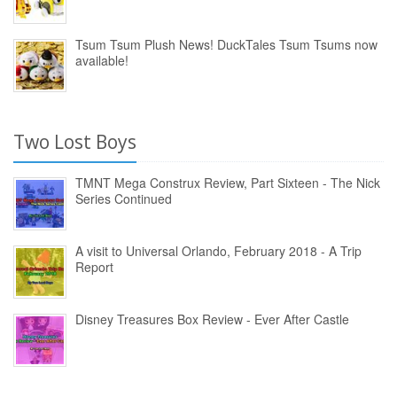
Tsum Tsum Plush News! DuckTales Tsum Tsums now
available!
Two Lost Boys
TMNT Mega Construx Review, Part Sixteen - The Nick
Series Continued
A visit to Universal Orlando, February 2018 - A Trip
Report
Disney Treasures Box Review - Ever After Castle