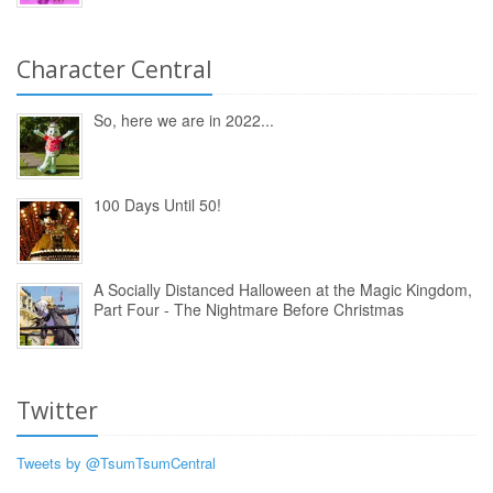
Character Central
So, here we are in 2022...
100 Days Until 50!
A Socially Distanced Halloween at the Magic Kingdom,
Part Four - The Nightmare Before Christmas
Twitter
Tweets by @TsumTsumCentral