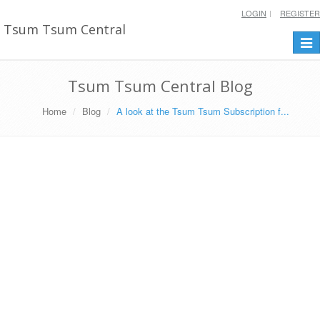
LOGIN
REGISTER
Tsum Tsum Central
Togg
navi
Tsum Tsum Central Blog
Home
Blog
A look at the Tsum Tsum Subscription f...