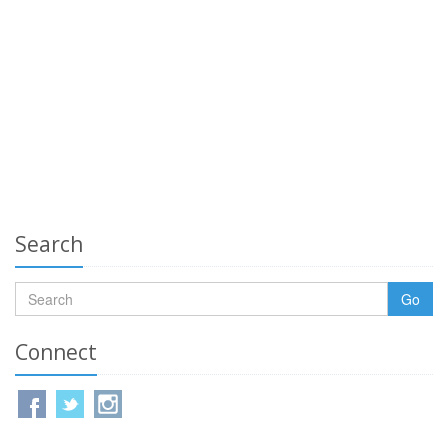
Search
Go
Connect