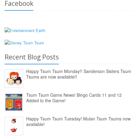
Facebook
Recent Blog Posts
Happy Tsum Tsum Monday!! Sanderson Sisters Tsum
Tsums are now available!!
Tsum Tsum Game News! Bingo Cards 11 and 12
Added to the Game!
Happy Tsum Tsum Tuesday! Mulan Tsum Tsums now
available!