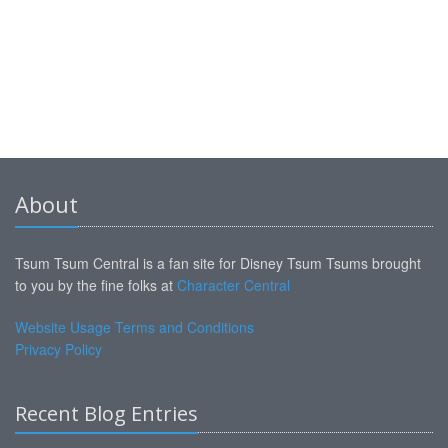
About
Tsum Tsum Central is a fan site for Disney Tsum Tsums brought
to you by the fine folks at
Character Central
Website Usage Terms and Conditions
Privacy Policy
Recent Blog Entries