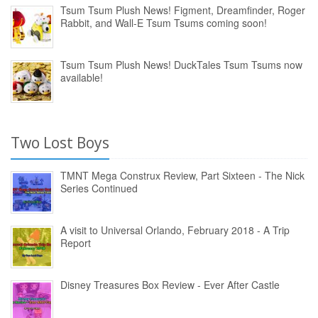
Tsum Tsum Plush News! Figment, Dreamfinder, Roger
Rabbit, and Wall-E Tsum Tsums coming soon!
Tsum Tsum Plush News! DuckTales Tsum Tsums now
available!
Two Lost Boys
TMNT Mega Construx Review, Part Sixteen - The Nick
Series Continued
A visit to Universal Orlando, February 2018 - A Trip
Report
Disney Treasures Box Review - Ever After Castle