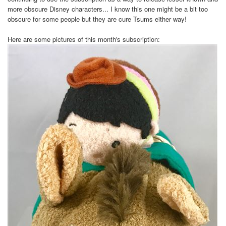
more obscure Disney characters... I know this one might be a bit too
obscure for some people but they are cure Tsums either way!
Here are some pictures of this month's subscription: