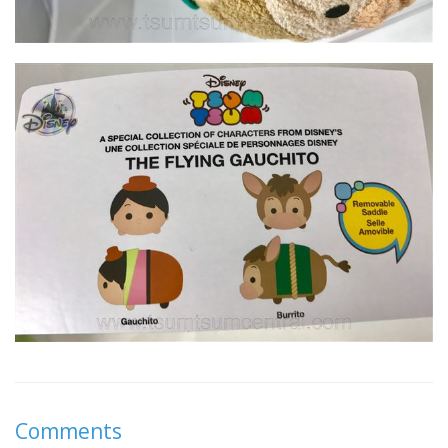
Comments