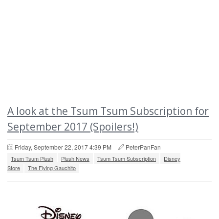
A look at the Tsum Tsum Subscription for
September 2017 (Spoilers!)
Friday, September 22, 2017 4:39 PM
PeterPanFan
Tsum Tsum Plush
Plush News
Tsum Tsum Subscription
Disney
Store
The Flying Gauchito