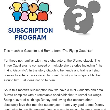
This month is Gauchito and Burrito from "The Flying Gauchito"
For those not familiar with these characters, the Disney classic The
Three Caballeros is composed of multiple short stories including "The
Flying Gauchito". In the story Gauchito befriends and trains a flying
donkey to enter a horse race. To cover his wings he wraps a blanket
around him... all does not go to plan.
So in this month's subscription box we have a mini Gauchito and small
Burrito complete with a removable saddle/blanket to reveal his wings.
Being a lover of all things Disney and loving this obscure short I
absolutely love this month's subscription. I am very glad to see Disney
continuing to use the subscription as a way to release lesser known and