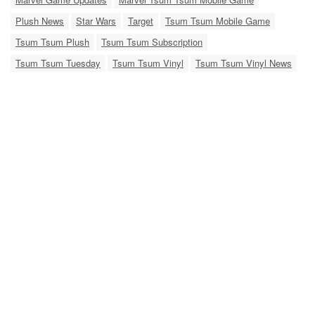
Plush News
Star Wars
Target
Tsum Tsum Mobile Game
Tsum Tsum Plush
Tsum Tsum Subscription
Tsum Tsum Tuesday
Tsum Tsum Vinyl
Tsum Tsum Vinyl News