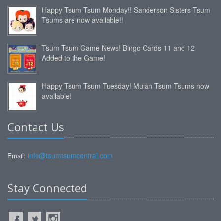
Happy Tsum Tsum Monday!! Sanderson Sisters Tsum
Tsums are now available!!
Tsum Tsum Game News! Bingo Cards 11 and 12
Added to the Game!
Happy Tsum Tsum Tuesday! Mulan Tsum Tsums now
available!
Contact Us
info@tsumtsumcentral.com
Email:
Stay Connected