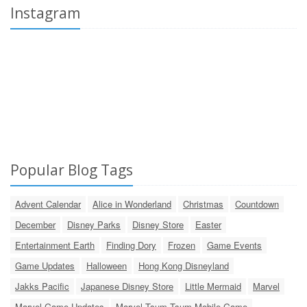
Instagram
Popular Blog Tags
Advent Calendar
Alice in Wonderland
Christmas
Countdown
December
Disney Parks
Disney Store
Easter
Entertainment Earth
Finding Dory
Frozen
Game Events
Game Updates
Halloween
Hong Kong Disneyland
Jakks Pacific
Japanese Disney Store
Little Mermaid
Marvel
Marvel Game Updates
Marvel Tsum Tsum Mobile Game