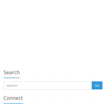
Search
Go
Connect