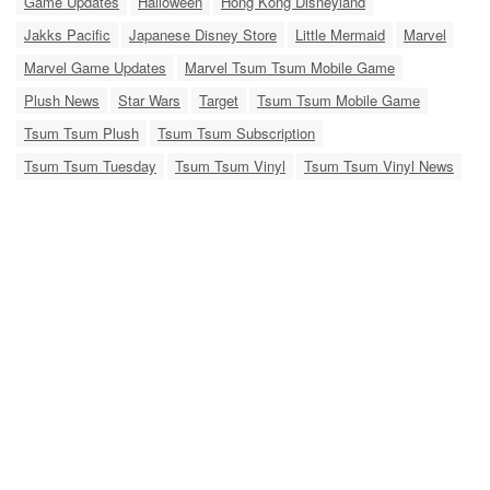
Game Updates
Halloween
Hong Kong Disneyland
Jakks Pacific
Japanese Disney Store
Little Mermaid
Marvel
Marvel Game Updates
Marvel Tsum Tsum Mobile Game
Plush News
Star Wars
Target
Tsum Tsum Mobile Game
Tsum Tsum Plush
Tsum Tsum Subscription
Tsum Tsum Tuesday
Tsum Tsum Vinyl
Tsum Tsum Vinyl News