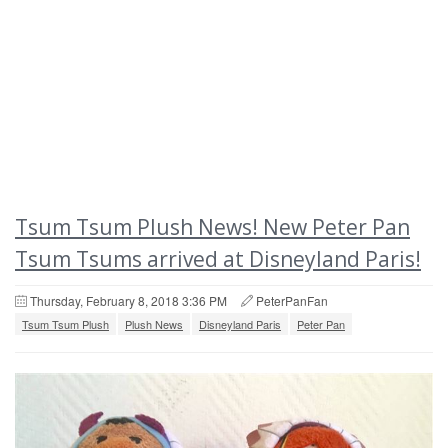
Tsum Tsum Plush News! New Peter Pan
Tsum Tsums arrived at Disneyland Paris!
Thursday, February 8, 2018 3:36 PM
PeterPanFan
Tsum Tsum Plush
Plush News
Disneyland Paris
Peter Pan