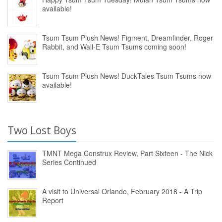
available!
Tsum Tsum Plush News! Figment, Dreamfinder, Roger
Rabbit, and Wall-E Tsum Tsums coming soon!
Tsum Tsum Plush News! DuckTales Tsum Tsums now
available!
Two Lost Boys
TMNT Mega Construx Review, Part Sixteen - The Nick
Series Continued
A visit to Universal Orlando, February 2018 - A Trip
Report