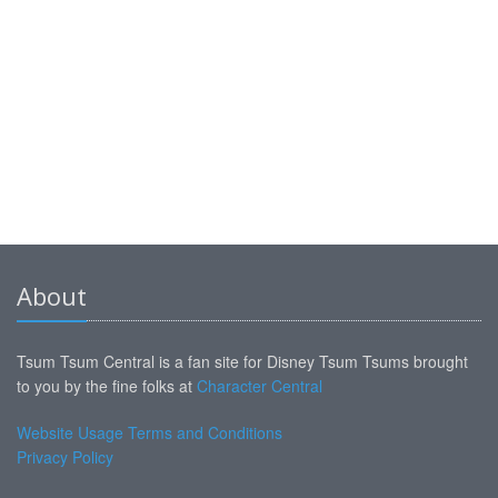
About
Tsum Tsum Central is a fan site for Disney Tsum Tsums brought
to you by the fine folks at
Character Central
Website Usage Terms and Conditions
Privacy Policy