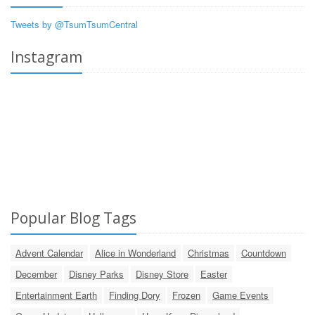
Tweets by @TsumTsumCentral
Instagram
Popular Blog Tags
Advent Calendar
Alice in Wonderland
Christmas
Countdown
December
Disney Parks
Disney Store
Easter
Entertainment Earth
Finding Dory
Frozen
Game Events