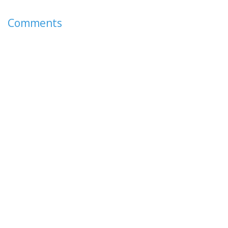
Comments