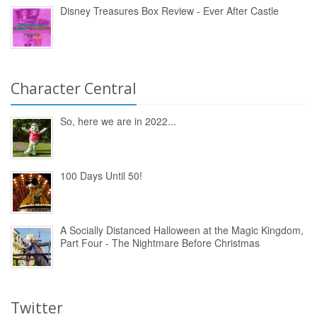
Disney Treasures Box Review - Ever After Castle
Character Central
So, here we are in 2022...
100 Days Until 50!
A Socially Distanced Halloween at the Magic Kingdom,
Part Four - The Nightmare Before Christmas
Twitter