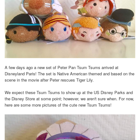
A few days ago a new set of Peter Pan Tsum Tsums arrived at
Disneyland Paris! The set is Native American themed and based on the
scene in the movie after Peter rescues Tiger Lily.
We expect these Tsum Tsums to show up at the US Disney Parks and
the Disney Store at some point; however, we aren't sure when. For now,
here are some more pictures of the cute new Tsum Tsums!