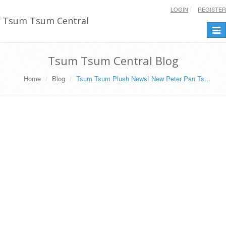
LOGIN
REGISTER
Tsum Tsum Central
Togg
navi
Tsum Tsum Central Blog
Home
Blog
Tsum Tsum Plush News! New Peter Pan Ts...