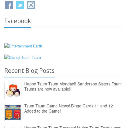
Facebook
Recent Blog Posts
Happy Tsum Tsum Monday!! Sanderson Sisters Tsum
Tsums are now available!!
Tsum Tsum Game News! Bingo Cards 11 and 12
Added to the Game!
Happy Tsum Tsum Tuesday! Mulan Tsum Tsums now