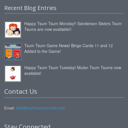
Recent Blog Entries
Happy Tsum Tsum Monday!! Sanderson Sisters Tsum
Tsums are now available!!
Tsum Tsum Game News! Bingo Cards 11 and 12
Added to the Game!
Happy Tsum Tsum Tuesday! Mulan Tsum Tsums now
available!
Contact Us
info@tsumtsumcentral.com
Email:
Stay Connected