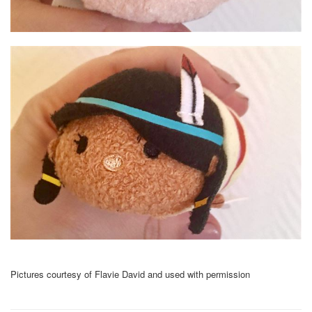
Pictures courtesy of Flavie David and used with permission