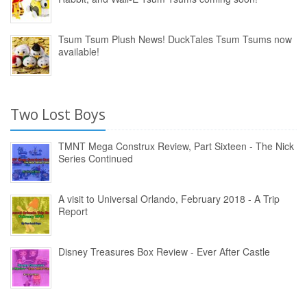
Tsum Tsum Plush News! DuckTales Tsum Tsums now
available!
Two Lost Boys
TMNT Mega Construx Review, Part Sixteen - The Nick
Series Continued
A visit to Universal Orlando, February 2018 - A Trip
Report
Disney Treasures Box Review - Ever After Castle