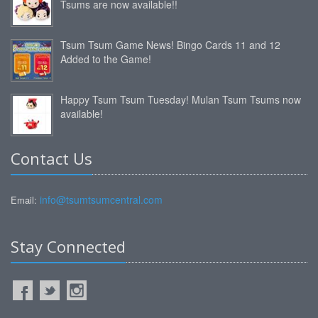
Tsums are now available!!
Tsum Tsum Game News! Bingo Cards 11 and 12
Added to the Game!
Happy Tsum Tsum Tuesday! Mulan Tsum Tsums now
available!
Contact Us
info@tsumtsumcentral.com
Email:
Stay Connected