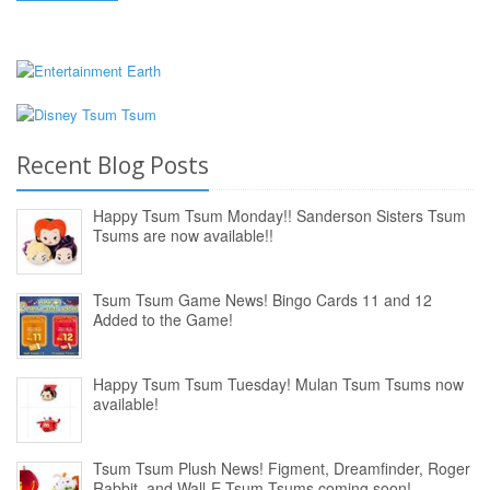
Recent Blog Posts
Happy Tsum Tsum Monday!! Sanderson Sisters Tsum
Tsums are now available!!
Tsum Tsum Game News! Bingo Cards 11 and 12
Added to the Game!
Happy Tsum Tsum Tuesday! Mulan Tsum Tsums now
available!
Tsum Tsum Plush News! Figment, Dreamfinder, Roger
Rabbit, and Wall-E Tsum Tsums coming soon!