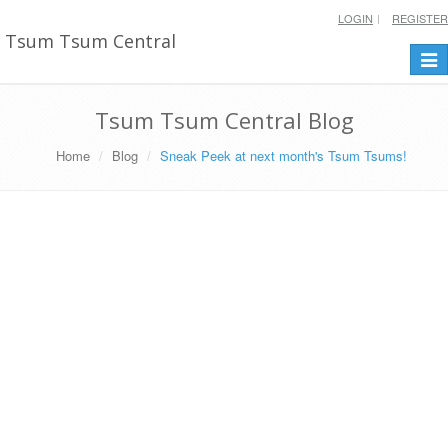
LOGIN
REGISTER
Tsum Tsum Central
Togg
navi
Tsum Tsum Central Blog
Home
Blog
Sneak Peek at next month's Tsum Tsums!