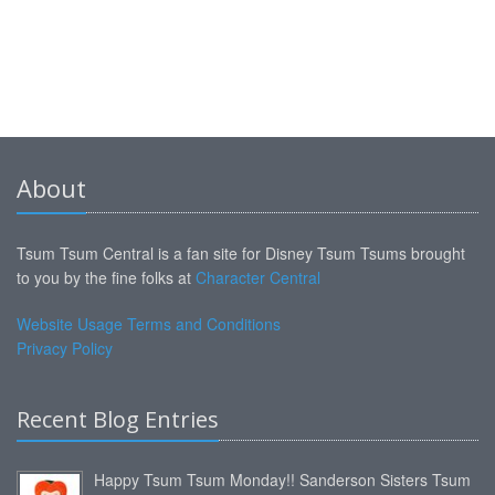
About
Tsum Tsum Central is a fan site for Disney Tsum Tsums brought
to you by the fine folks at
Character Central
Website Usage Terms and Conditions
Privacy Policy
Recent Blog Entries
Happy Tsum Tsum Monday!! Sanderson Sisters Tsum