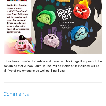
It has been rumored for awhile and based on this image it appears to be
confirmed that June's Tsum Tsums will be Inside Out! Included will be
all five of the emotions as well as Bing Bong!
Comments