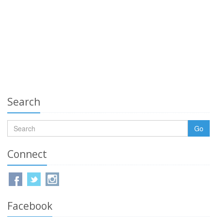
Search
Go
Connect
Facebook