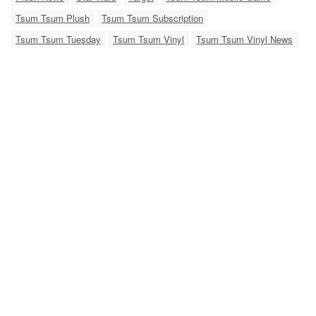
Tsum Tsum Plush
Tsum Tsum Subscription
Tsum Tsum Tuesday
Tsum Tsum Vinyl
Tsum Tsum Vinyl News