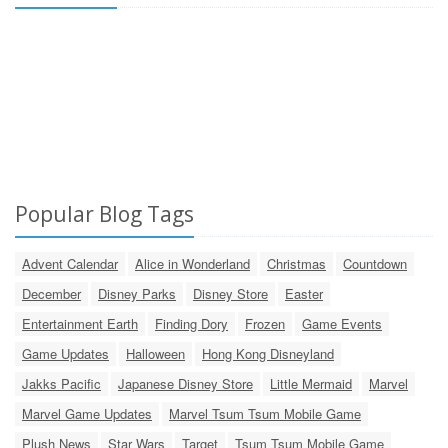
Popular Blog Tags
Advent Calendar
Alice in Wonderland
Christmas
Countdown
December
Disney Parks
Disney Store
Easter
Entertainment Earth
Finding Dory
Frozen
Game Events
Game Updates
Halloween
Hong Kong Disneyland
Jakks Pacific
Japanese Disney Store
Little Mermaid
Marvel
Marvel Game Updates
Marvel Tsum Tsum Mobile Game
Plush News
Star Wars
Target
Tsum Tsum Mobile Game