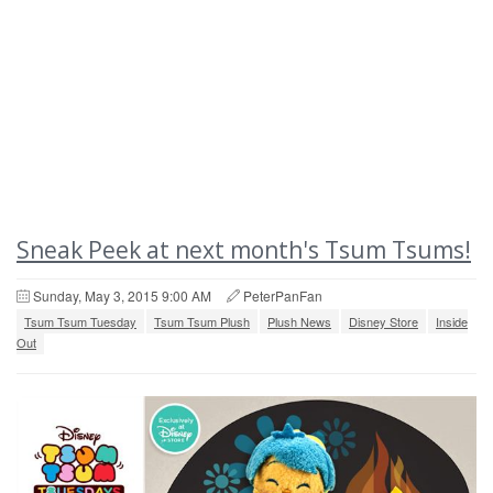
Sneak Peek at next month's Tsum Tsums!
Sunday, May 3, 2015 9:00 AM
PeterPanFan
Tsum Tsum Tuesday
Tsum Tsum Plush
Plush News
Disney Store
Inside
Out