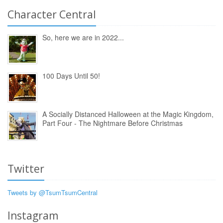
Character Central
So, here we are in 2022...
100 Days Until 50!
A Socially Distanced Halloween at the Magic Kingdom,
Part Four - The Nightmare Before Christmas
Twitter
Tweets by @TsumTsumCentral
Instagram