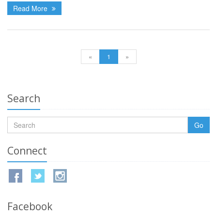
Read More
«
1
»
Search
Go
Connect
Facebook