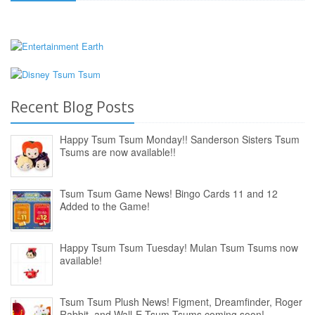
Recent Blog Posts
Happy Tsum Tsum Monday!! Sanderson Sisters Tsum
Tsums are now available!!
Tsum Tsum Game News! Bingo Cards 11 and 12
Added to the Game!
Happy Tsum Tsum Tuesday! Mulan Tsum Tsums now
available!
Tsum Tsum Plush News! Figment, Dreamfinder, Roger
Rabbit, and Wall-E Tsum Tsums coming soon!