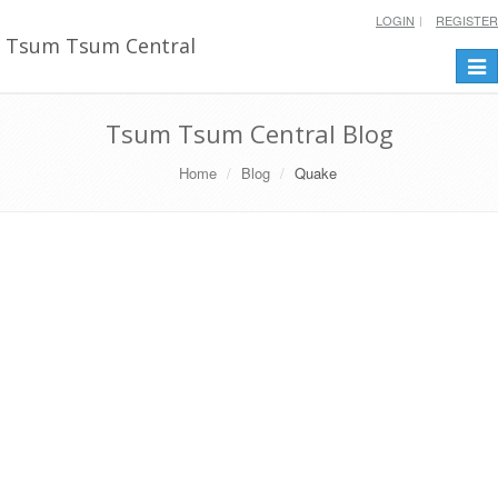
LOGIN
REGISTER
Tsum Tsum Central
Togg
navi
Tsum Tsum Central Blog
Home
Blog
Quake