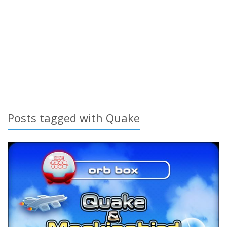
Posts tagged with Quake