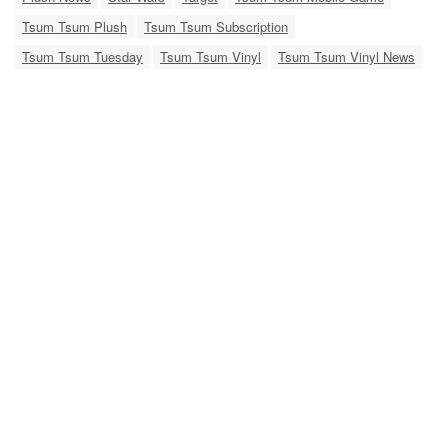
Tsum Tsum Plush
Tsum Tsum Subscription
Tsum Tsum Tuesday
Tsum Tsum Vinyl
Tsum Tsum Vinyl News