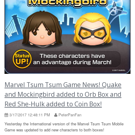
Marvel Tsum Tsum Game News! Quake
and Mockingbird added to Orb Box and
Red She-Hulk added to Coin Box!
3/17/2017 12:48:11 PM
PeterPanFan
Yesterday the International version of the Marvel Tsum Tsum Mobile
Game was updated to add new characters to both boxes!