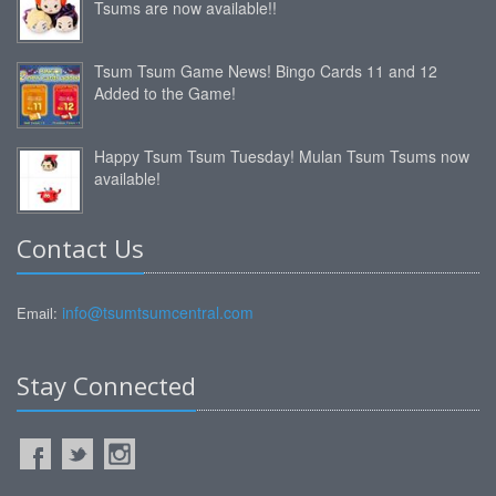
Tsums are now available!!
Tsum Tsum Game News! Bingo Cards 11 and 12
Added to the Game!
Happy Tsum Tsum Tuesday! Mulan Tsum Tsums now
available!
Contact Us
info@tsumtsumcentral.com
Email:
Stay Connected