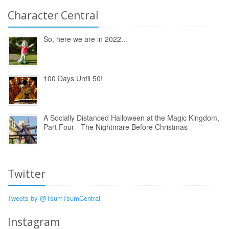
Character Central
So, here we are in 2022...
100 Days Until 50!
A Socially Distanced Halloween at the Magic Kingdom,
Part Four - The Nightmare Before Christmas
Twitter
Tweets by @TsumTsumCentral
Instagram