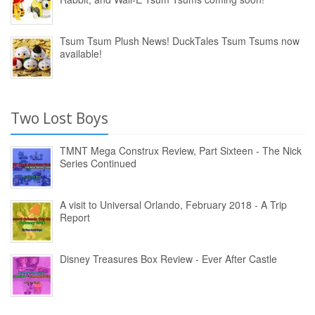
Tsum Tsum Plush News! DuckTales Tsum Tsums now
available!
Two Lost Boys
TMNT Mega Construx Review, Part Sixteen - The Nick
Series Continued
A visit to Universal Orlando, February 2018 - A Trip
Report
Disney Treasures Box Review - Ever After Castle