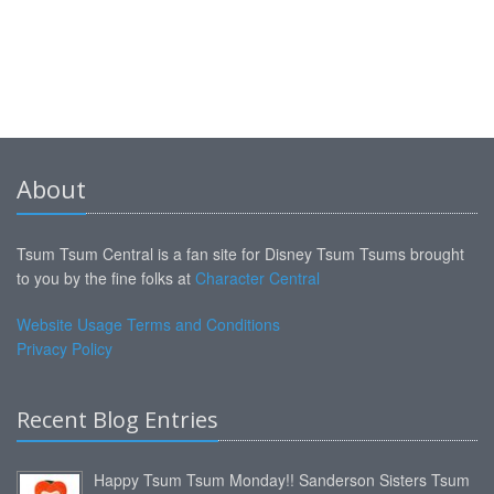
About
Tsum Tsum Central is a fan site for Disney Tsum Tsums brought
to you by the fine folks at
Character Central
Website Usage Terms and Conditions
Privacy Policy
Recent Blog Entries
Happy Tsum Tsum Monday!! Sanderson Sisters Tsum