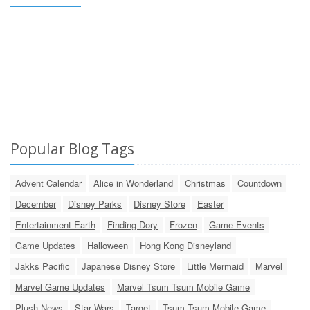
Popular Blog Tags
Advent Calendar
Alice in Wonderland
Christmas
Countdown
December
Disney Parks
Disney Store
Easter
Entertainment Earth
Finding Dory
Frozen
Game Events
Game Updates
Halloween
Hong Kong Disneyland
Jakks Pacific
Japanese Disney Store
Little Mermaid
Marvel
Marvel Game Updates
Marvel Tsum Tsum Mobile Game
Plush News
Star Wars
Target
Tsum Tsum Mobile Game