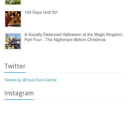
100 Days Until 50!
A Socially Distanced Halloween at the Magic Kingdom,
Part Four - The Nightmare Before Christmas
Twitter
Tweets by @TsumTsumCentral
Instagram