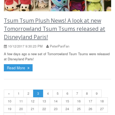
Tsum Tsum Plush News! A look at new
Tomorrowland Tsum Tsums released at
Disneyland Paris!
10/12/2017 9:30:23 PM
PeterPanFan
A few days ago a new set of Tomorrowland Tsum Tsums were released
at Disneyland Paris!
Read More
«
1
2
3
4
5
6
7
8
9
10
11
12
13
14
15
16
17
18
19
20
21
22
23
24
25
26
27