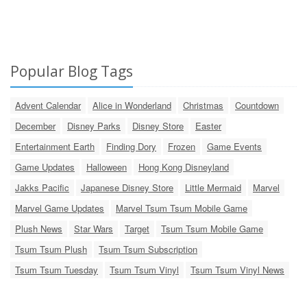
Popular Blog Tags
Advent Calendar
Alice in Wonderland
Christmas
Countdown
December
Disney Parks
Disney Store
Easter
Entertainment Earth
Finding Dory
Frozen
Game Events
Game Updates
Halloween
Hong Kong Disneyland
Jakks Pacific
Japanese Disney Store
Little Mermaid
Marvel
Marvel Game Updates
Marvel Tsum Tsum Mobile Game
Plush News
Star Wars
Target
Tsum Tsum Mobile Game
Tsum Tsum Plush
Tsum Tsum Subscription
Tsum Tsum Tuesday
Tsum Tsum Vinyl
Tsum Tsum Vinyl News