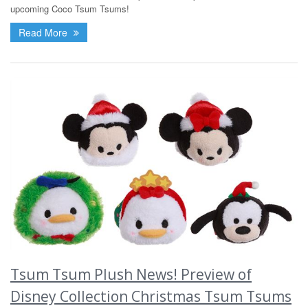
upcoming Coco Tsum Tsums!
Read More
Tsum Tsum Plush News! Preview of
Disney Collection Christmas Tsum Tsums