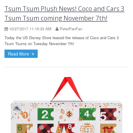
Tsum Tsum Plush News! Coco and Cars 3
Tsum Tsum coming November 7th!
10/27/2017 11:15:33 AM
PeterPanFan
Today the US Disney Store teased the release of Coco and Cars 3
Tsum Tsums on Tuesday November 7th!
Read More