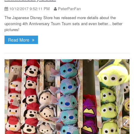
10/12/2017 9:52:11 PM
PeterPanFan
The Japanese Disney Store has released more details about the
upcoming 4th Anniversary Tsum Tsum sets and even better... better
pictures!
Read More