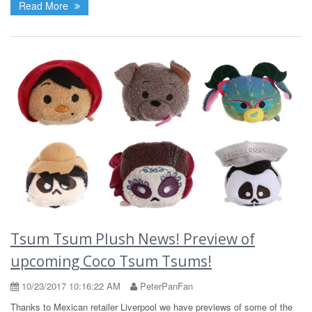
Read More
Tsum Tsum Plush News! Preview of
upcoming Coco Tsum Tsums!
10/23/2017 10:16:22 AM
PeterPanFan
Thanks to Mexican retailer Liverpool we have previews of some of the