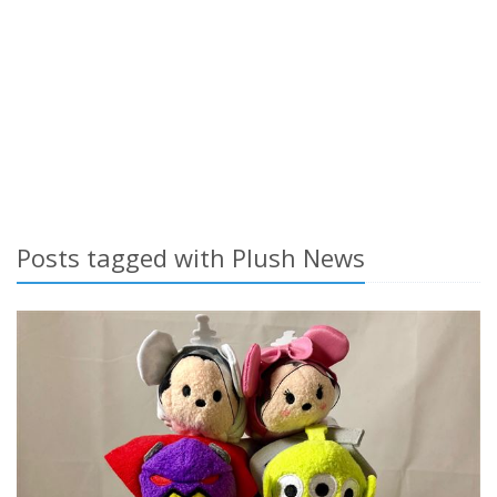
Posts tagged with Plush News