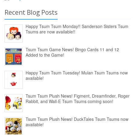
Recent Blog Posts
Happy Tsum Tsum Monday!! Sanderson Sisters Tsum
Tsums are now available!!
Tsum Tsum Game News! Bingo Cards 11 and 12
Added to the Game!
Happy Tsum Tsum Tuesday! Mulan Tsum Tsums now
available!
Tsum Tsum Plush News! Figment, Dreamfinder, Roger
Rabbit, and Wall-E Tsum Tsums coming soon!
Tsum Tsum Plush News! DuckTales Tsum Tsums now
available!