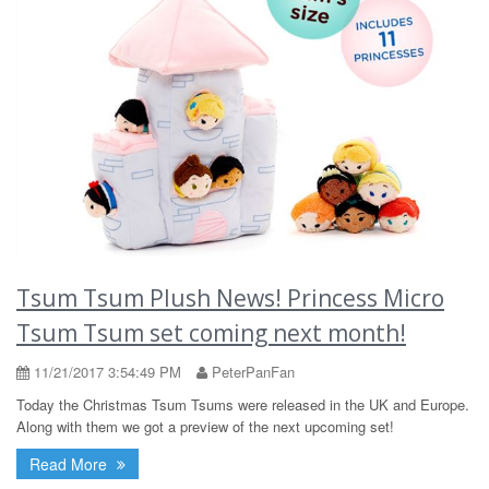
Tsum Tsum Plush News! Princess Micro
Tsum Tsum set coming next month!
11/21/2017 3:54:49 PM
PeterPanFan
Today the Christmas Tsum Tsums were released in the UK and Europe.
Along with them we got a preview of the next upcoming set!
Read More