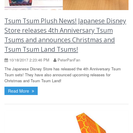
Tsum Tsum Plush News! Japanese Disney
Store releases 4th Anniversary Tsum
Tsums and announces Christmas and
Tsum Tsum Land Tsums!
10/18/2017 2:23:46 PM
PeterPanFan
The Japanese Disney Store has released the 4th Anniversary Tsum
Tsum sets! They have also announced upcoming releases for
Christmas and Tsum Tsum Land!
Read More