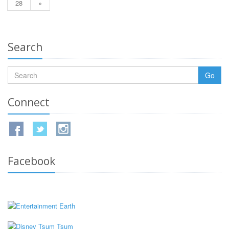
28
»
Search
Go
Connect
Facebook