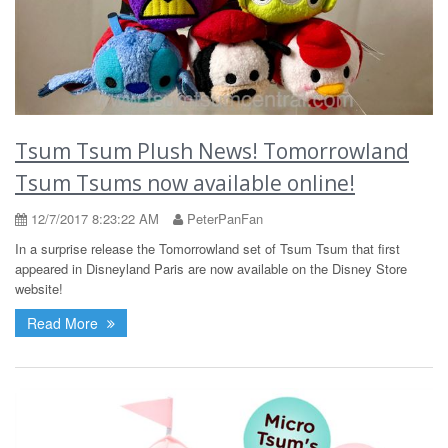
Tsum Tsum Plush News! Tomorrowland
Tsum Tsums now available online!
12/7/2017 8:23:22 AM
PeterPanFan
In a surprise release the Tomorrowland set of Tsum Tsum that first
appeared in Disneyland Paris are now available on the Disney Store
website!
Read More