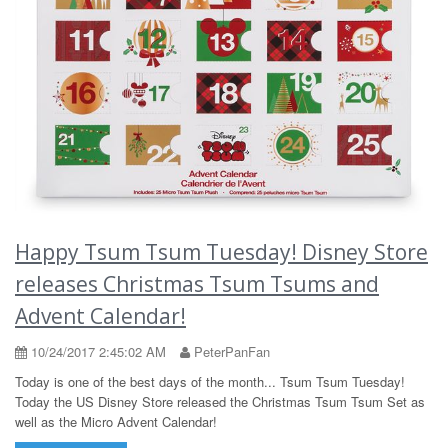
Happy Tsum Tsum Tuesday! Disney Store
releases Christmas Tsum Tsums and
Advent Calendar!
10/24/2017 2:45:02 AM
PeterPanFan
Today is one of the best days of the month... Tsum Tsum Tuesday!
Today the US Disney Store released the Christmas Tsum Tsum Set as
well as the Micro Advent Calendar!