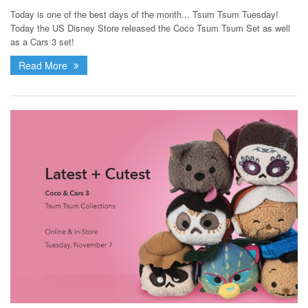
Today is one of the best days of the month... Tsum Tsum Tuesday!
Today the US Disney Store released the Coco Tsum Tsum Set as well
as a Cars 3 set!
Read More