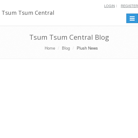
LOGIN
REGISTER
Tsum Tsum Central
Togg
navi
Tsum Tsum Central Blog
Home
Blog
Plush News