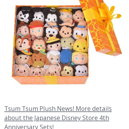
Tsum Tsum Plush News! More details
about the Japanese Disney Store 4th
Anniversary Sets!