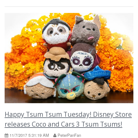
Happy Tsum Tsum Tuesday! Disney Store
releases Coco and Cars 3 Tsum Tsums!
11/7/2017 5:31:19 AM
PeterPanFan