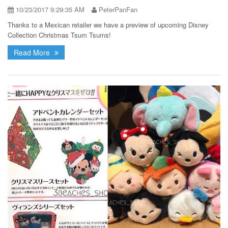
10/23/2017 9:29:35 AM
PeterPanFan
Thanks to a Mexican retailer we have a preview of upcoming Disney
Collection Christmas Tsum Tsums!
Read More