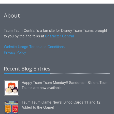
About
Tsum Tsum Central is a fan site for Disney Tsum Tsums brought
to you by the fine folks at
Character Central
Website Usage Terms and Conditions
Privacy Policy
Recent Blog Entries
Happy Tsum Tsum Monday!! Sanderson Sisters Tsum
Tsums are now available!!
Tsum Tsum Game News! Bingo Cards 11 and 12
Added to the Game!