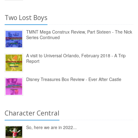
Two Lost Boys
TMNT Mega Construx Review, Part Sixteen - The Nick
Series Continued
A visit to Universal Orlando, February 2018 - A Trip
Report
Disney Treasures Box Review - Ever After Castle
Character Central
So, here we are in 2022...