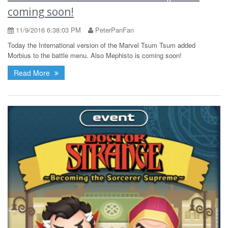
coming soon!
11/9/2016 6:38:03 PM
PeterPanFan
Today the International version of the Marvel Tsum Tsum added
Morbius to the battle menu. Also Mephisto is coming soon!
Read More