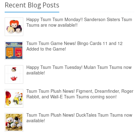
Recent Blog Posts
Happy Tsum Tsum Monday!! Sanderson Sisters Tsum
Tsums are now available!!
Tsum Tsum Game News! Bingo Cards 11 and 12
Added to the Game!
Happy Tsum Tsum Tuesday! Mulan Tsum Tsums now
available!
Tsum Tsum Plush News! Figment, Dreamfinder, Roger
Rabbit, and Wall-E Tsum Tsums coming soon!
Tsum Tsum Plush News! DuckTales Tsum Tsums now
available!