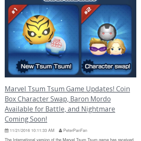
Marvel Tsum Tsum Game Updates! Coin
Box Character Swap, Baron Mordo
Available for Battle, and Nightmare
Coming Soon!
11/21/2016 10:11:33 AM
PeterPanFan
The International version of the Marvel Tsum Tsum game has received