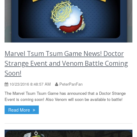
Marvel Tsum Tsum Game News! Doctor
Strange Event and Venom Battle Coming
Soon!
10/23/2016 8:48:57 AM
PeterPanFan
The Marvel Tsum Tsum Game has announced that a Doctor Strange
Event is coming soon! Also Venom will soon be available to battle!
Read More