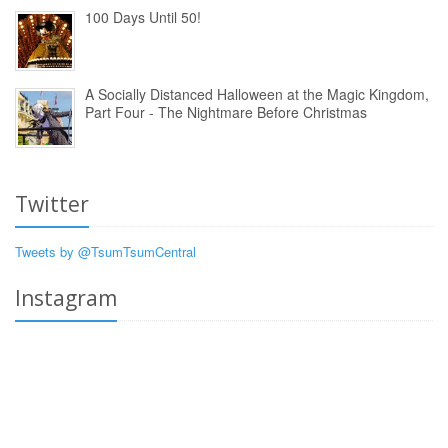
100 Days Until 50!
A Socially Distanced Halloween at the Magic Kingdom,
Part Four - The Nightmare Before Christmas
Twitter
Tweets by @TsumTsumCentral
Instagram