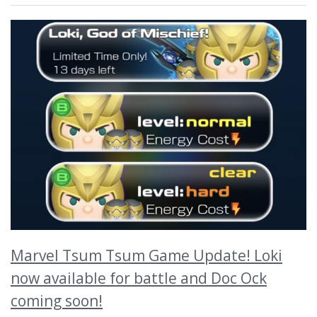
Marvel Tsum Tsum Game Update! Loki
now available for battle and Doc Ock
coming soon!