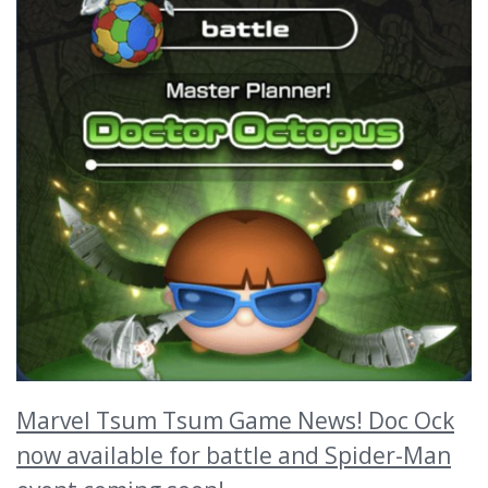
Marvel Tsum Tsum Game News! Doc Ock
now available for battle and Spider-Man