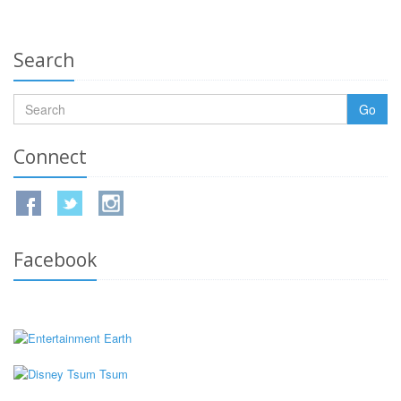
Search
Go
Connect
Facebook