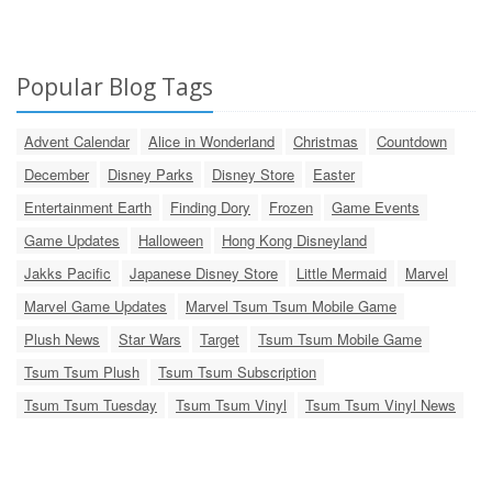
Popular Blog Tags
Advent Calendar
Alice in Wonderland
Christmas
Countdown
December
Disney Parks
Disney Store
Easter
Entertainment Earth
Finding Dory
Frozen
Game Events
Game Updates
Halloween
Hong Kong Disneyland
Jakks Pacific
Japanese Disney Store
Little Mermaid
Marvel
Marvel Game Updates
Marvel Tsum Tsum Mobile Game
Plush News
Star Wars
Target
Tsum Tsum Mobile Game
Tsum Tsum Plush
Tsum Tsum Subscription
Tsum Tsum Tuesday
Tsum Tsum Vinyl
Tsum Tsum Vinyl News