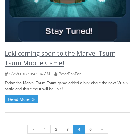
Loki coming soon to the Marvel Tsum
Tsum Mobile Game!
9/25/2016 10:47:04 AM
PeterPanFan
Today the Marvel Tsum Tsum game added a hint about the next Villain
battle and this time it will be Loki!
Read More
«
1
2
3
4
5
»