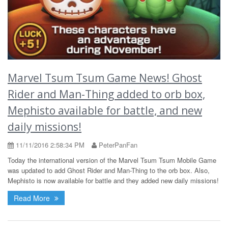
Marvel Tsum Tsum Game News! Ghost
Rider and Man-Thing added to orb box,
Mephisto available for battle, and new
daily missions!
11/11/2016 2:58:34 PM
PeterPanFan
Today the international version of the Marvel Tsum Tsum Mobile Game
was updated to add Ghost Rider and Man-Thing to the orb box. Also,
Mephisto is now available for battle and they added new daily missions!
Read More