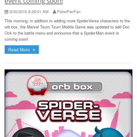
event coming soon!
9/30/2016 8:29:01 AM
PeterPanFan
This morning, in addition to adding more Spider-Verse characters to the
orb box, the Marvel Tsum Tsum Mobile Game was updated to add Doc
Ock to the battle menu and announce that a Spider-Man event is
coming soon!
Read More