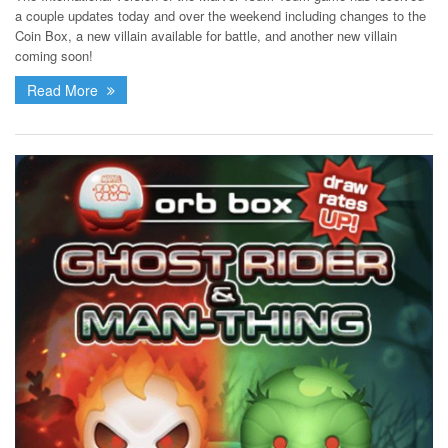
a couple updates today and over the weekend including changes to the
Coin Box, a new villain available for battle, and another new villain
coming soon!
Read More