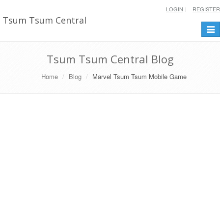
LOGIN
REGISTER
Tsum Tsum Central
Togg
navi
Tsum Tsum Central Blog
Home
Blog
Marvel Tsum Tsum Mobile Game