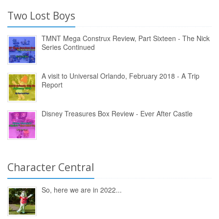
Two Lost Boys
TMNT Mega Construx Review, Part Sixteen - The Nick
Series Continued
A visit to Universal Orlando, February 2018 - A Trip
Report
Disney Treasures Box Review - Ever After Castle
Character Central
So, here we are in 2022...