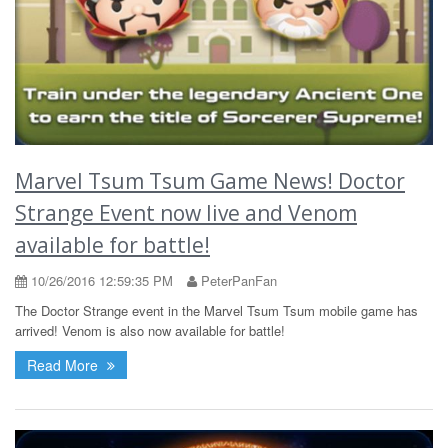
Marvel Tsum Tsum Game News! Doctor
Strange Event now live and Venom
available for battle!
10/26/2016 12:59:35 PM
PeterPanFan
The Doctor Strange event in the Marvel Tsum Tsum mobile game has
arrived! Venom is also now available for battle!
Read More