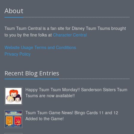
About
Tsum Tsum Central is a fan site for Disney Tsum Tsums brought
to you by the fine folks at
Character Central
Website Usage Terms and Conditions
Privacy Policy
Recent Blog Entries
Happy Tsum Tsum Monday!! Sanderson Sisters Tsum
Tsums are now available!!
Tsum Tsum Game News! Bingo Cards 11 and 12
Added to the Game!