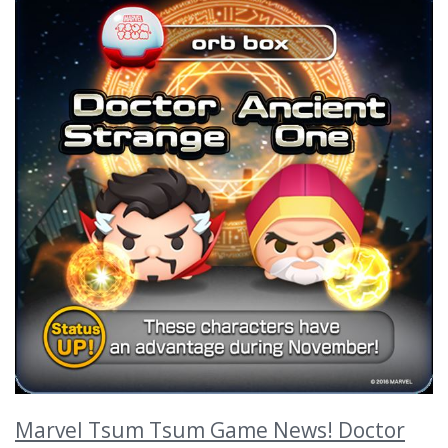
Marvel Tsum Tsum Game News! Doctor