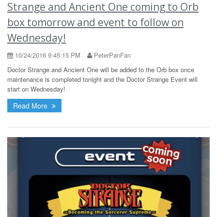
Strange and Ancient One coming to Orb
box tomorrow and event to follow on
Wednesday!
10/24/2016 9:45:15 PM
PeterPanFan
Doctor Strange and Ancient One will be added to the Orb box once
maintenance is completed tonight and the Doctor Strange Event will
start on Wednesday!
Read More