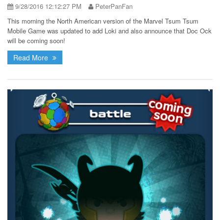
9/28/2016 12:12:27 PM
PeterPanFan
This morning the North American version of the Marvel Tsum Tsum
Mobile Game was updated to add Loki and also announce that Doc Ock
will be coming soon!
Read More