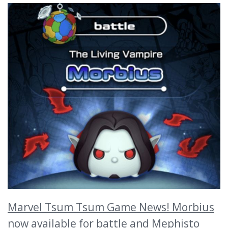
Marvel Tsum Tsum Game News! Morbius
now available for battle and Mephisto