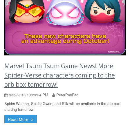
Marvel Tsum Tsum Game News! More
Spider-Verse characters coming to the
orb box tomorrow!
9/29/2016 10:29:24 PM
PeterPanFan
Spider-Woman, Spider-Gwen, and Silk will be available in the orb box
starting tomorrow!
Read More