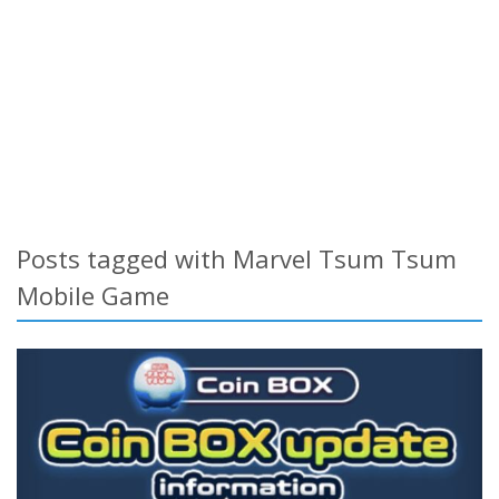
Posts tagged with Marvel Tsum Tsum
Mobile Game