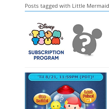
Posts tagged with Little Mermai