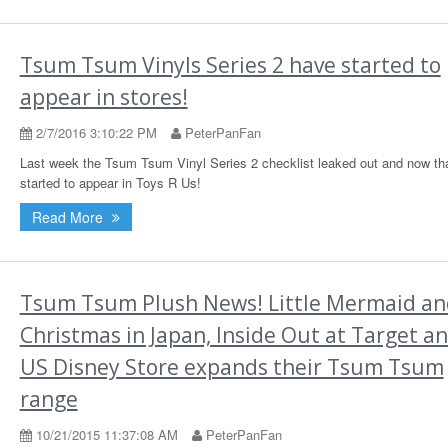
Tsum Tsum Vinyls Series 2 have started to
appear in stores!
2/7/2016 3:10:22 PM
PeterPanFan
Last week the Tsum Tsum Vinyl Series 2 checklist leaked out and now th
started to appear in Toys R Us!
Read More
Tsum Tsum Plush News! Little Mermaid an
Christmas in Japan, Inside Out at Target a
US Disney Store expands their Tsum Tsum
range
10/21/2015 11:37:08 AM
PeterPanFan