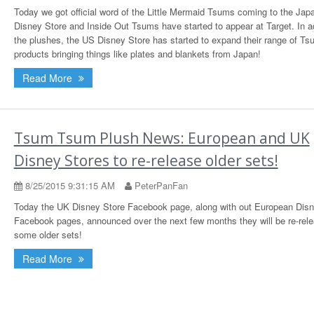
Today we got official word of the Little Mermaid Tsums coming to the Jap
Disney Store and Inside Out Tsums have started to appear at Target. In ad
the plushes, the US Disney Store has started to expand their range of T
products bringing things like plates and blankets from Japan!
Read More
Tsum Tsum Plush News: European and UK
Disney Stores to re-release older sets!
8/25/2015 9:31:15 AM
PeterPanFan
Today the UK Disney Store Facebook page, along with out European Disn
Facebook pages, announced over the next few months they will be re-rele
some older sets!
Read More