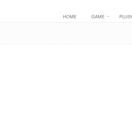
HOME
GAME
PLUS