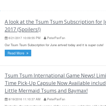
d
A look at the Tsum Tsum Subscription for 
2017 (Spoilers!)
6/21/2017 10:09:55 PM
PeterPanFan
Our Tsum Tsum Subscription for June arrived today and it is super cute!
Read More
Tsum Tsum International Game News! Lim
Time Pick-Up Capsule Now Available includ
Little Mermaid Tsums and Baymax!
8/19/2016 11:10:37 AM
PeterPanFan