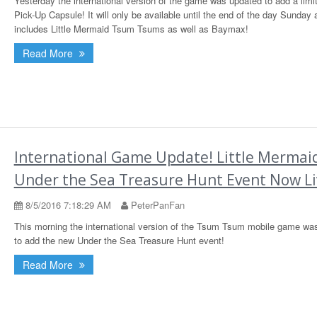
Yesterday the international version of the game was updated to add a limi
Pick-Up Capsule! It will only be available until the end of the day Sunday 
includes Little Mermaid Tsum Tsums as well as Baymax!
Read More
International Game Update! Little Mermai
Under the Sea Treasure Hunt Event Now Li
8/5/2016 7:18:29 AM
PeterPanFan
This morning the international version of the Tsum Tsum mobile game wa
to add the new Under the Sea Treasure Hunt event!
Read More