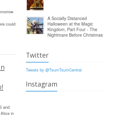
omorrow
A Socially Distanced
Halloween at the Magic
ere could
Kingdom, Part Four - The
Nightmare Before Christmas
Twitter
In
Tweets by @TsumTsumCentral
Instagram
o!
S and
Alice in