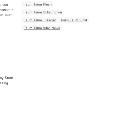
Tsum Tsum Plush
anese
dition to
Tsum Tsum Subscription
sum Tsum
Tsum Tsum Tuesday
Tsum Tsum Vinyl
Tsum Tsum Vinyl News
ey Store
asing