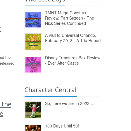
TMNT Mega Construx
Review, Part Sixteen - The
Nick Series Continued
g
A visit to Universal Orlando,
February 2018 - A Trip Report
ed the
Disney Treasures Box Review
- Ever After Castle
released
Character Central
 the
So, here we are in 2022...
pe
100 Days Until 50!