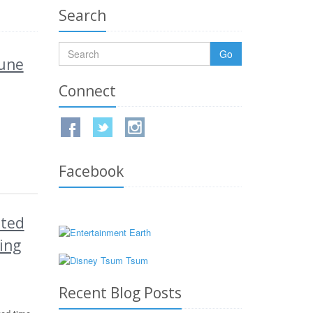
Search
Go
June
Connect
Facebook
ited
ing
Recent Blog Posts