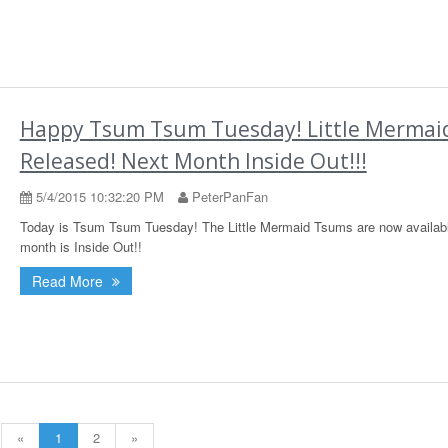
Happy Tsum Tsum Tuesday! Little Mermai
Released! Next Month Inside Out!!!
5/4/2015 10:32:20 PM
PeterPanFan
Today is Tsum Tsum Tuesday! The Little Mermaid Tsums are now availabl
month is Inside Out!!
Read More
«
1
2
»