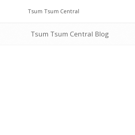
Tsum Tsum Central
Tsum Tsum Central Blog