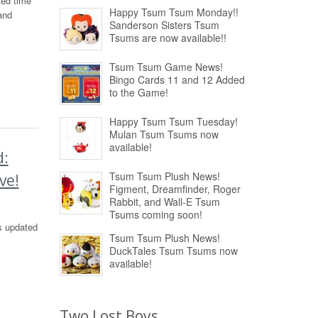
ted time
Happy Tsum Tsum Monday!!
and
Sanderson Sisters Tsum
Tsums are now available!!
Tsum Tsum Game News!
Bingo Cards 11 and 12 Added
to the Game!
Happy Tsum Tsum Tuesday!
Mulan Tsum Tsums now
available!
d:
Tsum Tsum Plush News!
ve!
Figment, Dreamfinder, Roger
Rabbit, and Wall-E Tsum
Tsums coming soon!
s updated
Tsum Tsum Plush News!
DuckTales Tsum Tsums now
available!
Two Lost Boys