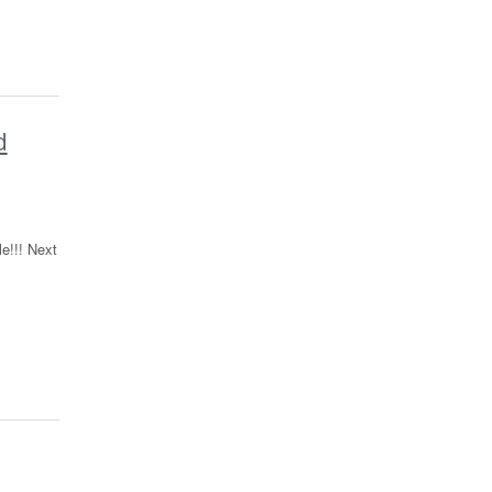
d
e!!! Next