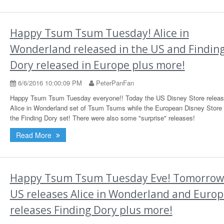
Happy Tsum Tsum Tuesday! Alice in
Wonderland released in the US and Findin
Dory released in Europe plus more!
6/6/2016 10:00:09 PM
PeterPanFan
Happy Tsum Tsum Tuesday everyone!! Today the US Disney Store releas
Alice in Wonderland set of Tsum Tsums while the European Disney Store 
the Finding Dory set! There were also some "surprise" releases!
Read More
Happy Tsum Tsum Tuesday Eve! Tomorrow
US releases Alice in Wonderland and Euro
releases Finding Dory plus more!