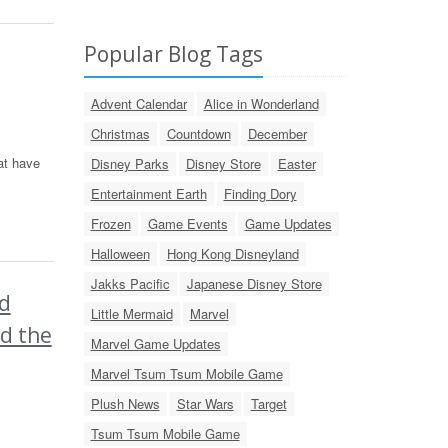
Popular Blog Tags
Advent Calendar
Alice in Wonderland
Christmas
Countdown
December
at have
Disney Parks
Disney Store
Easter
Entertainment Earth
Finding Dory
Frozen
Game Events
Game Updates
Halloween
Hong Kong Disneyland
Jakks Pacific
Japanese Disney Store
d
Little Mermaid
Marvel
nd the
Marvel Game Updates
Marvel Tsum Tsum Mobile Game
Plush News
Star Wars
Target
Tsum Tsum Mobile Game