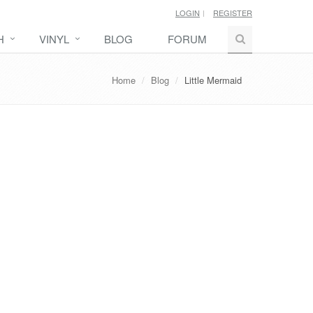
LOGIN
REGISTER
H
VINYL
BLOG
FORUM
Home
Blog
Little Mermaid