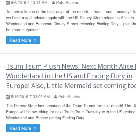
6/6/2016 4:13:13 PM
PeterPanFan
Tomorrow is one of the best days of the month... Tsum Tsum Tuesday! T
we have a split release again with the US Disney Store releasing Alice in
Wonderland and European Disney Stores releasing Finding Dory... plus th
be some surprises!
Read More
Tsum Tsum Plush News! Next Month Alice 
Wonderland in the US and Finding Dory in
Europe! Also, Little Mermaid set coming to
5/16/2016 7:32:09 PM
PeterPanFan
The Disney Store has announced the Tsum Tsums for next month! The U
Europe will be switching for next Tsum Tsum Tuesday with the US getting 
Wonderland and Europe getting Finding Dory!
Read More