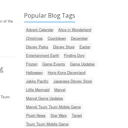
Popular Blog Tags
n of the
Advent Calendar
Alice in Wonderland
Christmas
Countdown
December
Disney Parks
Disney Store
Easter
Entertainment Earth
Finding Dory
Frozen
Game Events
Game Updates
nt
Halloween
Hong Kong Disneyland
Jakks Pacific
Japanese Disney Store
Little Mermaid
Marvel
t Tsum
Marvel Game Updates
Marvel Tsum Tsum Mobile Game
Plush News
Star Wars
Target
Tsum Tsum Mobile Game