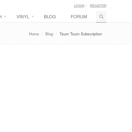
LOGIN
REGISTER
H
VINYL
BLOG
FORUM
Home
Blog
Tsum Tsum Subscription