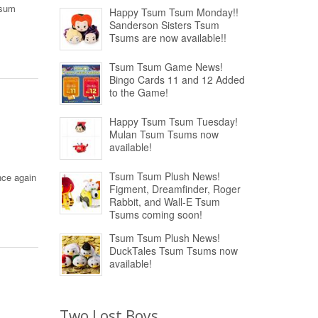
Tsum
Happy Tsum Tsum Monday!!
Sanderson Sisters Tsum
Tsums are now available!!
Tsum Tsum Game News!
Bingo Cards 11 and 12 Added
to the Game!
Happy Tsum Tsum Tuesday!
Mulan Tsum Tsums now
available!
Tsum Tsum Plush News!
nce again
Figment, Dreamfinder, Roger
Rabbit, and Wall-E Tsum
Tsums coming soon!
Tsum Tsum Plush News!
DuckTales Tsum Tsums now
available!
Two Lost Boys