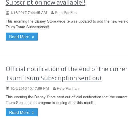
Subscription now available!!
1/16/2017 7:44:45 AM
PeterPanFan
This morning the Disney Store website was updated to add the new versio
Tsum Tsum Subscription!!
Read More
Official notification of the end of the curre
Tsum Tsum Subscription sent out
10/6/2016 10:17:09 PM
PeterPanFan
This evening the Disney Store sent out official notification that the curren
Tsum Subscription program is ending after this month.
Read More