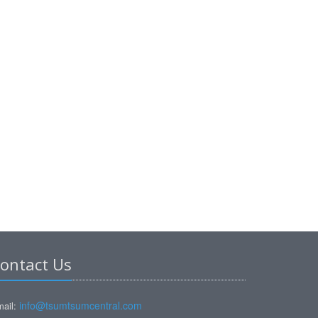
ontact Us
info@tsumtsumcentral.com
ail: