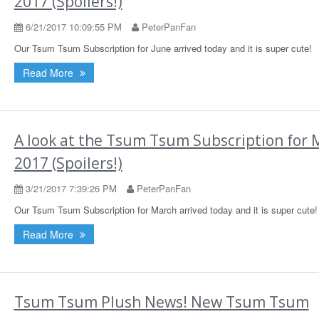
2017 (Spoilers!)
6/21/2017 10:09:55 PM
PeterPanFan
Our Tsum Tsum Subscription for June arrived today and it is super cute!
Read More
A look at the Tsum Tsum Subscription for 
2017 (Spoilers!)
3/21/2017 7:39:26 PM
PeterPanFan
Our Tsum Tsum Subscription for March arrived today and it is super cute!
Read More
Tsum Tsum Plush News! New Tsum Tsum