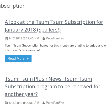
bscription
A look at the Tsum Tsum Subscription for
January 2018 (Spoilers!)
1/17/2018 2:31:40 PM
PeterPanFan
Tsum Tsum Subscription boxes for this month are starting to arrive and o
this month's is awesome!
Read More
Tsum Tsum Plush News! Tsum Tsum
Subscription program to be renewed for
another year?
1/15/2018 8:29:33 AM
PeterPanFan