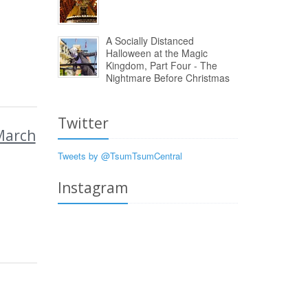
A Socially Distanced
Halloween at the Magic
Kingdom, Part Four - The
Nightmare Before Christmas
Twitter
March
Tweets by @TsumTsumCentral
Instagram