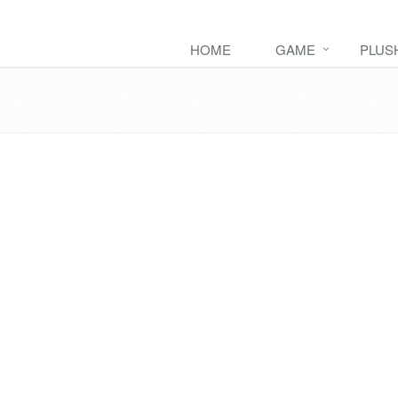
HOME
GAME
PLUS