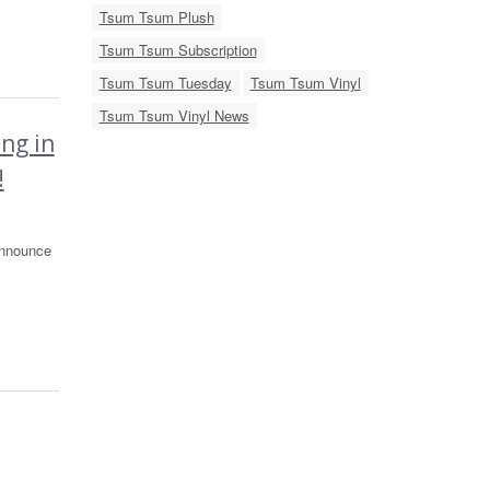
Tsum Tsum Plush
Tsum Tsum Subscription
Tsum Tsum Tuesday
Tsum Tsum Vinyl
Tsum Tsum Vinyl News
ng in
!
announce