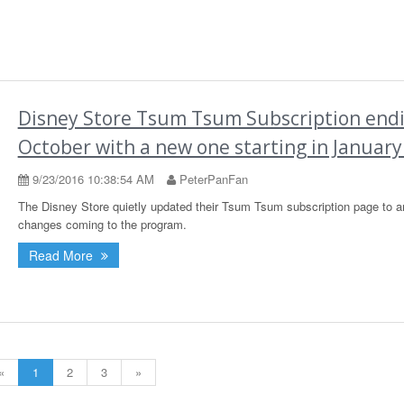
Disney Store Tsum Tsum Subscription endi
October with a new one starting in January
9/23/2016 10:38:54 AM
PeterPanFan
The Disney Store quietly updated their Tsum Tsum subscription page to 
changes coming to the program.
Read More
«
1
2
3
»