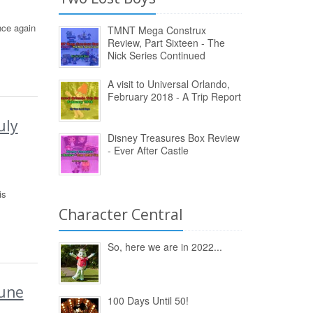
nce again
TMNT Mega Construx
Review, Part Sixteen - The
Nick Series Continued
A visit to Universal Orlando,
February 2018 - A Trip Report
uly
Disney Treasures Box Review
- Ever After Castle
is
Character Central
So, here we are in 2022...
June
100 Days Until 50!