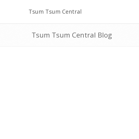
Tsum Tsum Central
Tsum Tsum Central Blog