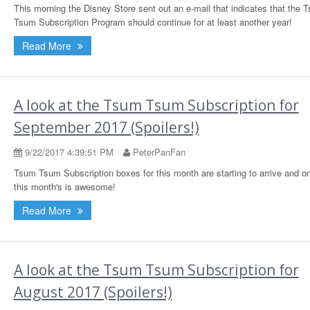
This morning the Disney Store sent out an e-mail that indicates that the 
Tsum Subscription Program should continue for at least another year!
Read More
A look at the Tsum Tsum Subscription for
September 2017 (Spoilers!)
9/22/2017 4:39:51 PM
PeterPanFan
Tsum Tsum Subscription boxes for this month are starting to arrive and o
this month's is awesome!
Read More
A look at the Tsum Tsum Subscription for
August 2017 (Spoilers!)