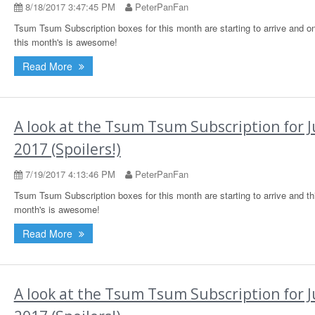
8/18/2017 3:47:45 PM
PeterPanFan
Tsum Tsum Subscription boxes for this month are starting to arrive and o
this month's is awesome!
Read More
A look at the Tsum Tsum Subscription for J
2017 (Spoilers!)
7/19/2017 4:13:46 PM
PeterPanFan
Tsum Tsum Subscription boxes for this month are starting to arrive and th
month's is awesome!
Read More
A look at the Tsum Tsum Subscription for 