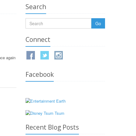
Search
Go
Connect
nce again
Facebook
Recent Blog Posts