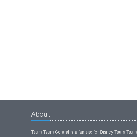
About
Tsum Tsum Central is a fan site for Disney Tsum Tsu