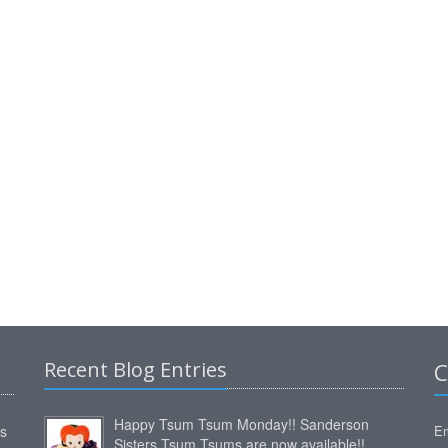
Recent Blog Entries
C
Happy Tsum Tsum Monday!! Sanderson
ms
Em
Sisters Tsum Tsums are now available!!