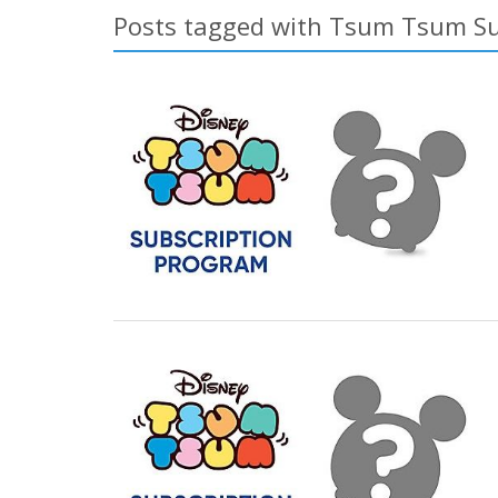
Posts tagged with Tsum Tsum Su