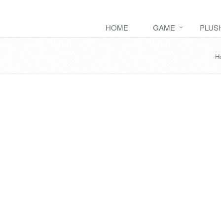
HOME
GAME
PLUS
H