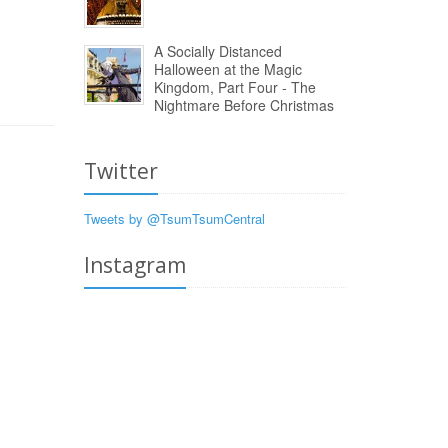
A Socially Distanced
Halloween at the Magic
Kingdom, Part Four - The
Nightmare Before Christmas
Twitter
Tweets by @TsumTsumCentral
Instagram