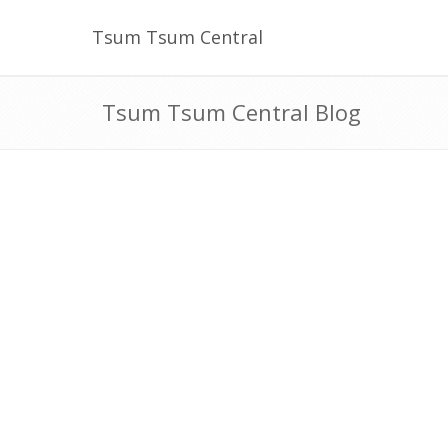
Tsum Tsum Central
Tsum Tsum Central Blog