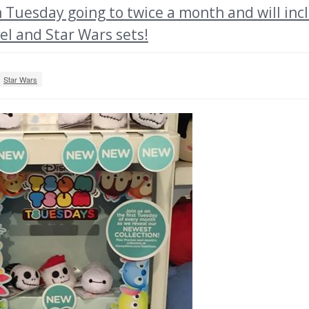
Tuesday going to twice a month and will inc
el and Star Wars sets!
Star Wars