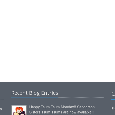
Recent Blog Entries
C
Happy Tsum Tsum Monday!! Sanderson
ms
Em
Sisters Tsum Tsums are now available!!