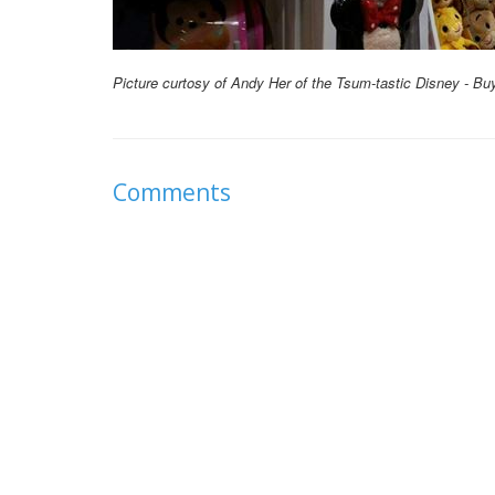
Picture curtosy of Andy Her of the Tsum-tastic Disney - Bu
Comments