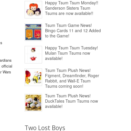
Happy Tsum Tsum Monday!!
Sanderson Sisters Tsum
Tsums are now available!!
Tsum Tsum Game News!
Bingo Cards 11 and 12 Added
to the Game!
ss
Happy Tsum Tsum Tuesday!
Mulan Tsum Tsums now
available!
ardians
official
Tsum Tsum Plush News!
ar Wars
Figment, Dreamfinder, Roger
Rabbit, and Wall-E Tsum
Tsums coming soon!
Tsum Tsum Plush News!
DuckTales Tsum Tsums now
available!
Two Lost Boys