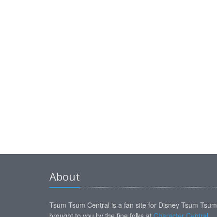
About
Tsum Tsum Central is a fan site for Disney Tsum Tsu
brought to you by the fine folks at
Character Central