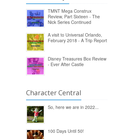
TMNT Mega Construx
Review, Part Sixteen - The
Nick Series Continued
A visit to Universal Orlando,
February 2018 - A Trip Report
Disney Treasures Box Review
- Ever After Castle
Character Central
So, here we are in 2022...
100 Days Until 50!