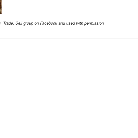
y, Trade, Sell group on Facebook and used with permission