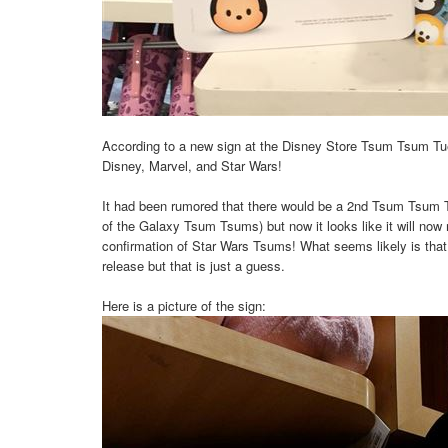
According to a new sign at the Disney Store Tsum Tsum Tue
Disney, Marvel, and Star Wars!
It had been rumored that there would be a 2nd Tsum Tsum Tu
of the Galaxy Tsum Tsums) but now it looks like it will now
confirmation of Star Wars Tsums! What seems likely is tha
release but that is just a guess.
Here is a picture of the sign: