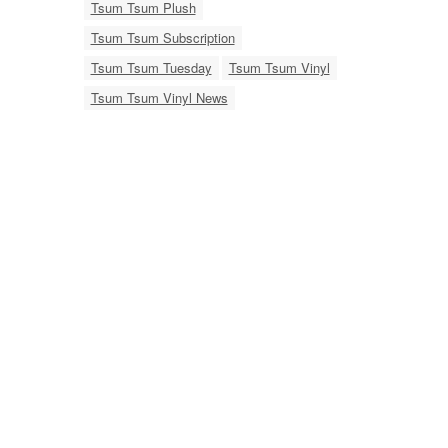
Tsum Tsum Plush
Tsum Tsum Subscription
Tsum Tsum Tuesday
Tsum Tsum Vinyl
Tsum Tsum Vinyl News