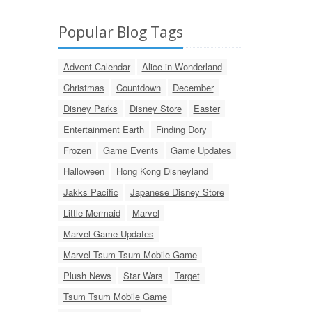
Popular Blog Tags
Advent Calendar
Alice in Wonderland
Christmas
Countdown
December
Disney Parks
Disney Store
Easter
Entertainment Earth
Finding Dory
Frozen
Game Events
Game Updates
Halloween
Hong Kong Disneyland
Jakks Pacific
Japanese Disney Store
Little Mermaid
Marvel
Marvel Game Updates
Marvel Tsum Tsum Mobile Game
Plush News
Star Wars
Target
Tsum Tsum Mobile Game