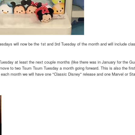
sdays will now be the 1st and 3rd Tuesday of the month and will include cla
esday at least the next couple months (like there was in January for the Gu
 move to two Tsum Tsum Tuesday a month going forward. This is also the first 
t each month we will have one "Classic Disney" release and one Marvel or St