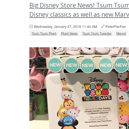
Big Disney Store News! Tsum Tsum 
Disney classics as well as new Marv
Wednesday, January 27, 2016 11:44 AM
PeterPanFan
Tsum Tsum Plush
Plush News
Tsum Tsum Tuesday
Marvel