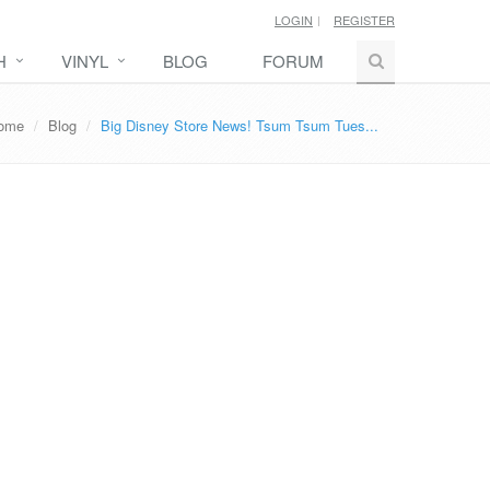
LOGIN
REGISTER
H
VINYL
BLOG
FORUM
ome
Blog
Big Disney Store News! Tsum Tsum Tues...