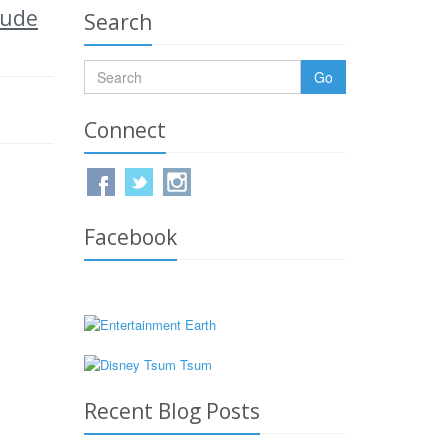
lude
Search
Go
Connect
Facebook
Recent Blog Posts