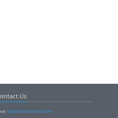
ontact Us
info@tsumtsumcentral.com
ail: