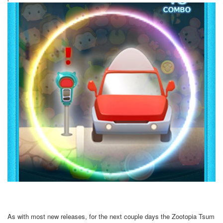
As with most new releases, for the next couple days the Zootopia Tsum