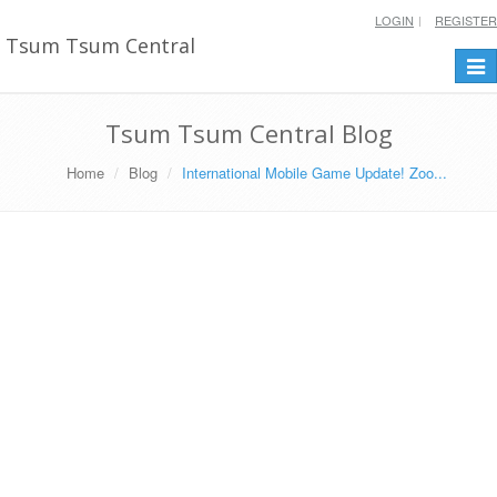
LOGIN
REGISTER
Tsum Tsum Central
Togg
navi
Tsum Tsum Central Blog
Home
Blog
International Mobile Game Update! Zoo...