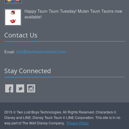
Happy Tsum Tsum Tuesday! Mulan Tsum Tsums now
available!
Contact Us
info@tsumtsumcentral.com
Email:
Stay Connected
2015 © Two Lost Boys Technologies. All Rights Reserved. Characters ©
Disney and LINE: Disney Tsum Tsum © LINE Corporation. This site is in no
way part of The Walt Disney Company.
Privacy Policy