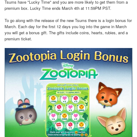
Tsums have "Lucky Time" and you are more likely to get them from a
premium box. Lucky Time ends March 4th at 11:59PM PST.
To go along with the release of the new Tsums there is a login bonus for
March. Each day for the first 12 days you log into the game in March
you will get a bonus gift. The gifts include coins, hearts, rubies, and a
premium ticket.