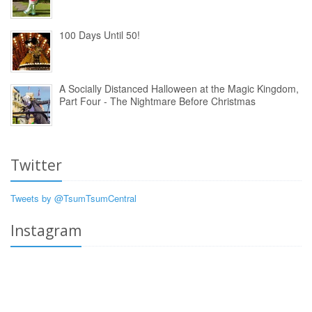
100 Days Until 50!
A Socially Distanced Halloween at the Magic Kingdom,
Part Four - The Nightmare Before Christmas
Twitter
Tweets by @TsumTsumCentral
Instagram