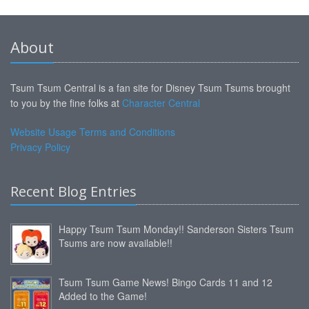
About
Tsum Tsum Central is a fan site for Disney Tsum Tsums brought
to you by the fine folks at
Character Central
Website Usage Terms and Conditions
Privacy Policy
Recent Blog Entries
Happy Tsum Tsum Monday!! Sanderson Sisters Tsum
Tsums are now available!!
Tsum Tsum Game News! Bingo Cards 11 and 12
Added to the Game!