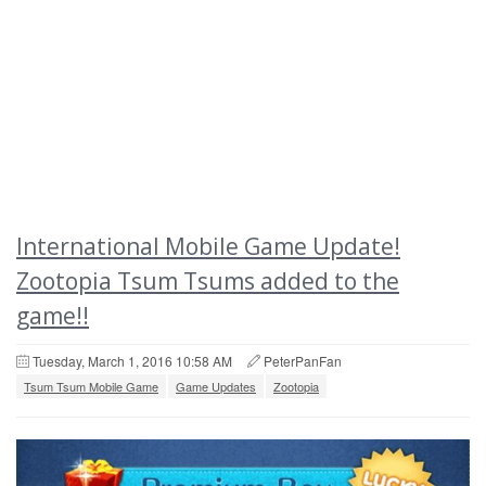
International Mobile Game Update!
Zootopia Tsum Tsums added to the
game!!
Tuesday, March 1, 2016 10:58 AM
PeterPanFan
Tsum Tsum Mobile Game
Game Updates
Zootopia