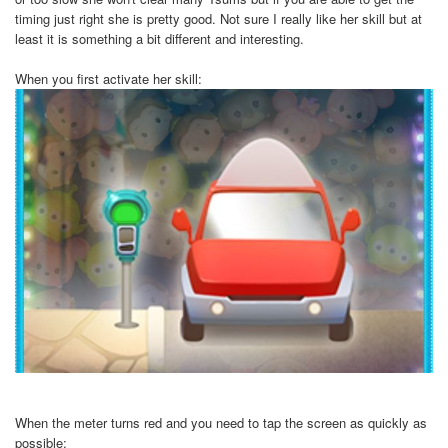
timing just right she is pretty good. Not sure I really like her skill but at
least it is something a bit different and interesting.
When you first activate her skill:
When the meter turns red and you need to tap the screen as quickly as
possible: