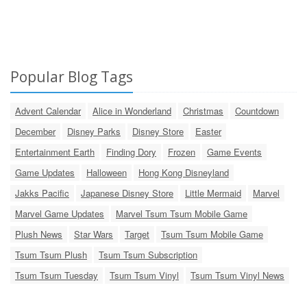
Popular Blog Tags
Advent Calendar
Alice in Wonderland
Christmas
Countdown
December
Disney Parks
Disney Store
Easter
Entertainment Earth
Finding Dory
Frozen
Game Events
Game Updates
Halloween
Hong Kong Disneyland
Jakks Pacific
Japanese Disney Store
Little Mermaid
Marvel
Marvel Game Updates
Marvel Tsum Tsum Mobile Game
Plush News
Star Wars
Target
Tsum Tsum Mobile Game
Tsum Tsum Plush
Tsum Tsum Subscription
Tsum Tsum Tuesday
Tsum Tsum Vinyl
Tsum Tsum Vinyl News