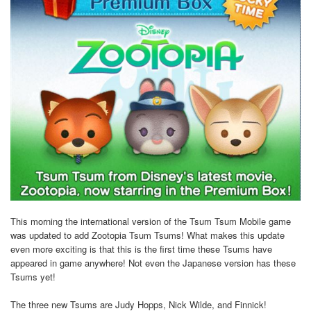
This morning the international version of the Tsum Tsum Mobile game
was updated to add Zootopia Tsum Tsums! What makes this update
even more exciting is that this is the first time these Tsums have
appeared in game anywhere! Not even the Japanese version has these
Tsums yet!
The three new Tsums are Judy Hopps, Nick Wilde, and Finnick!