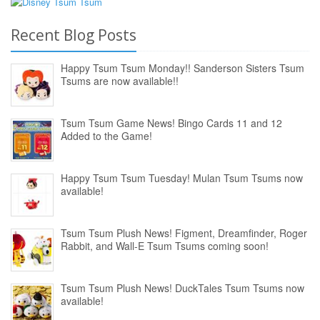
Recent Blog Posts
Happy Tsum Tsum Monday!! Sanderson Sisters Tsum
Tsums are now available!!
Tsum Tsum Game News! Bingo Cards 11 and 12
Added to the Game!
Happy Tsum Tsum Tuesday! Mulan Tsum Tsums now
available!
Tsum Tsum Plush News! Figment, Dreamfinder, Roger
Rabbit, and Wall-E Tsum Tsums coming soon!
Tsum Tsum Plush News! DuckTales Tsum Tsums now
available!