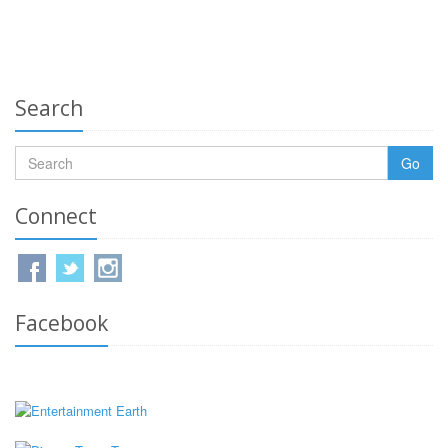
Search
Go
Connect
Facebook