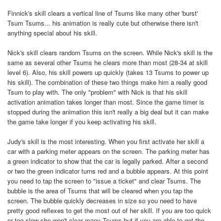
Finnick's skill clears a vertical line of Tsums like many other 'burst'
Tsum Tsums... his animation is really cute but otherwise there isn't
anything special about his skill.
Nick's skill clears random Tsums on the screen. While Nick's skill is the
same as several other Tsums he clears more than most (28-34 at skill
level 6). Also, his skill powers up quickly (takes 13 Tsums to power up
his skill). The combination of these two things make him a really good
Tsum to play with. The only "problem" with Nick is that his skill
activation animation takes longer than most. Since the game timer is
stopped during the animation this isn't really a big deal but it can make
the game take longer if you keep activating his skill.
Judy's skill is the most interesting. When you first activate her skill a
car with a parking meter appears on the screen. The parking meter has
a green indicator to show that the car is legally parked. After a second
or two the green indicator turns red and a bubble appears. At this point
you need to tap the screen to "issue a ticket" and clear Tsums. The
bubble is the area of Tsums that will be cleared when you tap the
screen. The bubble quickly decreases in size so you need to have
pretty good reflexes to get the most out of her skill. If you are too quick
or too slow she won't clear many Tsums but if you are able to get the