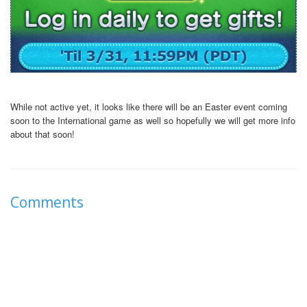
While not active yet, it looks like there will be an Easter event coming
soon to the International game as well so hopefully we will get more info
about that soon!
Comments