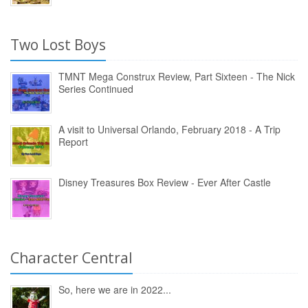
Two Lost Boys
TMNT Mega Construx Review, Part Sixteen - The Nick
Series Continued
A visit to Universal Orlando, February 2018 - A Trip
Report
Disney Treasures Box Review - Ever After Castle
Character Central
So, here we are in 2022...