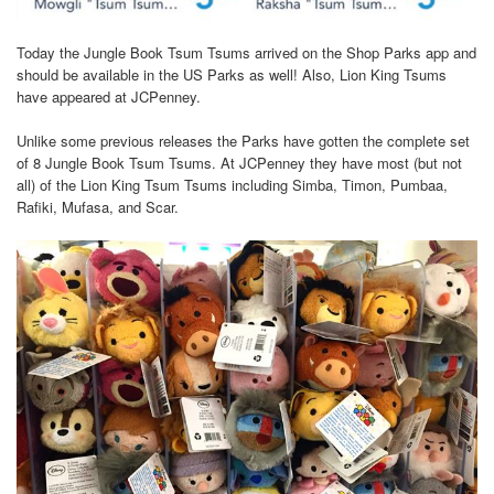
Today the Jungle Book Tsum Tsums arrived on the Shop Parks app and
should be available in the US Parks as well! Also, Lion King Tsums
have appeared at JCPenney.
Unlike some previous releases the Parks have gotten the complete set
of 8 Jungle Book Tsum Tsums. At JCPenney they have most (but not
all) of the Lion King Tsum Tsums including Simba, Timon, Pumbaa,
Rafiki, Mufasa, and Scar.