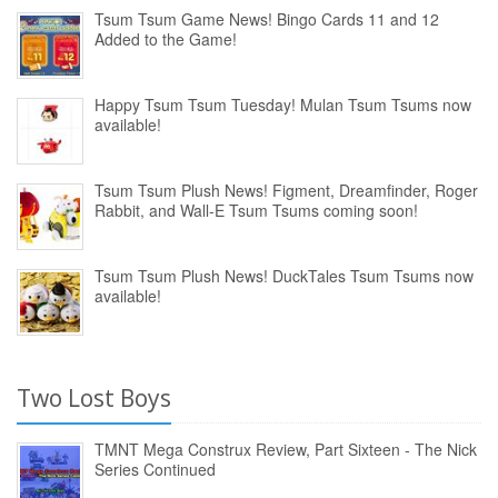
Tsum Tsum Game News! Bingo Cards 11 and 12
Added to the Game!
Happy Tsum Tsum Tuesday! Mulan Tsum Tsums now
available!
Tsum Tsum Plush News! Figment, Dreamfinder, Roger
Rabbit, and Wall-E Tsum Tsums coming soon!
Tsum Tsum Plush News! DuckTales Tsum Tsums now
available!
Two Lost Boys
TMNT Mega Construx Review, Part Sixteen - The Nick
Series Continued