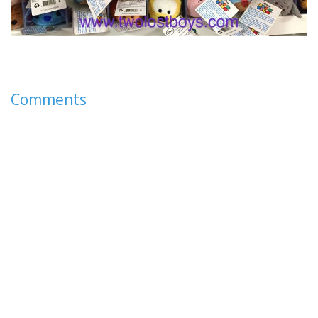
Comments