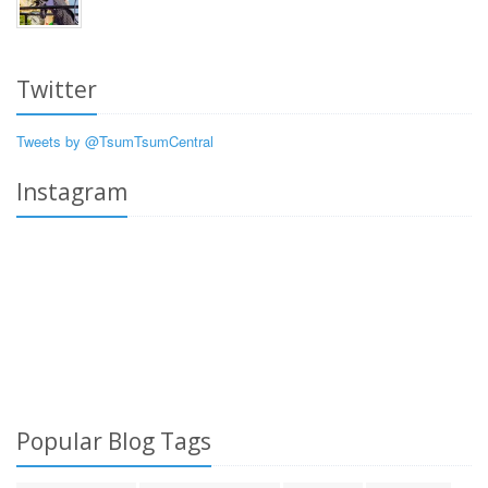
Twitter
Tweets by @TsumTsumCentral
Instagram
Popular Blog Tags