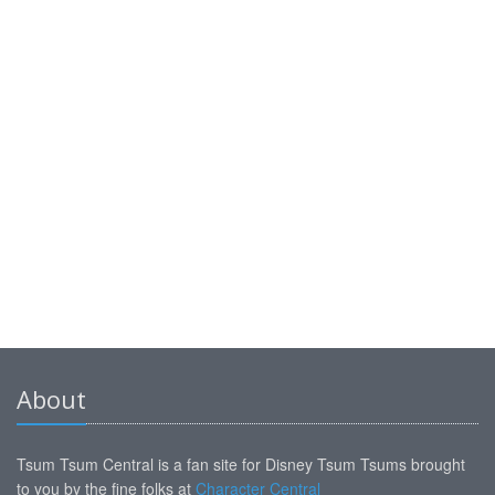
About
Tsum Tsum Central is a fan site for Disney Tsum Tsums brought
to you by the fine folks at
Character Central