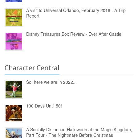
A visit to Universal Orlando, February 2018 - A Trip
Report
Disney Treasures Box Review - Ever After Castle
Character Central
So, here we are in 2022...
100 Days Until 50!
A Socially Distanced Halloween at the Magic Kingdom,
Part Four - The Nightmare Before Christmas