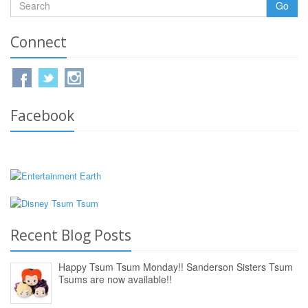
Go
Connect
Facebook
Recent Blog Posts
Happy Tsum Tsum Monday!! Sanderson Sisters Tsum
Tsums are now available!!