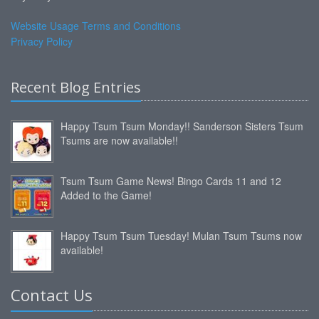
Website Usage Terms and Conditions
Privacy Policy
Recent Blog Entries
Happy Tsum Tsum Monday!! Sanderson Sisters Tsum
Tsums are now available!!
Tsum Tsum Game News! Bingo Cards 11 and 12
Added to the Game!
Happy Tsum Tsum Tuesday! Mulan Tsum Tsums now
available!
Contact Us