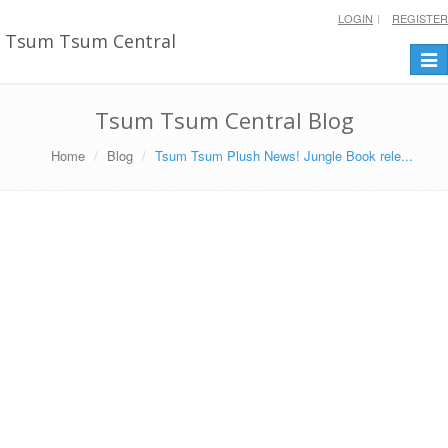
LOGIN
REGISTER
Tsum Tsum Central
Togg
navi
Tsum Tsum Central Blog
Home
Blog
Tsum Tsum Plush News! Jungle Book rele...