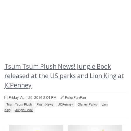
Tsum Tsum Plush News! Jungle Book
released at the US parks and Lion King at
JCPenney
Friday, April 29, 2016 2:04 PM
PeterPanFan
Tsum Tsum Plush
Plush News
JCPenney
Disney Parks
Lion
King
Jungle Book