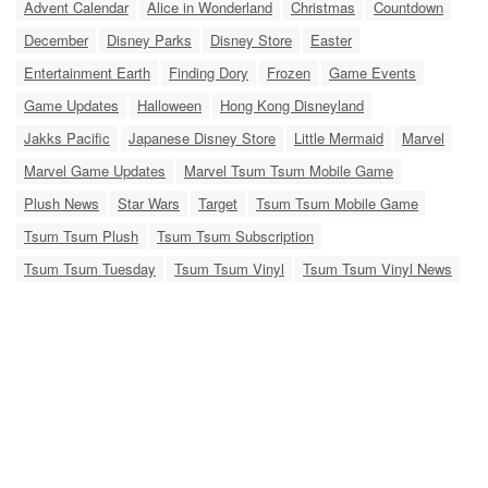
Advent Calendar
Alice in Wonderland
Christmas
Countdown
December
Disney Parks
Disney Store
Easter
Entertainment Earth
Finding Dory
Frozen
Game Events
Game Updates
Halloween
Hong Kong Disneyland
Jakks Pacific
Japanese Disney Store
Little Mermaid
Marvel
Marvel Game Updates
Marvel Tsum Tsum Mobile Game
Plush News
Star Wars
Target
Tsum Tsum Mobile Game
Tsum Tsum Plush
Tsum Tsum Subscription
Tsum Tsum Tuesday
Tsum Tsum Vinyl
Tsum Tsum Vinyl News