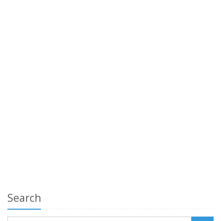
Search