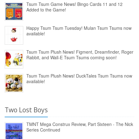
Tsum Tsum Game News! Bingo Cards 11 and 12
Added to the Game!
Happy Tsum Tsum Tuesday! Mulan Tsum Tsums now
available!
Tsum Tsum Plush News! Figment, Dreamfinder, Roger
Rabbit, and Wall-E Tsum Tsums coming soon!
Tsum Tsum Plush News! DuckTales Tsum Tsums now
available!
Two Lost Boys
TMNT Mega Construx Review, Part Sixteen - The Nick
Series Continued