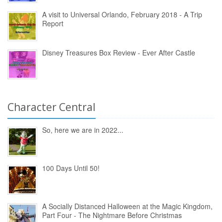
A visit to Universal Orlando, February 2018 - A Trip
Report
Disney Treasures Box Review - Ever After Castle
Character Central
So, here we are in 2022...
100 Days Until 50!
A Socially Distanced Halloween at the Magic Kingdom,
Part Four - The Nightmare Before Christmas