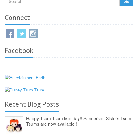
Go
Connect
Facebook
Recent Blog Posts
Happy Tsum Tsum Monday!! Sanderson Sisters Tsum
Tsums are now available!!