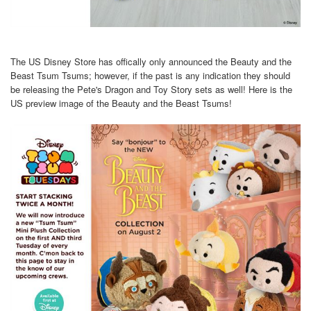
The US Disney Store has offically only announced the Beauty and the
Beast Tsum Tsums; however, if the past is any indication they should
be releasing the Pete's Dragon and Toy Story sets as well! Here is the
US preview image of the Beauty and the Beast Tsums!