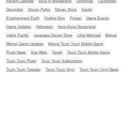
Advent Calendar
Alice in Wonderland
Christmas
Countdown
December
Disney Parks
Disney Store
Easter
Entertainment Earth
Finding Dory
Frozen
Game Events
Game Updates
Halloween
Hong Kong Disneyland
Jakks Pacific
Japanese Disney Store
Little Mermaid
Marvel
Marvel Game Updates
Marvel Tsum Tsum Mobile Game
Plush News
Star Wars
Target
Tsum Tsum Mobile Game
Tsum Tsum Plush
Tsum Tsum Subscription
Tsum Tsum Tuesday
Tsum Tsum Vinyl
Tsum Tsum Vinyl News