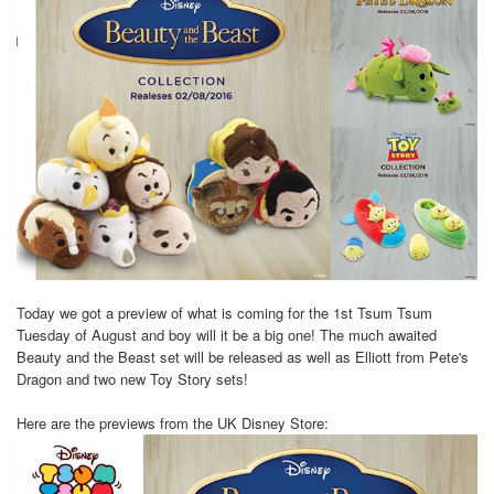
Today we got a preview of what is coming for the 1st Tsum Tsum
Tuesday of August and boy will it be a big one! The much awaited
Beauty and the Beast set will be released as well as Elliott from Pete's
Dragon and two new Toy Story sets!
Here are the previews from the UK Disney Store: