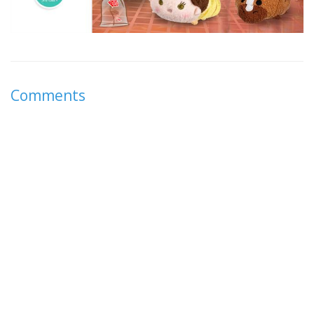
Comments