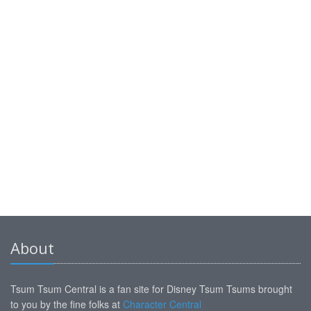
About
Tsum Tsum Central is a fan site for Disney Tsum Tsums brought
to you by the fine folks at
Character Central