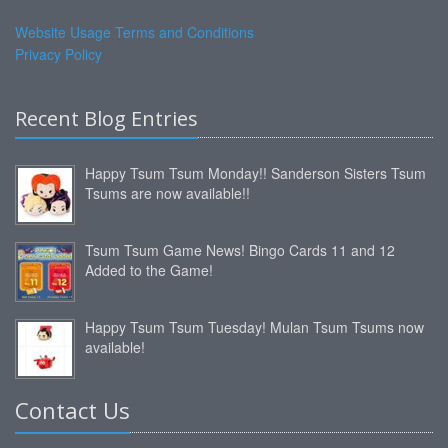
Website Usage Terms and Conditions
Privacy Policy
Recent Blog Entries
Happy Tsum Tsum Monday!! Sanderson Sisters Tsum
Tsums are now available!!
Tsum Tsum Game News! Bingo Cards 11 and 12
Added to the Game!
Happy Tsum Tsum Tuesday! Mulan Tsum Tsums now
available!
Contact Us