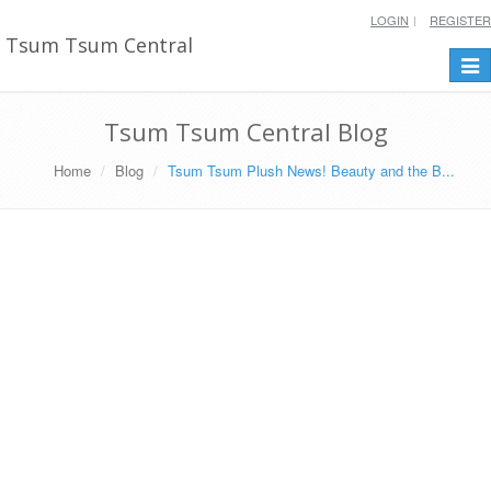
LOGIN
REGISTER
Tsum Tsum Central
Togg
navi
Tsum Tsum Central Blog
Home
Blog
Tsum Tsum Plush News! Beauty and the B...