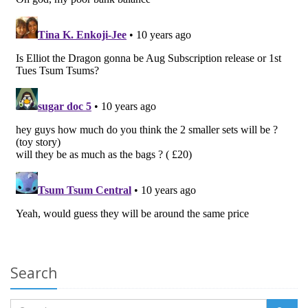
Search