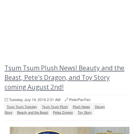
Tsum Tsum Plush News! Beauty and the
Beast, Pete's Dragon, and Toy Story
coming August 2nd!
Tuesday, July 19, 2016 2:31 AM
PeterPanFan
Tsum Tsum Tuesday
Tsum Tsum Plush
Plush News
Disney
Store
Beauty and the Beast
Petes Dragon
Toy Story