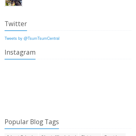
Twitter
Tweets by @TsumTsumCentral
Instagram
Popular Blog Tags