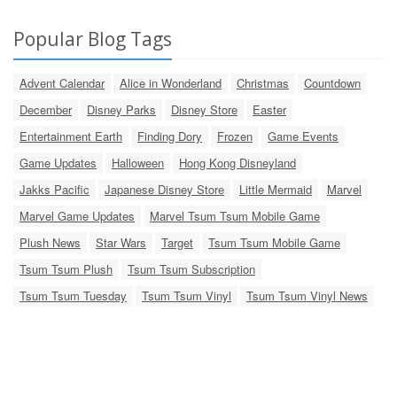
Popular Blog Tags
Advent Calendar
Alice in Wonderland
Christmas
Countdown
December
Disney Parks
Disney Store
Easter
Entertainment Earth
Finding Dory
Frozen
Game Events
Game Updates
Halloween
Hong Kong Disneyland
Jakks Pacific
Japanese Disney Store
Little Mermaid
Marvel
Marvel Game Updates
Marvel Tsum Tsum Mobile Game
Plush News
Star Wars
Target
Tsum Tsum Mobile Game
Tsum Tsum Plush
Tsum Tsum Subscription
Tsum Tsum Tuesday
Tsum Tsum Vinyl
Tsum Tsum Vinyl News