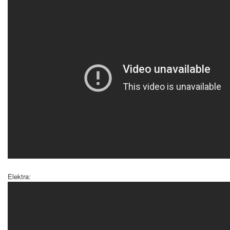
Elektra: