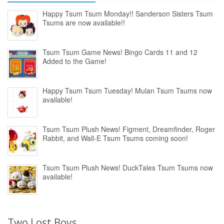
Happy Tsum Tsum Monday!! Sanderson Sisters Tsum
Tsums are now available!!
Tsum Tsum Game News! Bingo Cards 11 and 12
Added to the Game!
Happy Tsum Tsum Tuesday! Mulan Tsum Tsums now
available!
Tsum Tsum Plush News! Figment, Dreamfinder, Roger
Rabbit, and Wall-E Tsum Tsums coming soon!
Tsum Tsum Plush News! DuckTales Tsum Tsums now
available!
Two Lost Boys