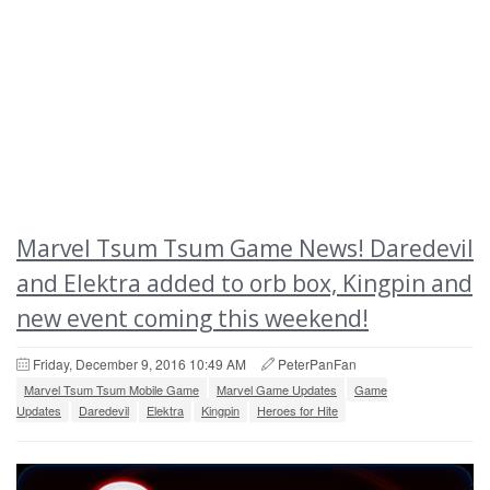
Marvel Tsum Tsum Game News! Daredevil
and Elektra added to orb box, Kingpin and
new event coming this weekend!
Friday, December 9, 2016 10:49 AM
PeterPanFan
Marvel Tsum Tsum Mobile Game
Marvel Game Updates
Game
Updates
Daredevil
Elektra
Kingpin
Heroes for Hite