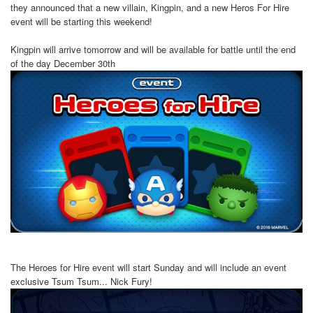
they announced that a new villain, Kingpin, and a new Heros For Hire
event will be starting this weekend!
Kingpin will arrive tomorrow and will be available for battle until the end
of the day December 30th
The Heroes for Hire event will start Sunday and will include an event
exclusive Tsum Tsum... Nick Fury!