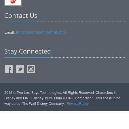
Contact Us
info@tsumtsumcentral.com
Email:
Stay Connected
2015 © Two Lost Boys Technologies. All Rights Reserved. Characters ©
Disney and LINE: Disney Tsum Tsum © LINE Corporation. This site is in no
way part of The Walt Disney Company.
Privacy Policy