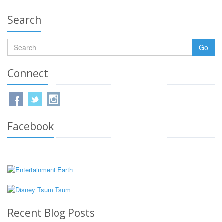
Search
Go
Connect
Facebook
Recent Blog Posts