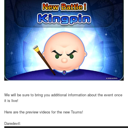
We will be sure to bring you additional information about the event once
it is live!
Here are the preview videos for the new Tsums!
Daredevil: