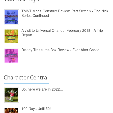
TMNT Mega Construx Review, Part Sixteen - The Nick
Series Continued
A visit to Universal Orlando, February 2018 - A Trip
Report
Disney Treasures Box Review - Ever After Castle
Character Central
So, here we are in 2022...
100 Days Until 50!