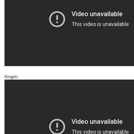
Kingpin: