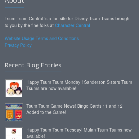
Tsum Tsum Central is a fan site for Disney Tsum Tsums brought
to you by the fine folks at
Character Central
Website Usage Terms and Conditions
Privacy Policy
Recent Blog Entries
Happy Tsum Tsum Monday!! Sanderson Sisters Tsum
Tsums are now available!!
Tsum Tsum Game News! Bingo Cards 11 and 12
Added to the Game!
Happy Tsum Tsum Tuesday! Mulan Tsum Tsums now
available!