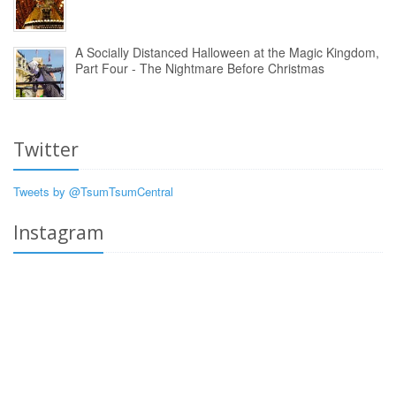
A Socially Distanced Halloween at the Magic Kingdom,
Part Four - The Nightmare Before Christmas
Twitter
Tweets by @TsumTsumCentral
Instagram