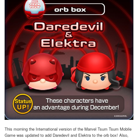
This morning the International version of the Marvel Tsum Tsum Mobile
Game was updated to add Daredevil and Elektra to the orb box! Also,