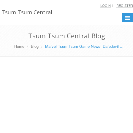
LOGIN
REGISTER
Tsum Tsum Central
Togg
navi
Tsum Tsum Central Blog
Home
Blog
Marvel Tsum Tsum Game News! Daredevil ...