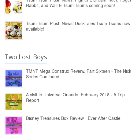
Rabbit, and Wall-E Tsum Tsums coming soon!
Tsum Tsum Plush News! DuckTales Tsum Tsums now
available!
Two Lost Boys
TMNT Mega Construx Review, Part Sixteen - The Nick
Series Continued
A visit to Universal Orlando, February 2018 - A Trip
Report
Disney Treasures Box Review - Ever After Castle