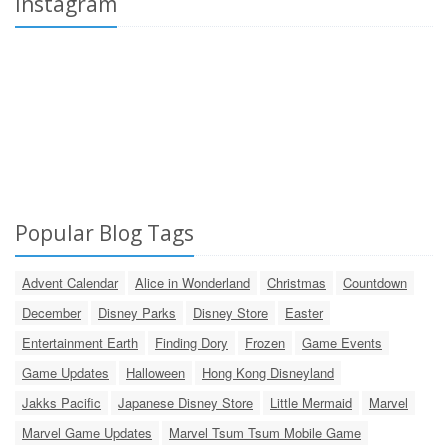
Instagram
Popular Blog Tags
Advent Calendar
Alice in Wonderland
Christmas
Countdown
December
Disney Parks
Disney Store
Easter
Entertainment Earth
Finding Dory
Frozen
Game Events
Game Updates
Halloween
Hong Kong Disneyland
Jakks Pacific
Japanese Disney Store
Little Mermaid
Marvel
Marvel Game Updates
Marvel Tsum Tsum Mobile Game