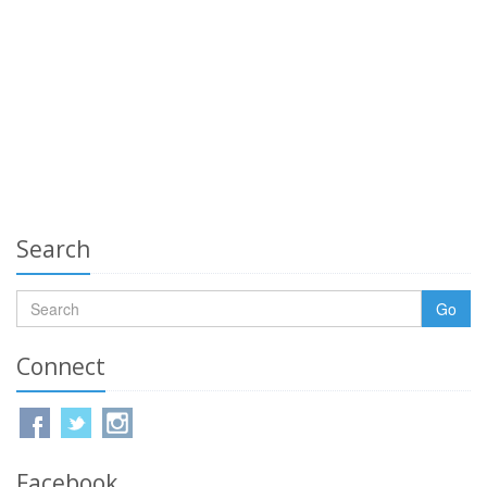
Search
Go
Connect
Facebook