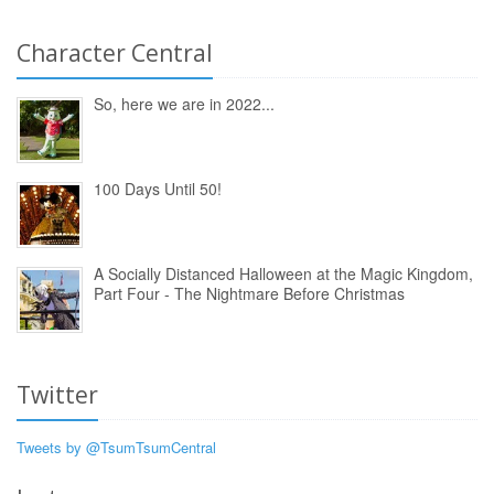
Character Central
So, here we are in 2022...
100 Days Until 50!
A Socially Distanced Halloween at the Magic Kingdom,
Part Four - The Nightmare Before Christmas
Twitter
Tweets by @TsumTsumCentral