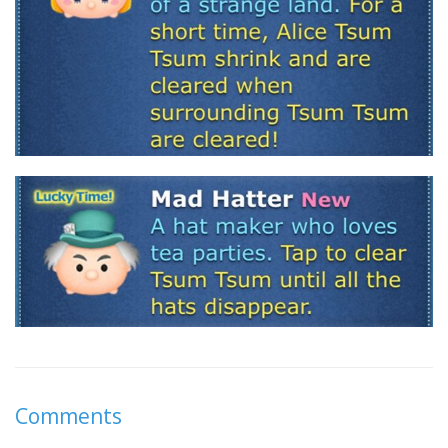
Comments