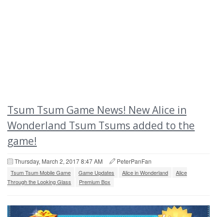
Tsum Tsum Game News! New Alice in
Wonderland Tsum Tsums added to the
game!
Thursday, March 2, 2017 8:47 AM
PeterPanFan
Tsum Tsum Mobile Game
Game Updates
Alice in Wonderland
Alice
Through the Looking Glass
Premium Box