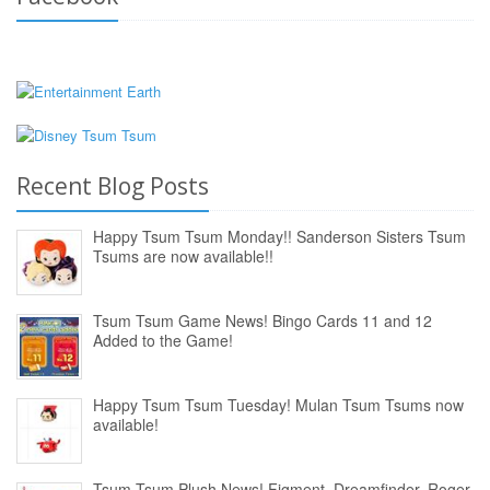
Recent Blog Posts
Happy Tsum Tsum Monday!! Sanderson Sisters Tsum
Tsums are now available!!
Tsum Tsum Game News! Bingo Cards 11 and 12
Added to the Game!
Happy Tsum Tsum Tuesday! Mulan Tsum Tsums now
available!
Tsum Tsum Plush News! Figment, Dreamfinder, Roger