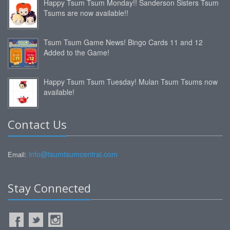
Happy Tsum Tsum Monday!! Sanderson Sisters Tsum
Tsums are now available!!
Tsum Tsum Game News! Bingo Cards 11 and 12
Added to the Game!
Happy Tsum Tsum Tuesday! Mulan Tsum Tsums now
available!
Contact Us
info@tsumtsumcentral.com
Email:
Stay Connected