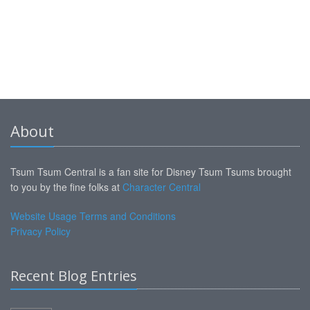
About
Tsum Tsum Central is a fan site for Disney Tsum Tsums brought
to you by the fine folks at
Character Central
Website Usage Terms and Conditions
Privacy Policy
Recent Blog Entries