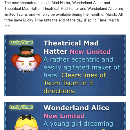
The new characters include Mad Hatter, Wonderland Alice, and
Theatrical Mad Hatter. Theatrical Mad Hatter and Wonderland Alice are
limited Tsums and will only be available during the month of March. All
three have Lucky Time until the end of the day (Pacific Time) March
5th!