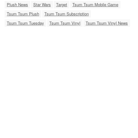
Plush News
Star Wars
Target
Tsum Tsum Mobile Game
Tsum Tsum Plush
Tsum Tsum Subscription
Tsum Tsum Tuesday
Tsum Tsum Vinyl
Tsum Tsum Vinyl News