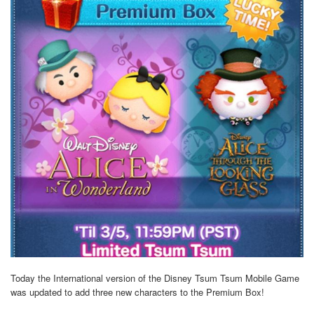
Today the International version of the Disney Tsum Tsum Mobile Game
was updated to add three new characters to the Premium Box!