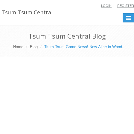
LOGIN
REGISTER
Tsum Tsum Central
Togg
navi
Tsum Tsum Central Blog
Home
Blog
Tsum Tsum Game News! New Alice in Wond...