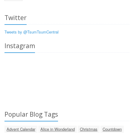
Twitter
Tweets by @TsumTsumCentral
Instagram
Popular Blog Tags
Advent Calendar
Alice in Wonderland
Christmas
Countdown