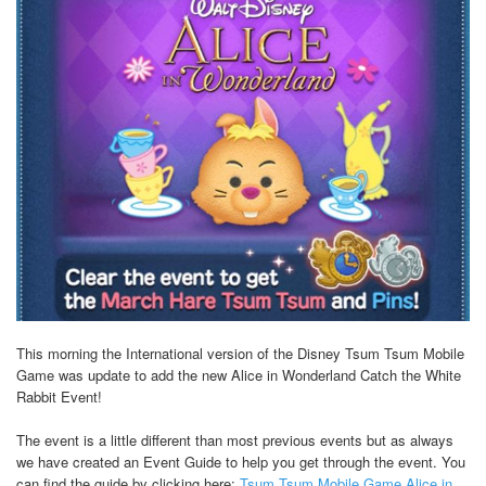
This morning the International version of the Disney Tsum Tsum Mobile
Game was update to add the new Alice in Wonderland Catch the White
Rabbit Event!
The event is a little different than most previous events but as always
we have created an Event Guide to help you get through the event. You
can find the guide by clicking here:
Tsum Tsum Mobile Game Alice in