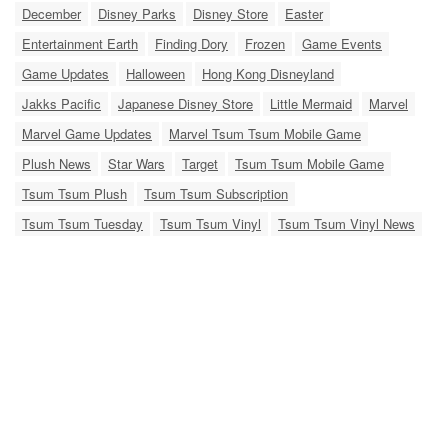
December
Disney Parks
Disney Store
Easter
Entertainment Earth
Finding Dory
Frozen
Game Events
Game Updates
Halloween
Hong Kong Disneyland
Jakks Pacific
Japanese Disney Store
Little Mermaid
Marvel
Marvel Game Updates
Marvel Tsum Tsum Mobile Game
Plush News
Star Wars
Target
Tsum Tsum Mobile Game
Tsum Tsum Plush
Tsum Tsum Subscription
Tsum Tsum Tuesday
Tsum Tsum Vinyl
Tsum Tsum Vinyl News