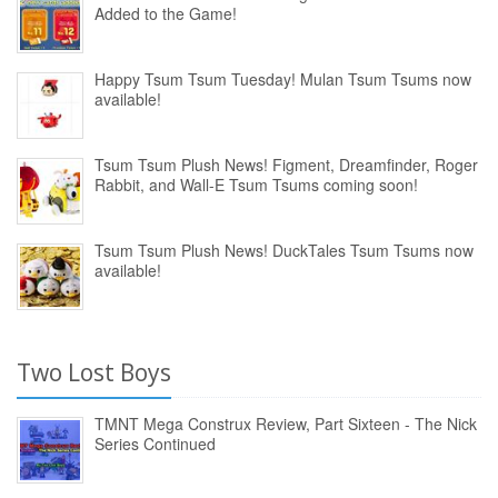
Added to the Game!
Happy Tsum Tsum Tuesday! Mulan Tsum Tsums now
available!
Tsum Tsum Plush News! Figment, Dreamfinder, Roger
Rabbit, and Wall-E Tsum Tsums coming soon!
Tsum Tsum Plush News! DuckTales Tsum Tsums now
available!
Two Lost Boys
TMNT Mega Construx Review, Part Sixteen - The Nick
Series Continued