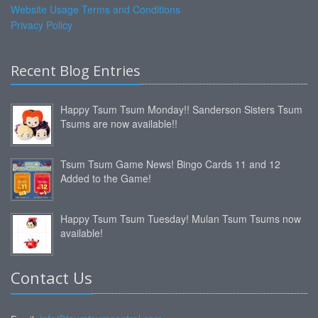
Website Usage Terms and Conditions
Privacy Policy
Recent Blog Entries
Happy Tsum Tsum Monday!! Sanderson Sisters Tsum
Tsums are now available!!
Tsum Tsum Game News! Bingo Cards 11 and 12
Added to the Game!
Happy Tsum Tsum Tuesday! Mulan Tsum Tsums now
available!
Contact Us