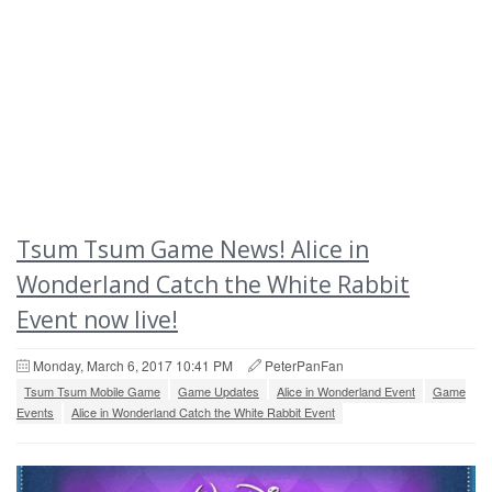
Tsum Tsum Game News! Alice in
Wonderland Catch the White Rabbit
Event now live!
Monday, March 6, 2017 10:41 PM
PeterPanFan
Tsum Tsum Mobile Game
Game Updates
Alice in Wonderland Event
Game
Events
Alice in Wonderland Catch the White Rabbit Event