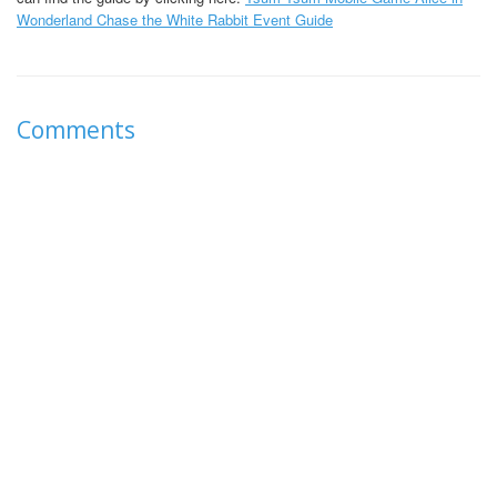
Wonderland Chase the White Rabbit Event Guide
Comments