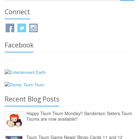
Connect
Facebook
Recent Blog Posts
Happy Tsum Tsum Monday!! Sanderson Sisters Tsum
Tsums are now available!!
Tsum Tsum Game News! Bingo Cards 11 and 12