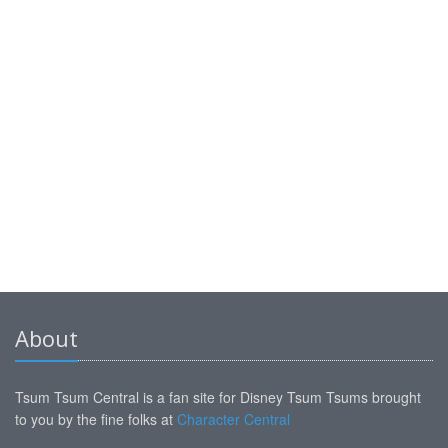
About
Tsum Tsum Central is a fan site for Disney Tsum Tsums brought
to you by the fine folks at
Character Central