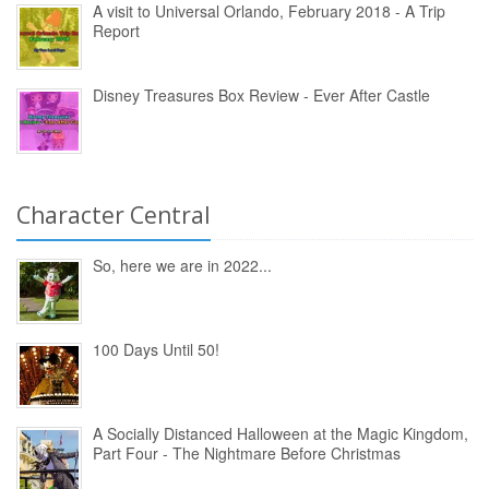
A visit to Universal Orlando, February 2018 - A Trip
Report
Disney Treasures Box Review - Ever After Castle
Character Central
So, here we are in 2022...
100 Days Until 50!
A Socially Distanced Halloween at the Magic Kingdom,
Part Four - The Nightmare Before Christmas