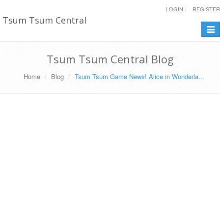
LOGIN
REGISTER
Tsum Tsum Central
Togg
navi
Tsum Tsum Central Blog
Home
Blog
Tsum Tsum Game News! Alice in Wonderla...