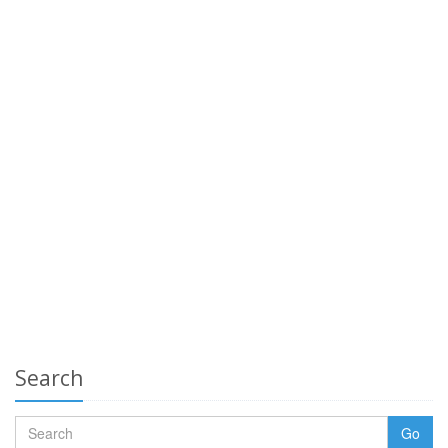
Search
Go