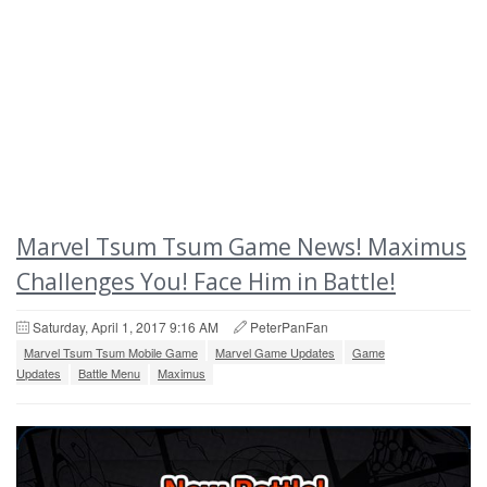
Marvel Tsum Tsum Game News! Maximus
Challenges You! Face Him in Battle!
Saturday, April 1, 2017 9:16 AM
PeterPanFan
Marvel Tsum Tsum Mobile Game
Marvel Game Updates
Game
Updates
Battle Menu
Maximus