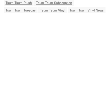
Tsum Tsum Plush
Tsum Tsum Subscription
Tsum Tsum Tuesday
Tsum Tsum Vinyl
Tsum Tsum Vinyl News