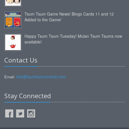
Tsum Tsum Game News! Bingo Cards 11 and 12
Added to the Game!
Happy Tsum Tsum Tuesday! Mulan Tsum Tsums now
available!
Contact Us
info@tsumtsumcentral.com
Email:
Stay Connected