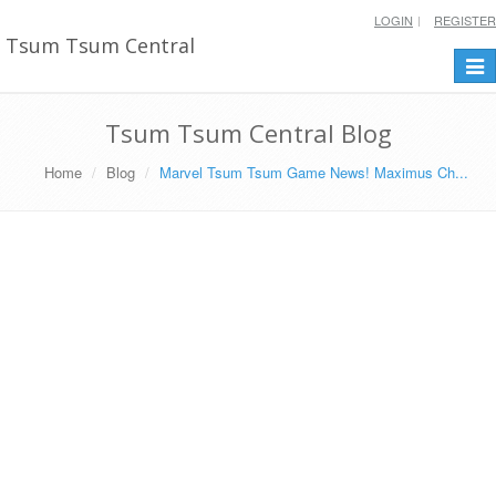
LOGIN
REGISTER
Tsum Tsum Central
Togg
navi
Tsum Tsum Central Blog
Home
Blog
Marvel Tsum Tsum Game News! Maximus Ch...