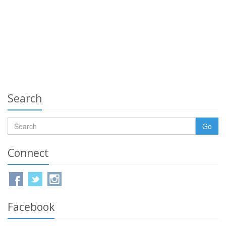
Search
Go
Connect
Facebook