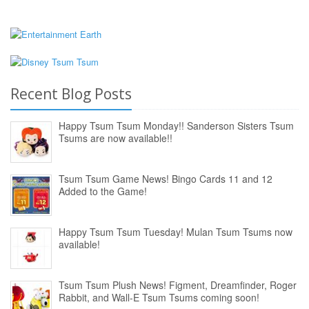
Recent Blog Posts
Happy Tsum Tsum Monday!! Sanderson Sisters Tsum
Tsums are now available!!
Tsum Tsum Game News! Bingo Cards 11 and 12
Added to the Game!
Happy Tsum Tsum Tuesday! Mulan Tsum Tsums now
available!
Tsum Tsum Plush News! Figment, Dreamfinder, Roger
Rabbit, and Wall-E Tsum Tsums coming soon!