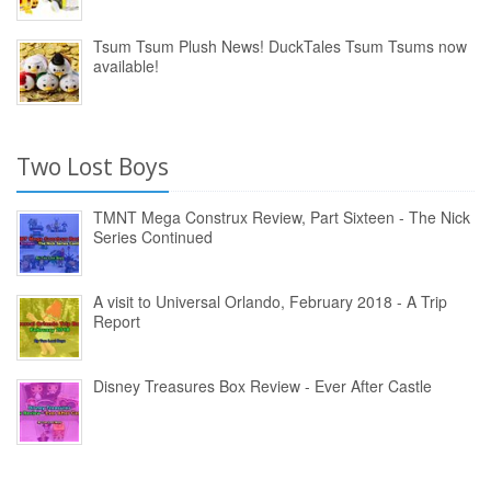
Tsum Tsum Plush News! DuckTales Tsum Tsums now
available!
Two Lost Boys
TMNT Mega Construx Review, Part Sixteen - The Nick
Series Continued
A visit to Universal Orlando, February 2018 - A Trip
Report
Disney Treasures Box Review - Ever After Castle