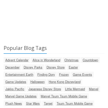
Popular Blog Tags
Advent Calendar
Alice in Wonderland
Christmas
Countdown
December
Disney Parks
Disney Store
Easter
Entertainment Earth
Finding Dory
Frozen
Game Events
Game Updates
Halloween
Hong Kong Disneyland
Jakks Pacific
Japanese Disney Store
Little Mermaid
Marvel
Marvel Game Updates
Marvel Tsum Tsum Mobile Game
Plush News
Star Wars
Target
Tsum Tsum Mobile Game