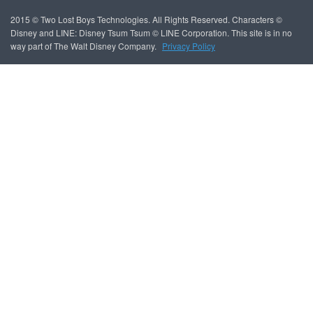
2015 © Two Lost Boys Technologies. All Rights Reserved. Characters ©
Disney and LINE: Disney Tsum Tsum © LINE Corporation. This site is in no
way part of The Walt Disney Company.
Privacy Policy