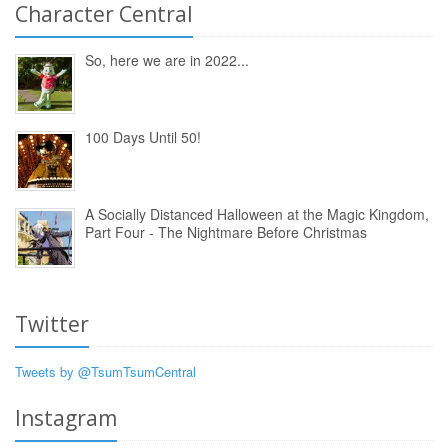
Character Central
So, here we are in 2022...
100 Days Until 50!
A Socially Distanced Halloween at the Magic Kingdom,
Part Four - The Nightmare Before Christmas
Twitter
Tweets by @TsumTsumCentral
Instagram