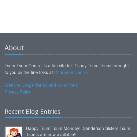
About
Tsum Tsum Central is a fan site for Disney Tsum Tsums brought
to you by the fine folks at
Character Central
Website Usage Terms and Conditions
Privacy Policy
Recent Blog Entries
Happy Tsum Tsum Monday!! Sanderson Sisters Tsum
Tsums are now available!!