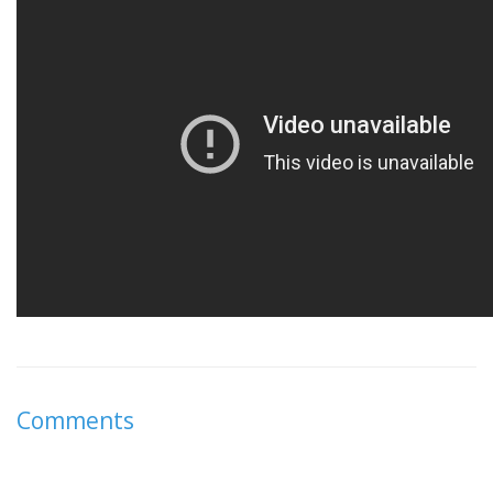
Comments