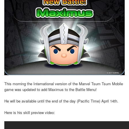
This morning the International version of the Marvel Tsum Tsum Mobile
game was updated to add Maximus to the Battle Menu!
He will be available until the end of the day (Pacific Time) April 14th.
Here is his skill preview video: