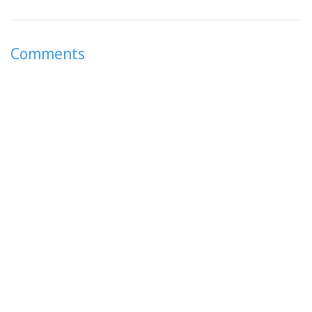
Comments