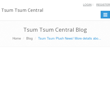
LOGIN
REGISTER
Tsum Tsum Central
Togg
navi
Tsum Tsum Central Blog
Home
Blog
Tsum Tsum Plush News! More details abo...