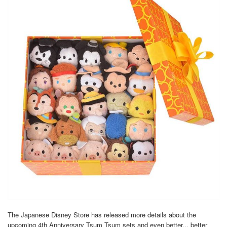
The Japanese Disney Store has released more details about the
upcoming 4th Anniversary Tsum Tsum sets and even better... better