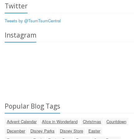
Twitter
Tweets by @TsumTsumCentral
Instagram
Popular Blog Tags
Advent Calendar
Alice in Wonderland
Christmas
Countdown
December
Disney Parks
Disney Store
Easter