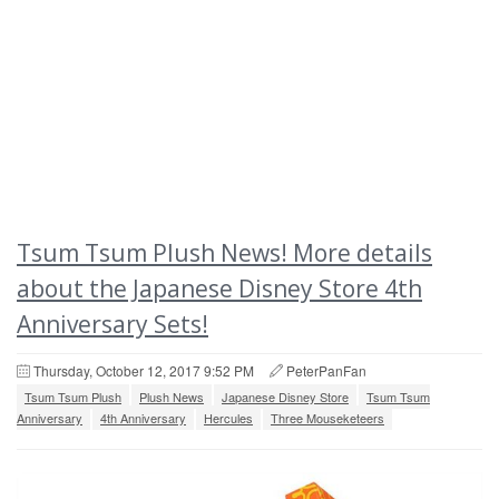
Tsum Tsum Plush News! More details
about the Japanese Disney Store 4th
Anniversary Sets!
Thursday, October 12, 2017 9:52 PM
PeterPanFan
Tsum Tsum Plush
Plush News
Japanese Disney Store
Tsum Tsum
Anniversary
4th Anniversary
Hercules
Three Mouseketeers