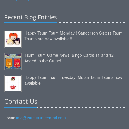
Recent Blog Entries
Happy Tsum Tsum Monday!! Sanderson Sisters Tsum
Tsums are now available!!
Tsum Tsum Game News! Bingo Cards 11 and 12
Added to the Game!
Happy Tsum Tsum Tuesday! Mulan Tsum Tsums now
available!
Contact Us
info@tsumtsumcentral.com
Email: