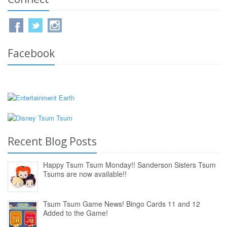
Facebook
Recent Blog Posts
Happy Tsum Tsum Monday!! Sanderson Sisters Tsum
Tsums are now available!!
Tsum Tsum Game News! Bingo Cards 11 and 12
Added to the Game!