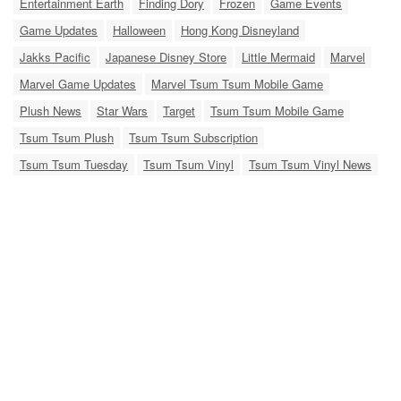
Entertainment Earth
Finding Dory
Frozen
Game Events
Game Updates
Halloween
Hong Kong Disneyland
Jakks Pacific
Japanese Disney Store
Little Mermaid
Marvel
Marvel Game Updates
Marvel Tsum Tsum Mobile Game
Plush News
Star Wars
Target
Tsum Tsum Mobile Game
Tsum Tsum Plush
Tsum Tsum Subscription
Tsum Tsum Tuesday
Tsum Tsum Vinyl
Tsum Tsum Vinyl News