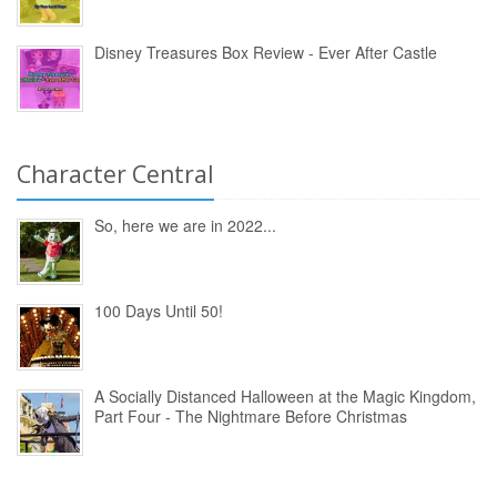
Disney Treasures Box Review - Ever After Castle
Character Central
So, here we are in 2022...
100 Days Until 50!
A Socially Distanced Halloween at the Magic Kingdom,
Part Four - The Nightmare Before Christmas