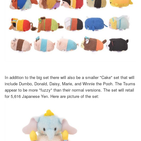
In addition to the big set there will also be a smaller "Cake" set that will
include Dumbo, Donald, Daisy, Marie, and Winnie the Pooh. The Tsums
appear to be more "fuzzy" than their normal versions. The set will retail
for 5,616 Japanese Yen. Here are picture of the set: