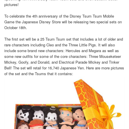
pictures!
To celebrate the 4th anniversary of the Disney Tsum Tsum Mobile
Game the Japanese Disney Store will be releasing two special sets on
October 18th.
The first set will be a 25 Tsum Tsum set that includes a lot of older and
rare characters including Cleo and the Three Little Pigs. It will also
include some brand new characters: Hercules and Megara as well as
some new outfits for some of the core characters: Three Mouseketeer
Mickey, Goofy, and Donald, and Electrical Parade Mickey and Tinker
Bell! The set will retail for 16,740 Japanese Yen. Here are more pictures
of the set and the Tsums that it contains: