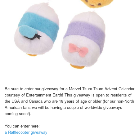
Be sure to enter our giveaway for a Marvel Tsum Tsum Advent Calendar
courtesy of Entertainment Earth! This giveaway is open to residents of
the USA and Canada who are 18 years of age or older (for our non-North
American fans we will be having a couple of worldwide giveaways
coming soon!).
You can enter here:
a Rafflecopter giveaway