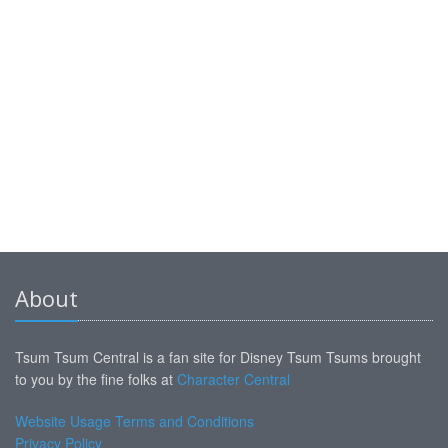
About
Tsum Tsum Central is a fan site for Disney Tsum Tsums brought
to you by the fine folks at
Character Central
Website Usage Terms and Conditions
Privacy Policy