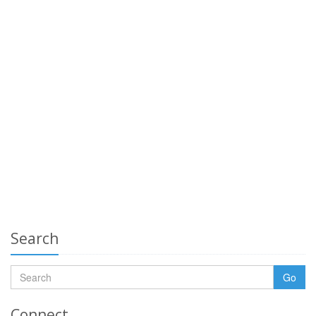
Search
Go
Connect