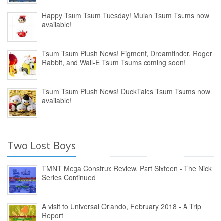
Happy Tsum Tsum Tuesday! Mulan Tsum Tsums now
available!
Tsum Tsum Plush News! Figment, Dreamfinder, Roger
Rabbit, and Wall-E Tsum Tsums coming soon!
Tsum Tsum Plush News! DuckTales Tsum Tsums now
available!
Two Lost Boys
TMNT Mega Construx Review, Part Sixteen - The Nick
Series Continued
A visit to Universal Orlando, February 2018 - A Trip
Report