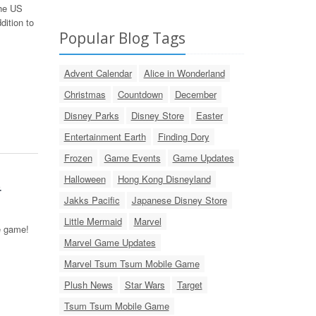
the US
dition to
Popular Blog Tags
Advent Calendar
Alice in Wonderland
Christmas
Countdown
December
Disney Parks
Disney Store
Easter
Entertainment Earth
Finding Dory
Frozen
Game Events
Game Updates
Halloween
Hong Kong Disneyland
!
Jakks Pacific
Japanese Disney Store
Little Mermaid
Marvel
e game!
Marvel Game Updates
Marvel Tsum Tsum Mobile Game
Plush News
Star Wars
Target
Tsum Tsum Mobile Game