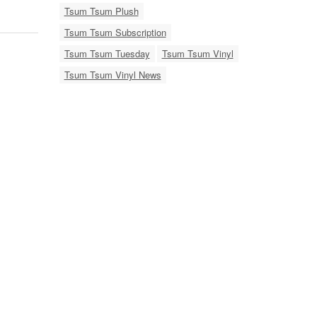
Tsum Tsum Plush
Tsum Tsum Subscription
Tsum Tsum Tuesday
Tsum Tsum Vinyl
Tsum Tsum Vinyl News