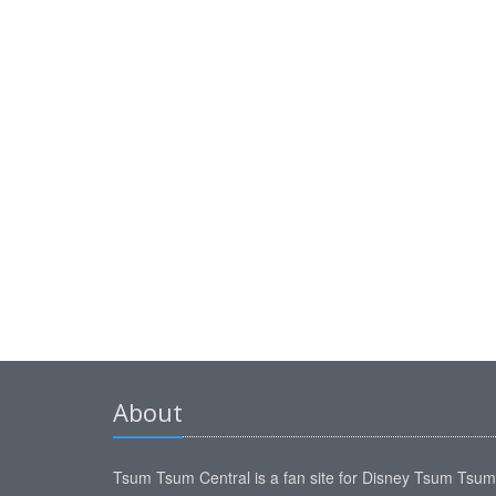
About
Tsum Tsum Central is a fan site for Disney Tsum Tsu