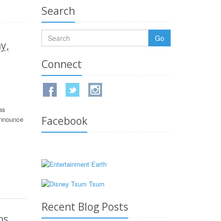
Search
Go
y,
Connect
as
Facebook
announce
Recent Blog Posts
ms