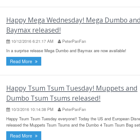
Happy Mega Wednesday! Mega Dumbo an
Baymax released!
10/12/2016 6:21:17 AM
PeterPanFan
In a surprise release Mega Dumbo and Baymax are now available!
Read More
Happy Tsum Tsum Tuesday! Muppets and
Dumbo Tsum Tsums released!
10/3/2016 10:14:38 PM
PeterPanFan
Happy Tsum Tsum Tuesday everyone!! Today the US and European Disne
released the Muppets Tsum Tsums and the Dumbo 4 Tsum Tsum Bag set
Read More