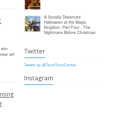
A Socially Distanced
t
Halloween at the Magic
Kingdom, Part Four - The
Nightmare Before Christmas
 also
Twitter
ober will
Tweets by @TsumTsumCentral
Instagram
oming
r