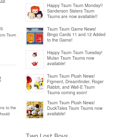
Happy Tsum Tsum Monday!!
Sanderson Sisters Tsum
Tsums are now available!!
US
Tsum Tsum Game News!
Bingo Cards 11 and 12 Added
icro Tsum
to the Game!
Happy Tsum Tsum Tuesday!
Mulan Tsum Tsums now
available!
Tsum Tsum Plush News!
e
Figment, Dreamfinder, Roger
Rabbit, and Wall-E Tsum
Tsums coming soon!
Tsum Tsum Plush News!
ms to the
DuckTales Tsum Tsums now
available!
should
Two Lost Boys