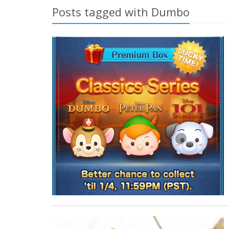
Posts tagged with Dumbo