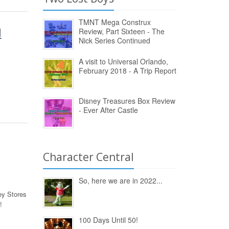
TMNT Mega Construx
d
Review, Part Sixteen - The
Nick Series Continued
A visit to Universal Orlando,
February 2018 - A Trip Report
Disney Treasures Box Review
- Ever After Castle
Character Central
So, here we are in 2022...
y Stores
!
100 Days Until 50!