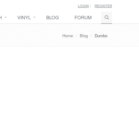
LOGIN
REGISTER
H
VINYL
BLOG
FORUM
Home
Blog
Dumbo