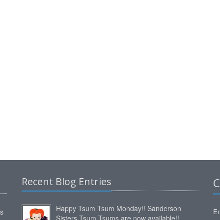
Recent Blog Entries
C
Happy Tsum Tsum Monday!! Sanderson
ms
Em
Sisters Tsum Tsums are now available!!