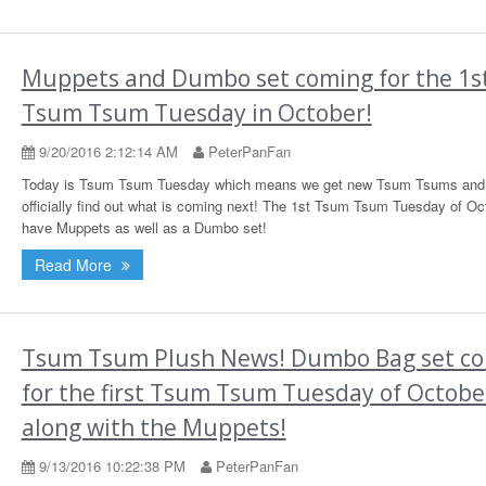
Muppets and Dumbo set coming for the 1s
Tsum Tsum Tuesday in October!
9/20/2016 2:12:14 AM
PeterPanFan
Today is Tsum Tsum Tuesday which means we get new Tsum Tsums and
officially find out what is coming next! The 1st Tsum Tsum Tuesday of Oct
have Muppets as well as a Dumbo set!
Read More
Tsum Tsum Plush News! Dumbo Bag set c
for the first Tsum Tsum Tuesday of Octobe
along with the Muppets!
9/13/2016 10:22:38 PM
PeterPanFan