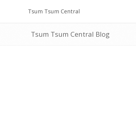
Tsum Tsum Central
Tsum Tsum Central Blog