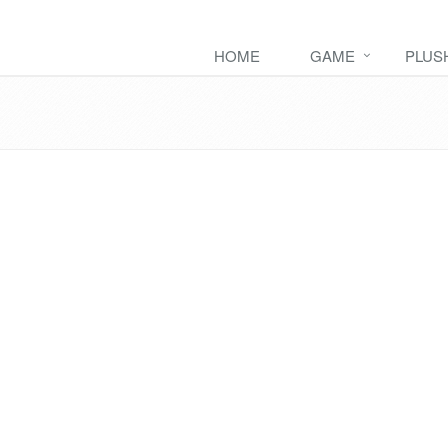
HOME
GAME
PLUS