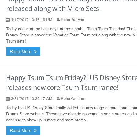
released along with Micro Sets!
4/17/2017 10:46:16 PM
PeterPanFan
Today is one of the best days of the month... Tsum Tsum Tuesday! The 
Disney Store released the Vacation Tsum Tsum set along with the new M
Tsum sets!
Read More
Happy Tsum Tsum Friday?! US Disney Stor
releases new core Tsum Tsum range!
3/31/2017 10:39:17 AM
PeterPanFan
Today the US Disney Store finally added the new range of core Tsum Tsu
Disney Store website. These have already appeared in some stores and 
continue to show up in more and more stores.
Read More