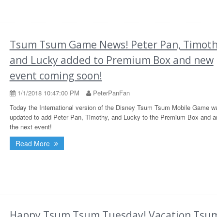
Tsum Tsum Game News! Peter Pan, Timoth
and Lucky added to Premium Box and new
event coming soon!
1/1/2018 10:47:00 PM
PeterPanFan
Today the International version of the Disney Tsum Tsum Mobile Game w
updated to add Peter Pan, Timothy, and Lucky to the Premium Box and 
the next event!
Read More
Happy Tsum Tsum Tuesday! Vacation Tsu