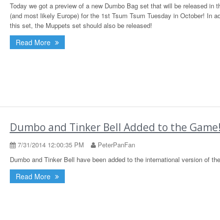
Today we got a preview of a new Dumbo Bag set that will be released in 
(and most likely Europe) for the 1st Tsum Tsum Tuesday in October! In ad
this set, the Muppets set should also be released!
Read More
Dumbo and Tinker Bell Added to the Game
7/31/2014 12:00:35 PM
PeterPanFan
Dumbo and Tinker Bell have been added to the international version of th
Read More