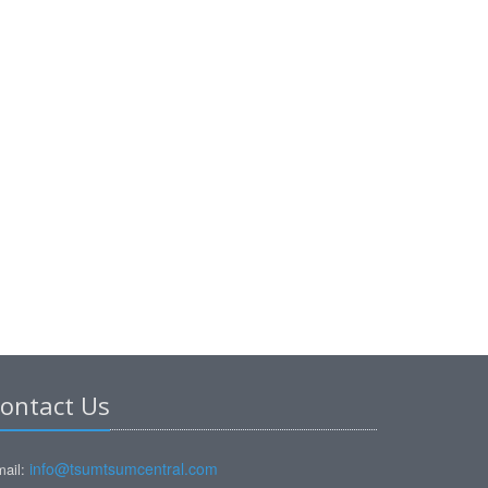
ontact Us
info@tsumtsumcentral.com
ail: