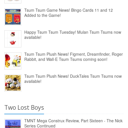
Tsum Tsum Game News! Bingo Cards 11 and 12
Added to the Game!
Happy Tsum Tsum Tuesday! Mulan Tsum Tsums now
available!
Tsum Tsum Plush News! Figment, Dreamfinder, Roger
Rabbit, and Wall-E Tsum Tsums coming soon!
Tsum Tsum Plush News! DuckTales Tsum Tsums now
available!
Two Lost Boys
TMNT Mega Construx Review, Part Sixteen - The Nick
Series Continued