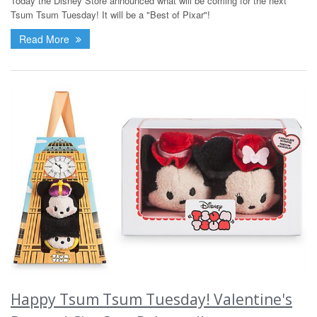
Today the Disney Store announced what will be coming for the next
Tsum Tsum Tuesday! It will be a "Best of Pixar"!
Read More
Happy Tsum Tsum Tuesday! Valentine's