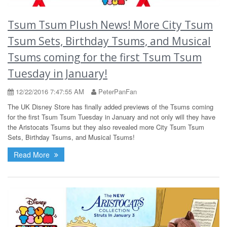
Tsum Tsum Plush News! More City Tsum
Tsum Sets, Birthday Tsums, and Musical
Tsums coming for the first Tsum Tsum
Tuesday in January!
12/22/2016 7:47:55 AM
PeterPanFan
The UK Disney Store has finally added previews of the Tsums coming
for the first Tsum Tsum Tuesday in January and not only will they have
the Aristocats Tsums but they also revealed more City Tsum Tsum
Sets, Birthday Tsums, and Musical Tsums!
Read More