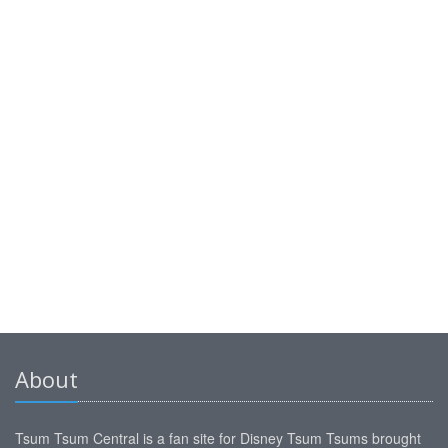
About
Tsum Tsum Central is a fan site for Disney Tsum Tsums brought