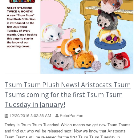
Tsum Tsum Plush News! Aristocats Tsum
Tsums coming for the first Tsum Tsum
Tuesday in January!
12/20/2016 3:02:36 AM
PeterPanFan
Today is Tsum Tsum Tuesday! Which means we get new Tsum Tsums
and find out who will be released next! Now we know that Aristocats
Tsum Tsums will be released for the first Tsum Tsum Tuesday in