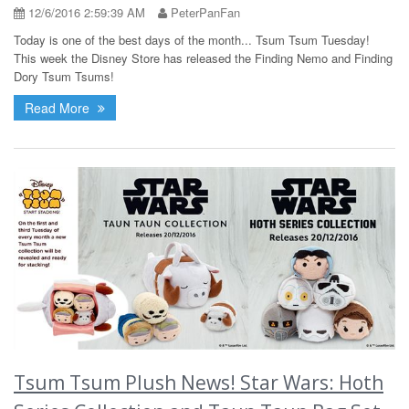
12/6/2016 2:59:39 AM
PeterPanFan
Today is one of the best days of the month... Tsum Tsum Tuesday!
This week the Disney Store has released the Finding Nemo and Finding
Dory Tsum Tsums!
Read More
Tsum Tsum Plush News! Star Wars: Hoth