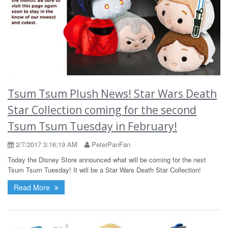
Tsum Tsum Plush News! Star Wars Death
Star Collection coming for the second
Tsum Tsum Tuesday in February!
2/7/2017 3:16:19 AM
PeterPanFan
Today the Disney Store announced what will be coming for the next
Tsum Tsum Tuesday! It will be a Star Wars Death Star Collection!
Read More