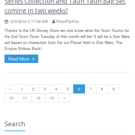
Series Collection and Taun Taun Bag Set
coming in two weeks!
12/6/2016 2:17:29 AM
PeterPanFan
Thanks to the UK Disney Store we now know what the Tsum Tsums for
the 2nd Tsum Tsum Tuesday of this month will be! It will be a Star Wars
set based on characters from the Ice Planet Hoth in Star Wars: The
Empire Strikes Back!
Read More
«
1
2
3
4
5
6
7
8
9
10
11
12
13
»
Search