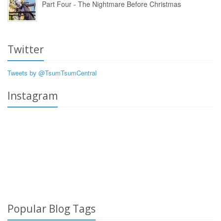
Part Four - The Nightmare Before Christmas
Twitter
Tweets by @TsumTsumCentral
Instagram
Popular Blog Tags