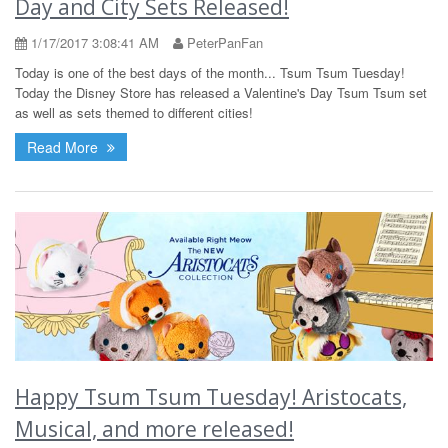
Day and City Sets Released!
1/17/2017 3:08:41 AM
PeterPanFan
Today is one of the best days of the month... Tsum Tsum Tuesday!
Today the Disney Store has released a Valentine's Day Tsum Tsum set
as well as sets themed to different cities!
Read More
Happy Tsum Tsum Tuesday! Aristocats,
Musical, and more released!