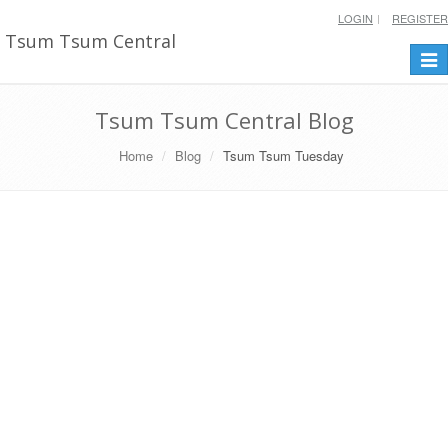
LOGIN
REGISTER
Tsum Tsum Central
Togg
navi
Tsum Tsum Central Blog
Home
Blog
Tsum Tsum Tuesday