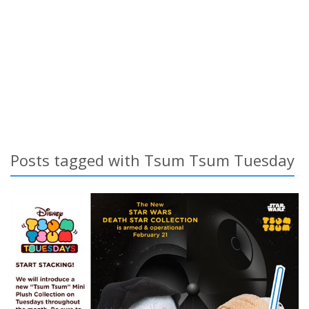
Posts tagged with Tsum Tsum Tuesday