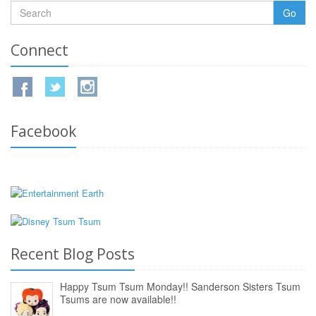
Go
Connect
Facebook
Recent Blog Posts
Happy Tsum Tsum Monday!! Sanderson Sisters Tsum
Tsums are now available!!