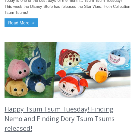
Today is one of the best days of the month... Tsum Tsum Tuesday!
This week the Disney Store has released the Star Wars: Hoth Collection
Tsum Tsums!
Read More
Happy Tsum Tsum Tuesday! Finding
Nemo and Finding Dory Tsum Tsums
released!