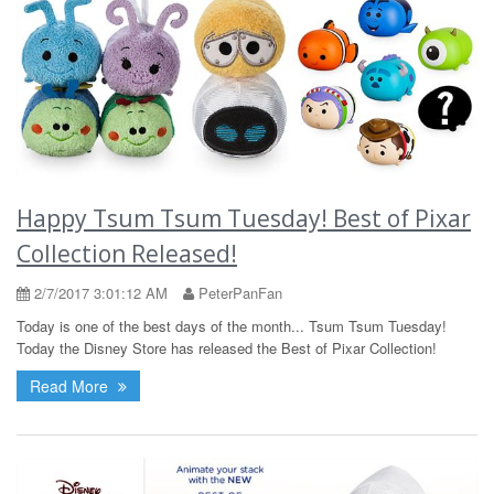
Happy Tsum Tsum Tuesday! Best of Pixar
Collection Released!
2/7/2017 3:01:12 AM
PeterPanFan
Today is one of the best days of the month... Tsum Tsum Tuesday!
Today the Disney Store has released the Best of Pixar Collection!
Read More