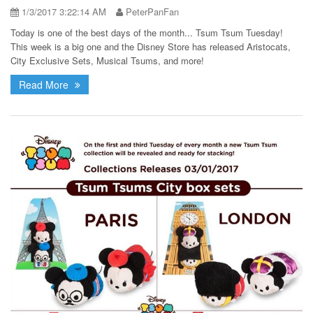
1/3/2017 3:22:14 AM
PeterPanFan
Today is one of the best days of the month... Tsum Tsum Tuesday!
This week is a big one and the Disney Store has released Aristocats,
City Exclusive Sets, Musical Tsums, and more!
Read More