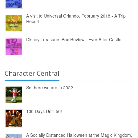
A visit to Universal Orlando, February 2018 - A Trip
Report
Disney Treasures Box Review - Ever After Castle
Character Central
So, here we are in 2022...
100 Days Until 50!
A Socially Distanced Halloween at the Magic Kingdom,