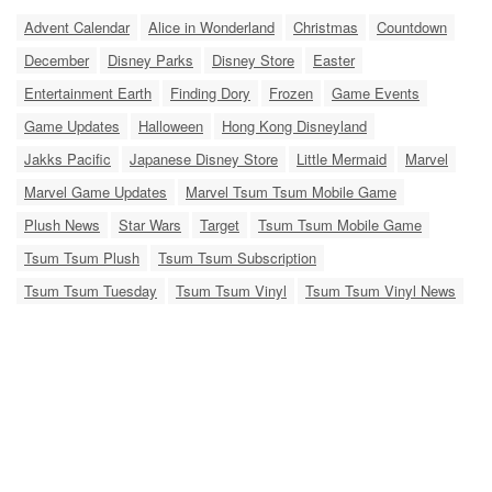
Advent Calendar
Alice in Wonderland
Christmas
Countdown
December
Disney Parks
Disney Store
Easter
Entertainment Earth
Finding Dory
Frozen
Game Events
Game Updates
Halloween
Hong Kong Disneyland
Jakks Pacific
Japanese Disney Store
Little Mermaid
Marvel
Marvel Game Updates
Marvel Tsum Tsum Mobile Game
Plush News
Star Wars
Target
Tsum Tsum Mobile Game
Tsum Tsum Plush
Tsum Tsum Subscription
Tsum Tsum Tuesday
Tsum Tsum Vinyl
Tsum Tsum Vinyl News