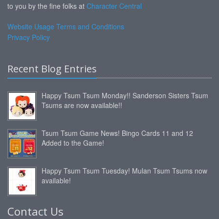
to you by the fine folks at
Character Central
Website Usage Terms and Conditions
Privacy Policy
Recent Blog Entries
Happy Tsum Tsum Monday!! Sanderson Sisters Tsum
Tsums are now available!!
Tsum Tsum Game News! Bingo Cards 11 and 12
Added to the Game!
Happy Tsum Tsum Tuesday! Mulan Tsum Tsums now
available!
Contact Us