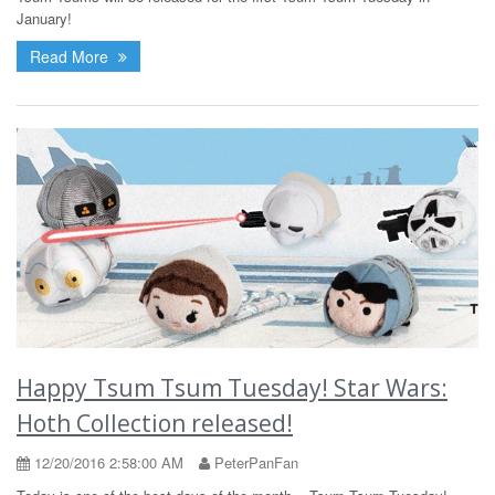
January!
Read More
Happy Tsum Tsum Tuesday! Star Wars:
Hoth Collection released!
12/20/2016 2:58:00 AM
PeterPanFan