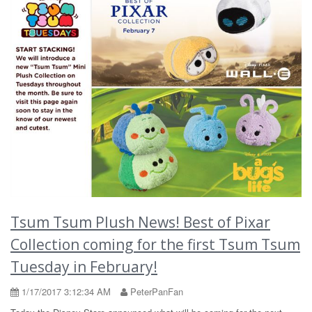
Tsum Tsum Plush News! Best of Pixar
Collection coming for the first Tsum Tsum
Tuesday in February!
1/17/2017 3:12:34 AM
PeterPanFan