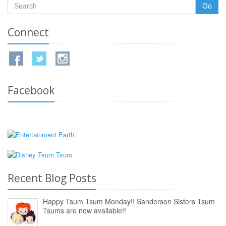
Go
Connect
Facebook
Recent Blog Posts
Happy Tsum Tsum Monday!! Sanderson Sisters Tsum
Tsums are now available!!