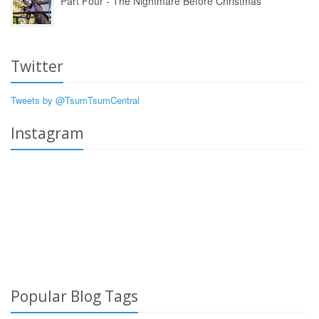
Part Four - The Nightmare Before Christmas
Twitter
Tweets by @TsumTsumCentral
Instagram
Popular Blog Tags