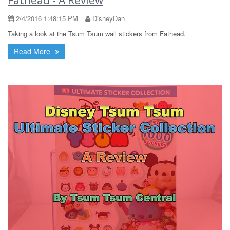
2/4/2016 1:48:15 PM
DisneyDan
Taking a look at the Tsum Tsum wall stickers from Fathead.
Read More