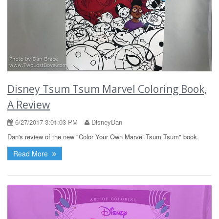
Disney Tsum Tsum Marvel Coloring Book,
A Review
6/27/2017 3:01:03 PM
DisneyDan
Dan's review of the new "Color Your Own Marvel Tsum Tsum" book.
Read More