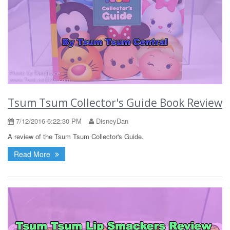
Tsum Tsum Collector's Guide Book Review
7/12/2016 6:22:30 PM
DisneyDan
A review of the Tsum Tsum Collector's Guide.
Read More