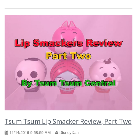
Tsum Tsum Lip Smacker Review, Part Two
11/14/2016 9:58:59 AM
DisneyDan