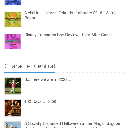
A visit to Universal Orlando, February 2018 - A Trip
Report
Disney Treasures Box Review - Ever After Castle
Character Central
So, here we are in 2022...
100 Days Until 50!
A Socially Distanced Halloween at the Magic Kingdom,