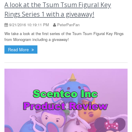
A look at the Tsum Tsum Figural Key
Rings Series 1 with a giveaway!
9/21/2016 10:19:11 PM
PeterPanFan
We take a look at the first series of the Tsum Tsum Figural Key Rings
from Monogram including a giveaway!
Read More