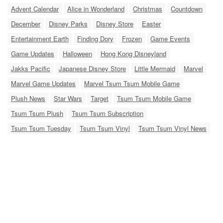
Advent Calendar
Alice in Wonderland
Christmas
Countdown
December
Disney Parks
Disney Store
Easter
Entertainment Earth
Finding Dory
Frozen
Game Events
Game Updates
Halloween
Hong Kong Disneyland
Jakks Pacific
Japanese Disney Store
Little Mermaid
Marvel
Marvel Game Updates
Marvel Tsum Tsum Mobile Game
Plush News
Star Wars
Target
Tsum Tsum Mobile Game
Tsum Tsum Plush
Tsum Tsum Subscription
Tsum Tsum Tuesday
Tsum Tsum Vinyl
Tsum Tsum Vinyl News