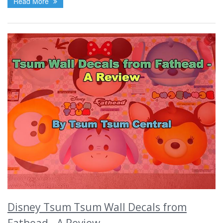
Read More
Disney Tsum Tsum Wall Decals from
Fathead - A Review