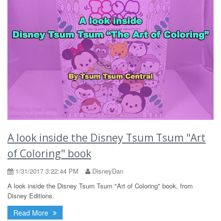
A look inside the Disney Tsum Tsum "Art
of Coloring" book
1/31/2017 3:22:44 PM
DisneyDan
A look inside the Disney Tsum Tsum "Art of Coloring" book, from
Disney Editions.
Read More