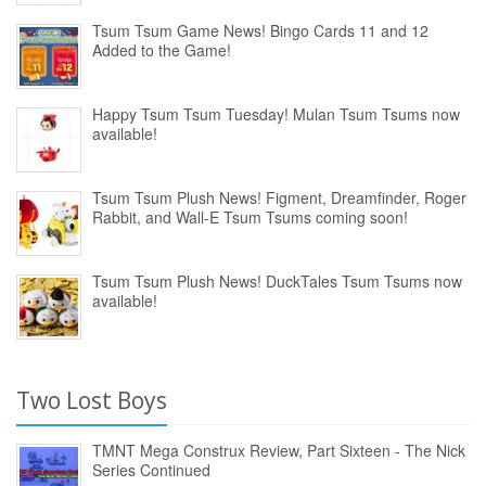
Tsum Tsum Game News! Bingo Cards 11 and 12
Added to the Game!
Happy Tsum Tsum Tuesday! Mulan Tsum Tsums now
available!
Tsum Tsum Plush News! Figment, Dreamfinder, Roger
Rabbit, and Wall-E Tsum Tsums coming soon!
Tsum Tsum Plush News! DuckTales Tsum Tsums now
available!
Two Lost Boys
TMNT Mega Construx Review, Part Sixteen - The Nick
Series Continued