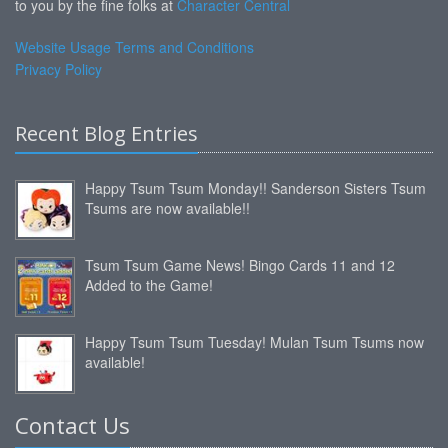
to you by the fine folks at
Character Central
Website Usage Terms and Conditions
Privacy Policy
Recent Blog Entries
Happy Tsum Tsum Monday!! Sanderson Sisters Tsum
Tsums are now available!!
Tsum Tsum Game News! Bingo Cards 11 and 12
Added to the Game!
Happy Tsum Tsum Tuesday! Mulan Tsum Tsums now
available!
Contact Us