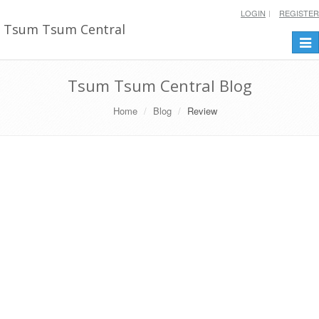
LOGIN
REGISTER
Tsum Tsum Central
Togg
navi
Tsum Tsum Central Blog
Home
Blog
Review