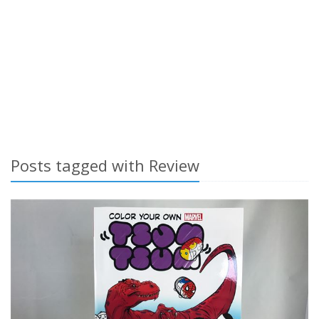
Posts tagged with Review