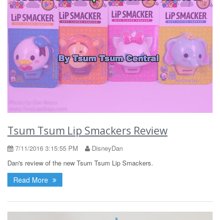
Tsum Tsum Lip Smackers Review
7/11/2016 3:15:55 PM
DisneyDan
Dan's review of the new Tsum Tsum Lip Smackers.
Read More