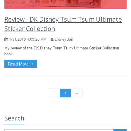
Review - DK Disney Tsum Tsum Ultimate
Sticker Collection
1/31/2016 4:03:26 PM
DisneyDan
My review of the DK Disney Tsum Tsum Ultimate Sticker Collection
book.
Read More
«
1
»
Search