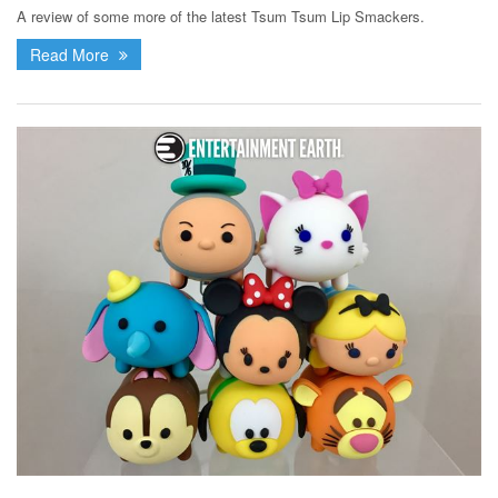
A review of some more of the latest Tsum Tsum Lip Smackers.
Read More