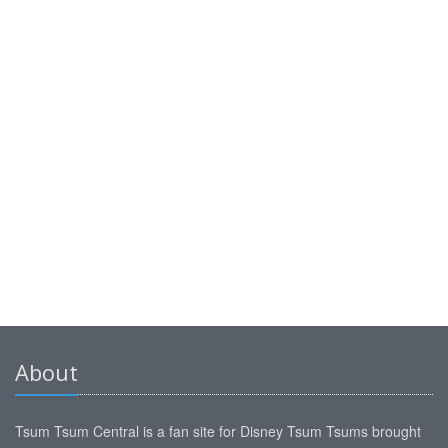
About
Tsum Tsum Central is a fan site for Disney Tsum Tsums brought