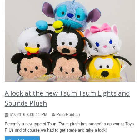
A look at the new Tsum Tsum Lights and
Sounds Plush
5/7/2016 8:09:11 PM
PeterPanFan
Recently a new type of Tsum Tsum plush has started to appear at Toys
R Us and of course we had to get some and take a look!