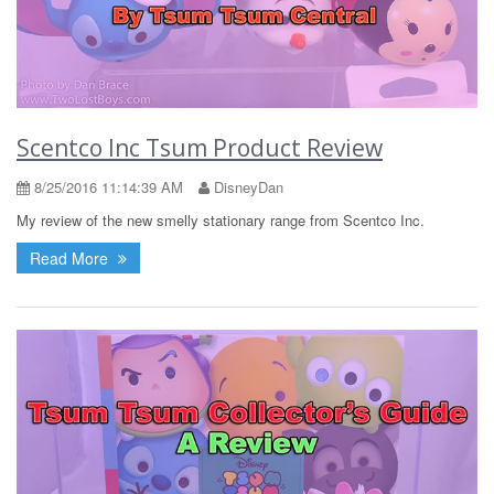
Scentco Inc Tsum Product Review
8/25/2016 11:14:39 AM
DisneyDan
My review of the new smelly stationary range from Scentco Inc.
Read More