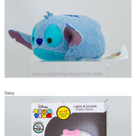
Daisy