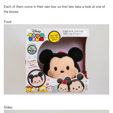
Each of them come in their own box so first lets take a look at one of
the boxes:
Front:
Sides: