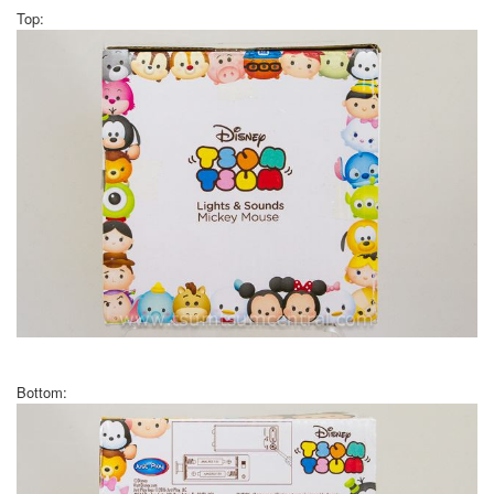
Top:
Bottom: