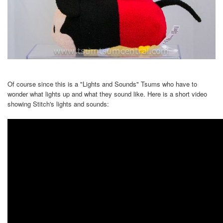
Of course since this is a "Lights and Sounds" Tsums who have to
wonder what lights up and what they sound like. Here is a short video
showing Stitch's lights and sounds: