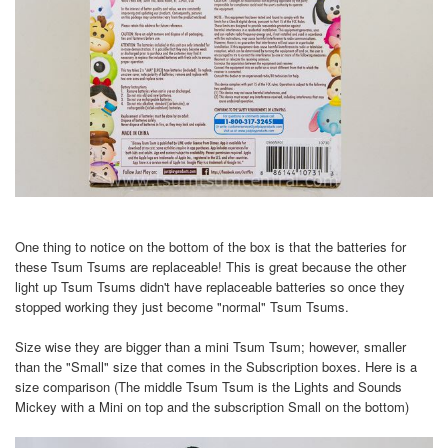
One thing to notice on the bottom of the box is that the batteries for
these Tsum Tsums are replaceable! This is great because the other
light up Tsum Tsums didn't have replaceable batteries so once they
stopped working they just become "normal" Tsum Tsums.
Size wise they are bigger than a mini Tsum Tsum; however, smaller
than the "Small" size that comes in the Subscription boxes. Here is a
size comparison (The middle Tsum Tsum is the Lights and Sounds
Mickey with a Mini on top and the subscription Small on the bottom)