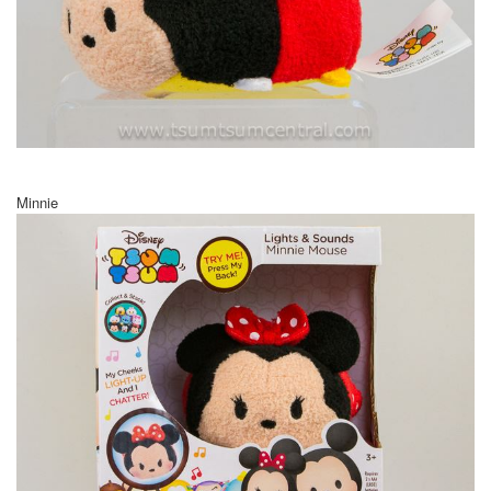
Minnie