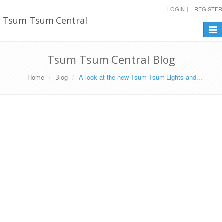
LOGIN
REGISTER
Tsum Tsum Central
Togg
navi
Tsum Tsum Central Blog
Home
Blog
A look at the new Tsum Tsum Lights and...