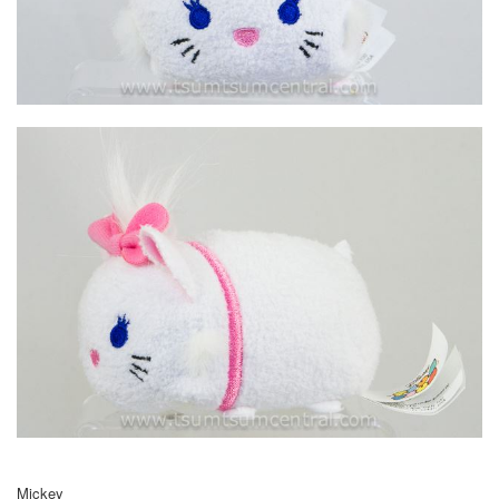
Mickey