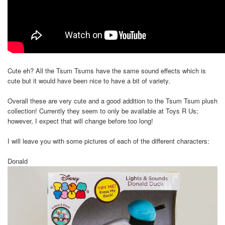
Cute eh? All the Tsum Tsums have the same sound effects which is
cute but it would have been nice to have a bit of variety.
Overall these are very cute and a good addition to the Tsum Tsum plush
collection! Currently they seem to only be available at Toys R Us;
however, I expect that will change before too long!
I will leave you with some pictures of each of the different characters:
Donald