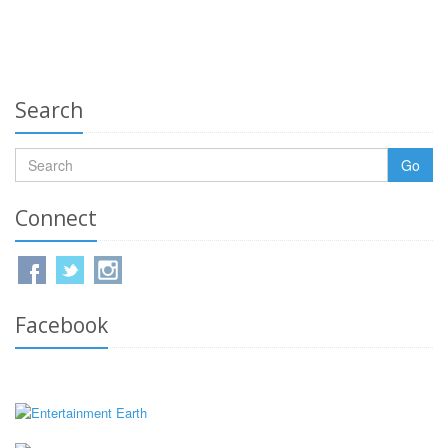
Search
Go
Connect
Facebook