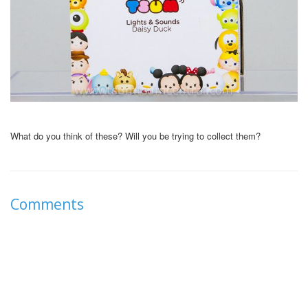
What do you think of these? Will you be trying to collect them?
Comments