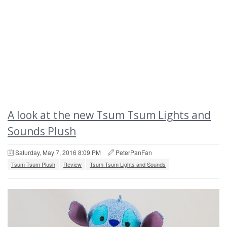
A look at the new Tsum Tsum Lights and
Sounds Plush
Saturday, May 7, 2016 8:09 PM
PeterPanFan
Tsum Tsum Plush
Review
Tsum Tsum Lights and Sounds