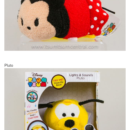
Pluto