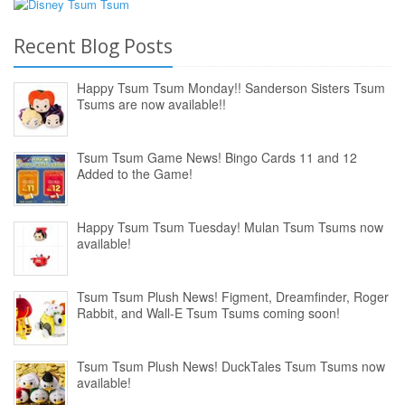
Recent Blog Posts
Happy Tsum Tsum Monday!! Sanderson Sisters Tsum
Tsums are now available!!
Tsum Tsum Game News! Bingo Cards 11 and 12
Added to the Game!
Happy Tsum Tsum Tuesday! Mulan Tsum Tsums now
available!
Tsum Tsum Plush News! Figment, Dreamfinder, Roger
Rabbit, and Wall-E Tsum Tsums coming soon!
Tsum Tsum Plush News! DuckTales Tsum Tsums now
available!