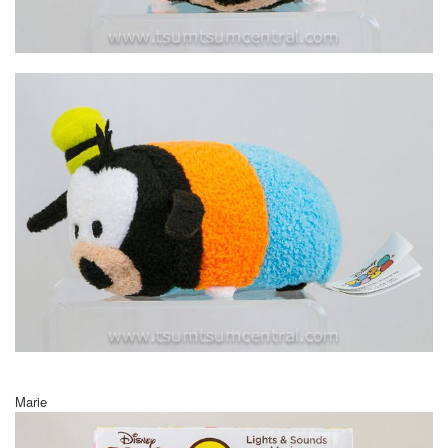
Marie