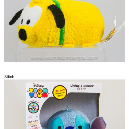
Stitch