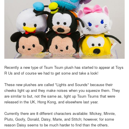
Recently a new type of Tsum Tsum plush has started to appear at Toys
R Us and of course we had to get some and take a look!
These new plushes are called "Lights and Sounds" because their
cheeks light up and they make noises when you squeeze them. They
are similar to but, not the same as, light up Tsum Tsums that were
released in the UK, Hong Kong, and elsewhere last year.
Currently there are 8 different characters available: Mickey, Minnie,
Pluto, Goofy, Donald, Daisy, Marie, and Stitch; however, for some
reason Daisy seems to be much harder to find than the others.