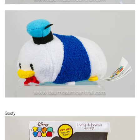
Goofy