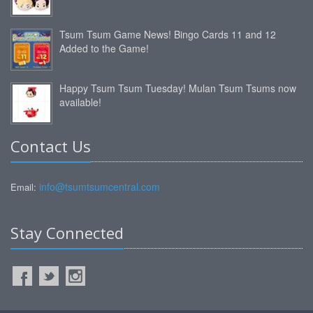
Tsum Tsum Game News! Bingo Cards 11 and 12
Added to the Game!
Happy Tsum Tsum Tuesday! Mulan Tsum Tsums now
available!
Contact Us
info@tsumtsumcentral.com
Email:
Stay Connected