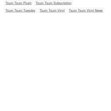
Tsum Tsum Plush
Tsum Tsum Subscription
Tsum Tsum Tuesday
Tsum Tsum Vinyl
Tsum Tsum Vinyl News