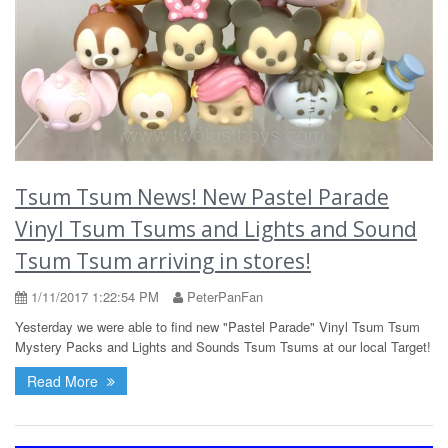
Tsum Tsum News! New Pastel Parade
Vinyl Tsum Tsums and Lights and Sound
Tsum Tsum arriving in stores!
1/11/2017 1:22:54 PM
PeterPanFan
Yesterday we were able to find new "Pastel Parade" Vinyl Tsum Tsum
Mystery Packs and Lights and Sounds Tsum Tsums at our local Target!
Read More