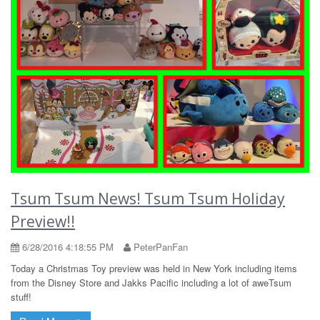
Tsum Tsum News! Tsum Tsum Holiday
Preview!!
6/28/2016 4:18:55 PM
PeterPanFan
Today a Christmas Toy preview was held in New York including items
from the Disney Store and Jakks Pacific including a lot of aweTsum
stuff!