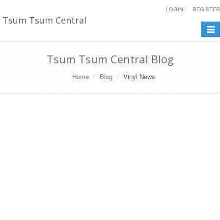
LOGIN
REGISTER
Tsum Tsum Central
Togg
navi
Tsum Tsum Central Blog
Home
Blog
Vinyl News