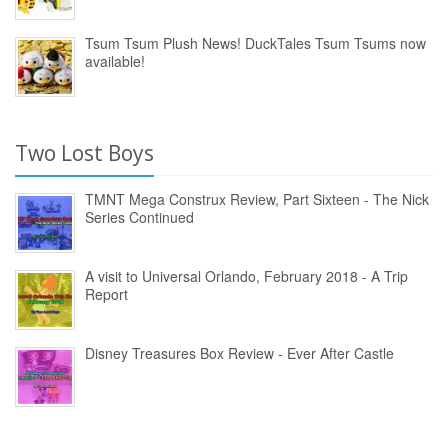
Tsum Tsum Plush News! DuckTales Tsum Tsums now
available!
Two Lost Boys
TMNT Mega Construx Review, Part Sixteen - The Nick
Series Continued
A visit to Universal Orlando, February 2018 - A Trip
Report
Disney Treasures Box Review - Ever After Castle