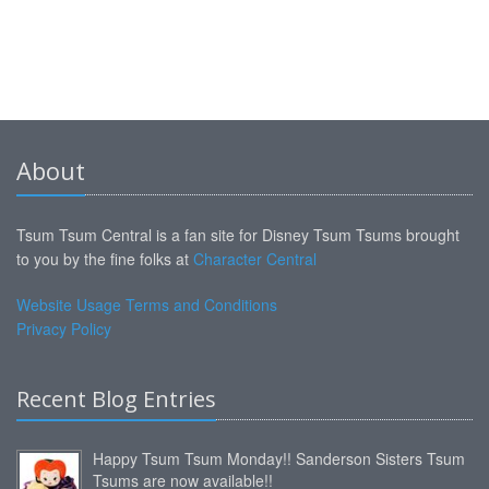
About
Tsum Tsum Central is a fan site for Disney Tsum Tsums brought
to you by the fine folks at
Character Central
Website Usage Terms and Conditions
Privacy Policy
Recent Blog Entries
Happy Tsum Tsum Monday!! Sanderson Sisters Tsum
Tsums are now available!!