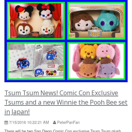
Tsum Tsum News! Comic Con Exclusive
Tsums and a new Winnie the Pooh Bee set
in Japan!
7/15/2016 10:22:21 AM
PeterPanFan
There will be two San Diego Comic Con exclusive Tsum Tsum plush