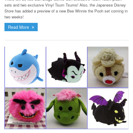
sets and two exclusive Vinyl Tsum Tsums! Also, the Japanese Disney
Store has added a preview of a new Bee Winnie the Pooh set coming in
two weeks!
Read More