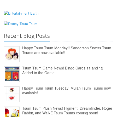
Recent Blog Posts
Happy Tsum Tsum Monday!! Sanderson Sisters Tsum
Tsums are now available!!
Tsum Tsum Game News! Bingo Cards 11 and 12
Added to the Game!
Happy Tsum Tsum Tuesday! Mulan Tsum Tsums now
available!
Tsum Tsum Plush News! Figment, Dreamfinder, Roger
Rabbit, and Wall-E Tsum Tsums coming soon!