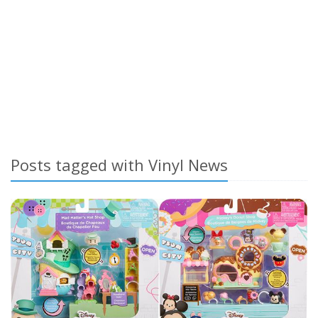
Posts tagged with Vinyl News