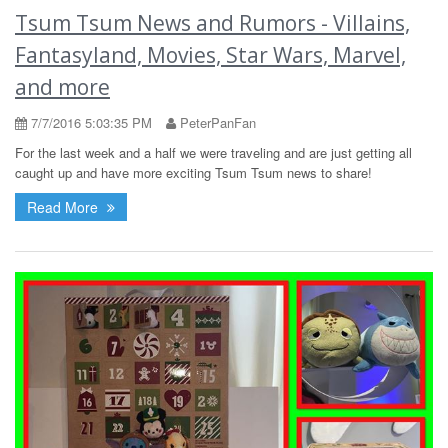
Tsum Tsum News and Rumors - Villains,
Fantasyland, Movies, Star Wars, Marvel,
and more
7/7/2016 5:03:35 PM
PeterPanFan
For the last week and a half we were traveling and are just getting all
caught up and have more exciting Tsum Tsum news to share!
Read More