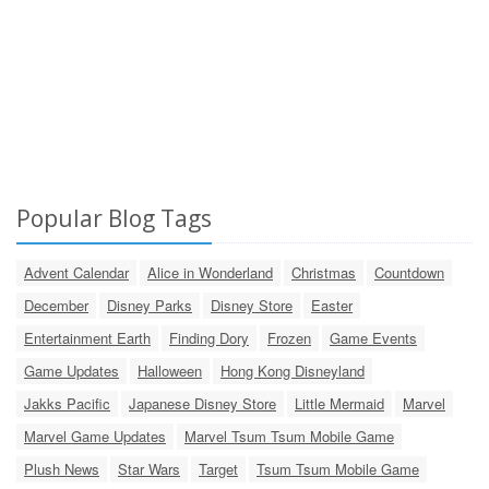
Popular Blog Tags
Advent Calendar
Alice in Wonderland
Christmas
Countdown
December
Disney Parks
Disney Store
Easter
Entertainment Earth
Finding Dory
Frozen
Game Events
Game Updates
Halloween
Hong Kong Disneyland
Jakks Pacific
Japanese Disney Store
Little Mermaid
Marvel
Marvel Game Updates
Marvel Tsum Tsum Mobile Game
Plush News
Star Wars
Target
Tsum Tsum Mobile Game