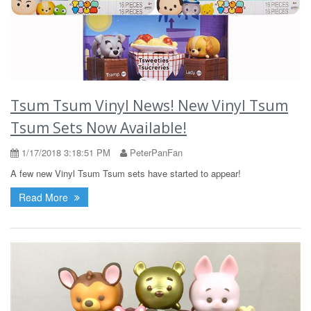
Tsum Tsum Vinyl News! New Vinyl Tsum
Tsum Sets Now Available!
1/17/2018 3:18:51 PM
PeterPanFan
A few new Vinyl Tsum Tsum sets have started to appear!
Read More