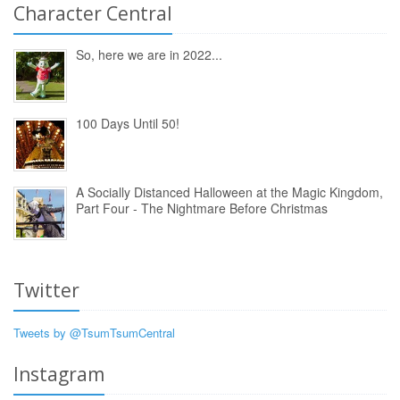
Character Central
So, here we are in 2022...
100 Days Until 50!
A Socially Distanced Halloween at the Magic Kingdom,
Part Four - The Nightmare Before Christmas
Twitter
Tweets by @TsumTsumCentral
Instagram