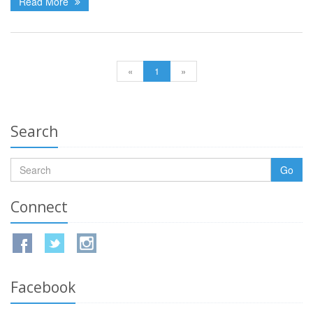
Read More
«
1
»
Search
Go
Connect
Facebook