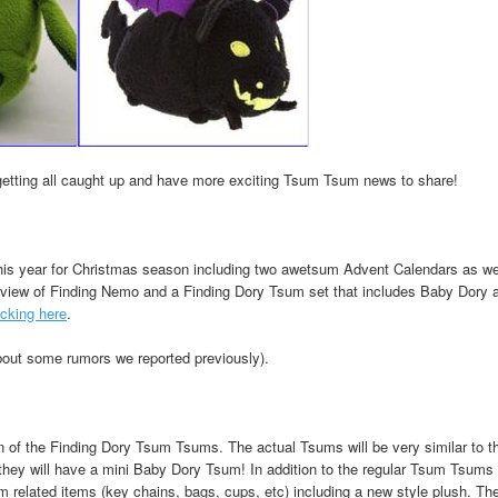
t getting all caught up and have more exciting Tsum Tsum news to share!
is year for Christmas season including two awetsum Advent Calendars as we
view of Finding Nemo and a Finding Dory Tsum set that includes Baby Dory 
icking here
.
out some rumors we reported previously).
on of the Finding Dory Tsum Tsums. The actual Tsums will be very similar to 
ey will have a mini Baby Dory Tsum! In addition to the regular Tsum Tsums t
related items (key chains, bags, cups, etc) including a new style plush. Th