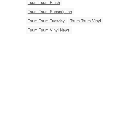
Tsum Tsum Plush
Tsum Tsum Subscription
Tsum Tsum Tuesday
Tsum Tsum Vinyl
Tsum Tsum Vinyl News