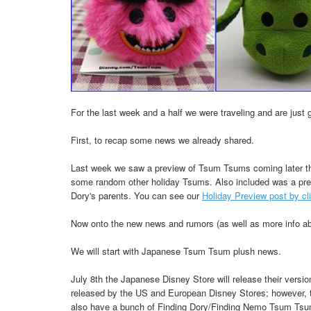
For the last week and a half we were traveling and are jus
First, to recap some news we already shared.
Last week we saw a preview of Tsum Tsums coming later th
some random other holiday Tsums. Also included was a pre
Dory's parents. You can see our
Holiday Preview post by cl
Now onto the new news and rumors (as well as more info ab
We will start with Japanese Tsum Tsum plush news.
July 8th the Japanese Disney Store will release their versi
released by the US and European Disney Stores; however, th
also have a bunch of Finding Dory/Finding Nemo Tsum Tsum 