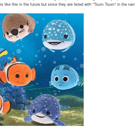
rs like this in the future but since they are listed with "Tsum Tsum" in the n