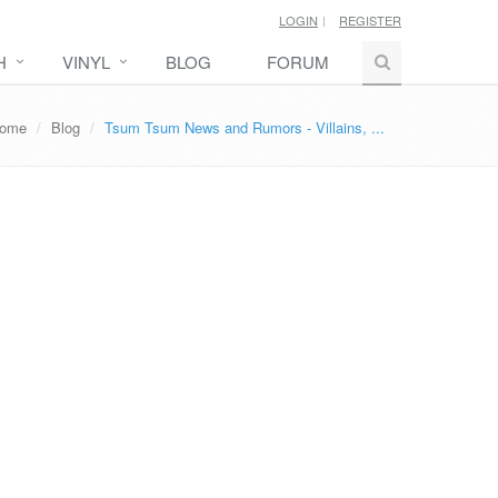
LOGIN
REGISTER
H
VINYL
BLOG
FORUM
ome
Blog
Tsum Tsum News and Rumors - Villains, ...