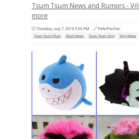
Tsum Tsum News and Rumors - Villa
more
Thursday, July 7, 2016 5:03 PM
PeterPanFan
Tsum Tsum Plush
Plush News
Tsum Tsum Vinyl
Vinyl News