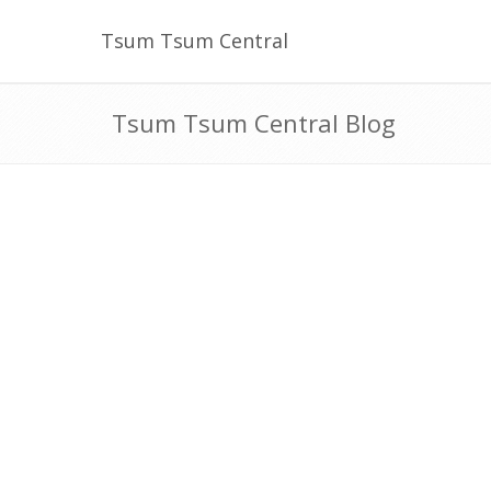
Tsum Tsum Central
Tsum Tsum Central Blog