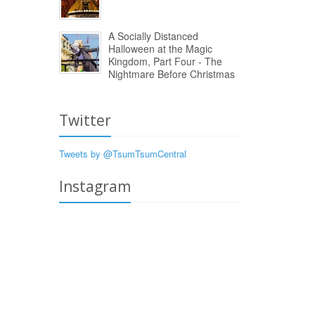
A Socially Distanced
Halloween at the Magic
Kingdom, Part Four - The
Nightmare Before Christmas
Twitter
Tweets by @TsumTsumCentral
Instagram