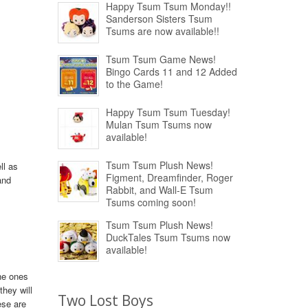
Happy Tsum Tsum Monday!!
Sanderson Sisters Tsum
Tsums are now available!!
Tsum Tsum Game News!
Bingo Cards 11 and 12 Added
to the Game!
Happy Tsum Tsum Tuesday!
Mulan Tsum Tsums now
available!
Tsum Tsum Plush News!
ll as
Figment, Dreamfinder, Roger
and
Rabbit, and Wall-E Tsum
Tsums coming soon!
Tsum Tsum Plush News!
DuckTales Tsum Tsums now
available!
the ones
hey will
Two Lost Boys
ese are