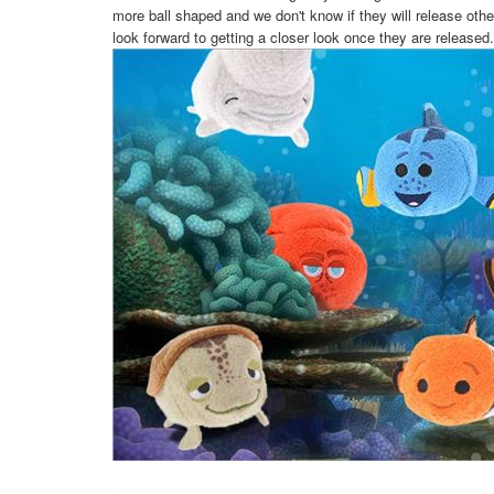
more ball shaped and we don't know if they will release othe
look forward to getting a closer look once they are released.