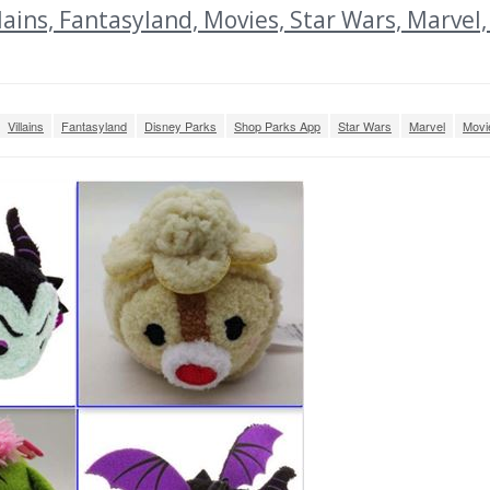
ins, Fantasyland, Movies, Star Wars, Marvel,
Villains
Fantasyland
Disney Parks
Shop Parks App
Star Wars
Marvel
Movi