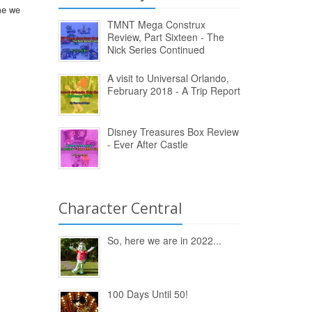
ame we
TMNT Mega Construx
Review, Part Sixteen - The
Nick Series Continued
A visit to Universal Orlando,
February 2018 - A Trip Report
Disney Treasures Box Review
- Ever After Castle
Character Central
So, here we are in 2022...
100 Days Until 50!