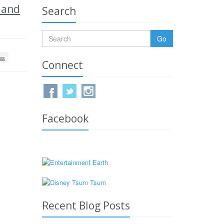
 and
Search
Go
es
Connect
Facebook
Recent Blog Posts