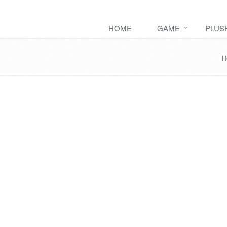
HOME
GAME
PLUS
H