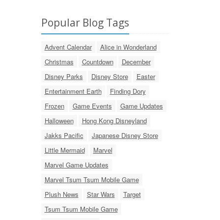
Popular Blog Tags
Advent Calendar
Alice in Wonderland
Christmas
Countdown
December
Disney Parks
Disney Store
Easter
Entertainment Earth
Finding Dory
Frozen
Game Events
Game Updates
Halloween
Hong Kong Disneyland
Jakks Pacific
Japanese Disney Store
Little Mermaid
Marvel
Marvel Game Updates
Marvel Tsum Tsum Mobile Game
Plush News
Star Wars
Target
Tsum Tsum Mobile Game