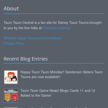
About
Tsum Tsum Central is a fan site for Disney Tsum Tsums brought
to you by the fine folks at
Character Central
Website Usage Terms and Conditions
Privacy Policy
Recent Blog Entries
Happy Tsum Tsum Monday!! Sanderson Sisters Tsum
Tsums are now available!!
Tsum Tsum Game News! Bingo Cards 11 and 12
Added to the Game!