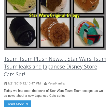
Tsum Tsum Plush News... Star Wars Tsum
Tsum leaks and Japanese Disney Store
Cats Set!
1/21/2016 12:10:47 PM
PeterPanFan
Today we has seen the leaks of Star Wars Tsum Tsum designs as well
as news about a new Japanese Cats series!
Read More