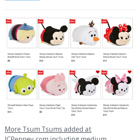
More Tsum Tsums added at
JCPenney.com including medium