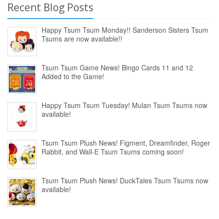
Recent Blog Posts
Happy Tsum Tsum Monday!! Sanderson Sisters Tsum
Tsums are now available!!
Tsum Tsum Game News! Bingo Cards 11 and 12
Added to the Game!
Happy Tsum Tsum Tuesday! Mulan Tsum Tsums now
available!
Tsum Tsum Plush News! Figment, Dreamfinder, Roger
Rabbit, and Wall-E Tsum Tsums coming soon!
Tsum Tsum Plush News! DuckTales Tsum Tsums now
available!