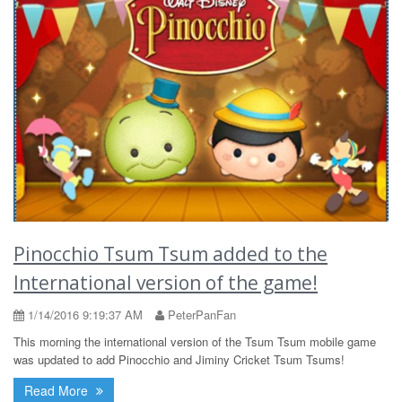
Pinocchio Tsum Tsum added to the
International version of the game!
1/14/2016 9:19:37 AM
PeterPanFan
This morning the international version of the Tsum Tsum mobile game
was updated to add Pinocchio and Jiminy Cricket Tsum Tsums!
Read More