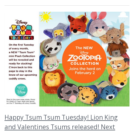
Happy Tsum Tsum Tuesday! Lion King
and Valentines Tsums released! Next