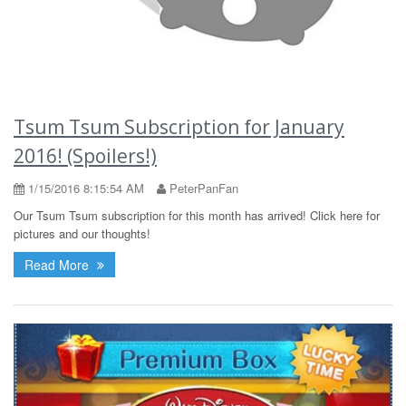
Tsum Tsum Subscription for January
2016! (Spoilers!)
1/15/2016 8:15:54 AM
PeterPanFan
Our Tsum Tsum subscription for this month has arrived! Click here for
pictures and our thoughts!
Read More