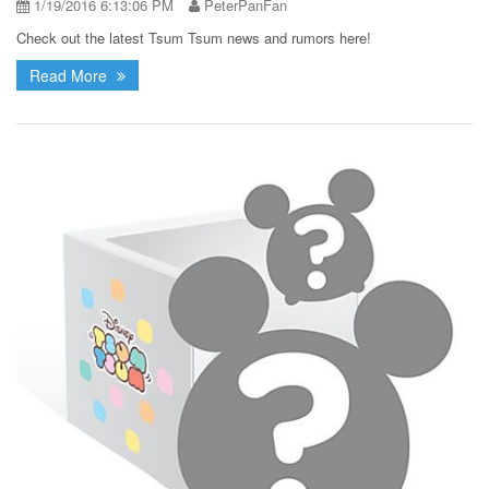
1/19/2016 6:13:06 PM
PeterPanFan
Check out the latest Tsum Tsum news and rumors here!
Read More