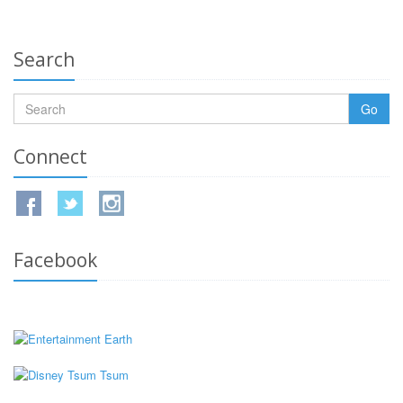
Search
Go
Connect
Facebook