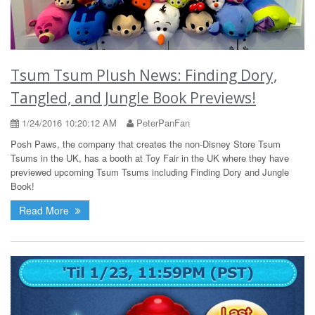
Tsum Tsum Plush News: Finding Dory,
Tangled, and Jungle Book Previews!
1/24/2016 10:20:12 AM
PeterPanFan
Posh Paws, the company that creates the non-Disney Store Tsum
Tsums in the UK, has a booth at Toy Fair in the UK where they have
previewed upcoming Tsum Tsums including Finding Dory and Jungle
Book!
Read More