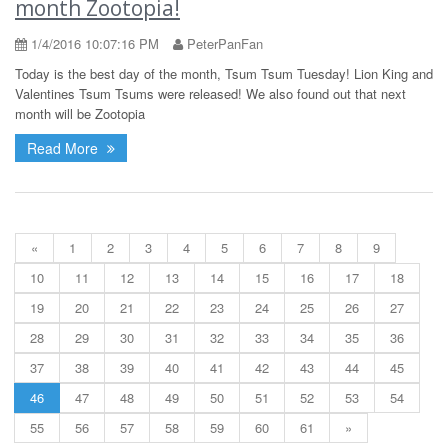
month Zootopia!
1/4/2016 10:07:16 PM
PeterPanFan
Today is the best day of the month, Tsum Tsum Tuesday! Lion King and
Valentines Tsum Tsums were released! We also found out that next
month will be Zootopia
Read More
«
1
2
3
4
5
6
7
8
9
10
11
12
13
14
15
16
17
18
19
20
21
22
23
24
25
26
27
28
29
30
31
32
33
34
35
36
37
38
39
40
41
42
43
44
45
46
47
48
49
50
51
52
53
54
55
56
57
58
59
60
61
»