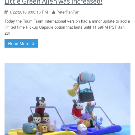
Little Green Alien was increased!
1/22/2016 8:00:15 PM
PeterPanFan
Today the Tsum Tsum International version had a minor update to add a
limited time Pickup Capsule option that lasts until 11:59PM PST Jan
23!
Read More