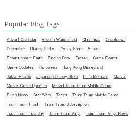
Popular Blog Tags
Advent Calendar
Alice in Wonderland
Christmas
Countdown
December
Disney Parks
Disney Store
Easter
Entertainment Earth
Finding Dory
Frozen
Game Events
Game Updates
Halloween
Hong Kong Disneyland
Jakks Pacific
Japanese Disney Store
Little Mermaid
Marvel
Marvel Game Updates
Marvel Tsum Tsum Mobile Game
Plush News
Star Wars
Target
Tsum Tsum Mobile Game
Tsum Tsum Plush
Tsum Tsum Subscription
Tsum Tsum Tuesday
Tsum Tsum Vinyl
Tsum Tsum Vinyl News