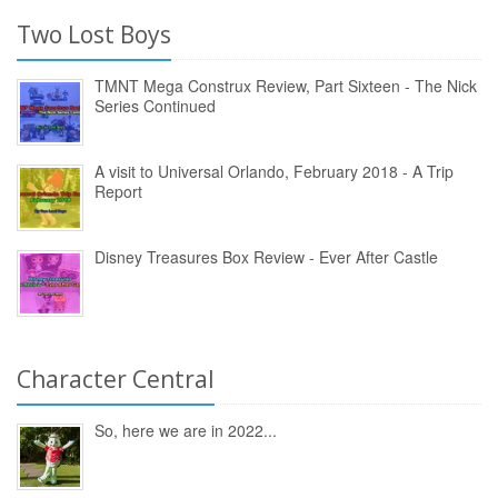
Two Lost Boys
TMNT Mega Construx Review, Part Sixteen - The Nick
Series Continued
A visit to Universal Orlando, February 2018 - A Trip
Report
Disney Treasures Box Review - Ever After Castle
Character Central
So, here we are in 2022...