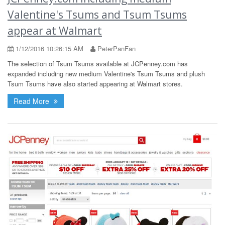
Valentine's Tsums and Tsum Tsums
appear at Walmart
1/12/2016 10:26:15 AM
PeterPanFan
The selection of Tsum Tsums available at JCPenney.com has
expanded including new medium Valentine's Tsum Tsums and plush
Tsum Tsums have also started appearing at Walmart stores.
Read More