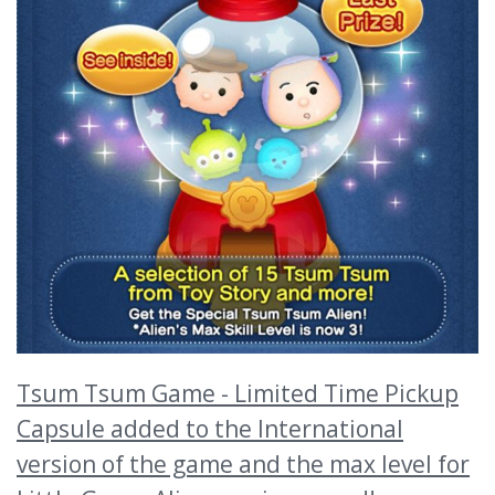
Tsum Tsum Game - Limited Time Pickup
Capsule added to the International
version of the game and the max level for