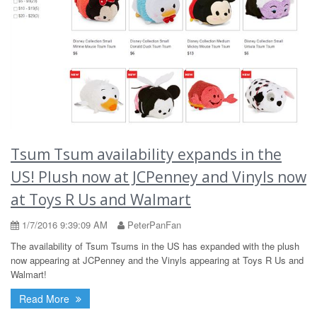
Tsum Tsum availability expands in the
US! Plush now at JCPenney and Vinyls now
at Toys R Us and Walmart
1/7/2016 9:39:09 AM
PeterPanFan
The availability of Tsum Tsums in the US has expanded with the plush
now appearing at JCPenney and the Vinyls appearing at Toys R Us and
Walmart!
Read More