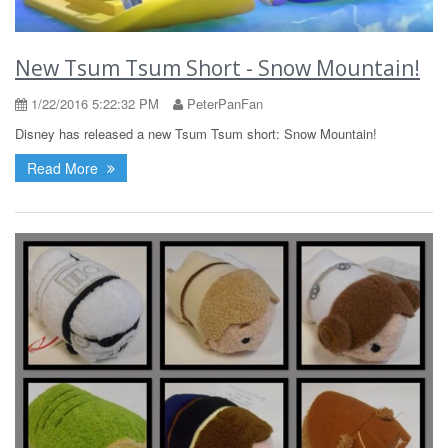
New Tsum Tsum Short - Snow Mountain!
1/22/2016 5:22:32 PM
PeterPanFan
Disney has released a new Tsum Tsum short: Snow Mountain!
Read More