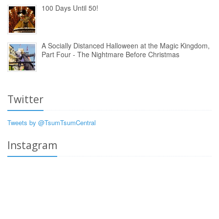
100 Days Until 50!
A Socially Distanced Halloween at the Magic Kingdom,
Part Four - The Nightmare Before Christmas
Twitter
Tweets by @TsumTsumCentral
Instagram