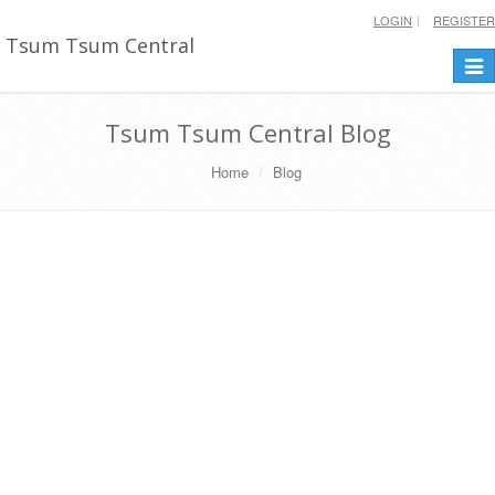
LOGIN
REGISTER
Tsum Tsum Central
Togg
navi
Tsum Tsum Central Blog
Home
Blog