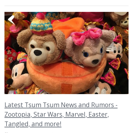
Latest Tsum Tsum News and Rumors -
Zootopia, Star Wars, Marvel, Easter,
Tangled, and more!