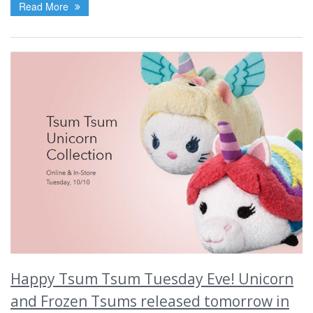
Read More
Happy Tsum Tsum Tuesday Eve! Unicorn
and Frozen Tsums released tomorrow in