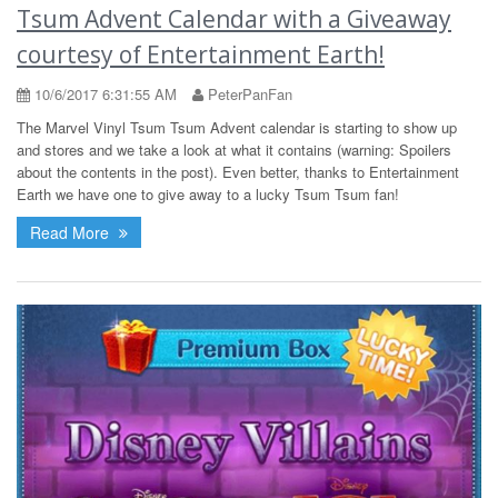
Tsum Advent Calendar with a Giveaway
courtesy of Entertainment Earth!
10/6/2017 6:31:55 AM
PeterPanFan
The Marvel Vinyl Tsum Tsum Advent calendar is starting to show up
and stores and we take a look at what it contains (warning: Spoilers
about the contents in the post). Even better, thanks to Entertainment
Earth we have one to give away to a lucky Tsum Tsum fan!
Read More