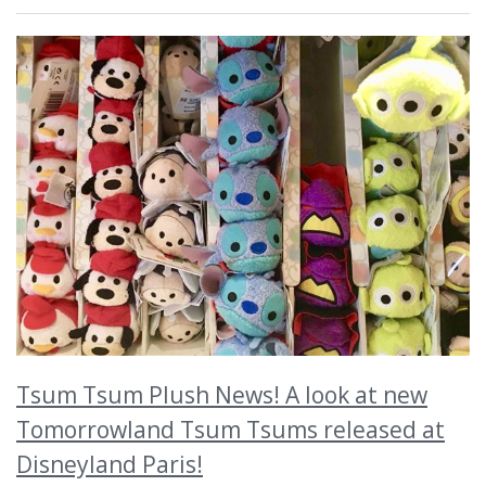
Tsum Tsum Plush News! A look at new
Tomorrowland Tsum Tsums released at
Disneyland Paris!