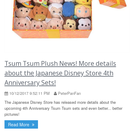
Tsum Tsum Plush News! More details
about the Japanese Disney Store 4th
Anniversary Sets!
10/12/2017 9:52:11 PM
PeterPanFan
The Japanese Disney Store has released more details about the
upcoming 4th Anniversary Tsum Tsum sets and even better... better
pictures!
Read More