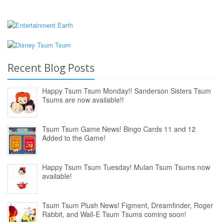
Recent Blog Posts
Happy Tsum Tsum Monday!! Sanderson Sisters Tsum
Tsums are now available!!
Tsum Tsum Game News! Bingo Cards 11 and 12
Added to the Game!
Happy Tsum Tsum Tuesday! Mulan Tsum Tsums now
available!
Tsum Tsum Plush News! Figment, Dreamfinder, Roger
Rabbit, and Wall-E Tsum Tsums coming soon!