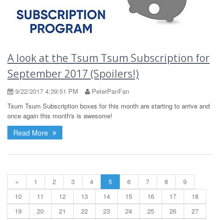
A look at the Tsum Tsum Subscription for
September 2017 (Spoilers!)
9/22/2017 4:39:51 PM
PeterPanFan
Tsum Tsum Subscription boxes for this month are starting to arrive and
once again this month's is awesome!
Read More
«
1
2
3
4
5
6
7
8
9
10
11
12
13
14
15
16
17
18
19
20
21
22
23
24
25
26
27