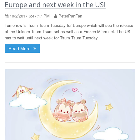
Europe and next week in the US!
10/2/2017 6:47:17 PM
PeterPanFan
Tomorrow is Tsum Tsum Tuesday for Europe which will see the release
of the Unicorn Tsum Tsum set as well as a Frozen Micro set. The US
has to wait until next week for Tsum Tsum Tuesday.
Read More