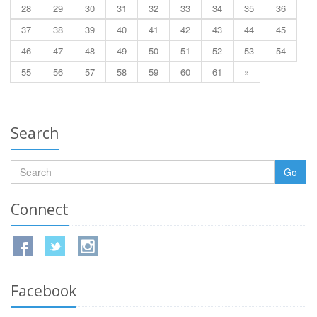
28
29
30
31
32
33
34
35
36
37
38
39
40
41
42
43
44
45
46
47
48
49
50
51
52
53
54
55
56
57
58
59
60
61
»
Search
Go
Connect
Facebook