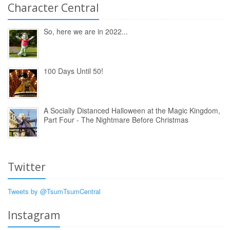
Character Central
So, here we are in 2022...
100 Days Until 50!
A Socially Distanced Halloween at the Magic Kingdom,
Part Four - The Nightmare Before Christmas
Twitter
Tweets by @TsumTsumCentral
Instagram