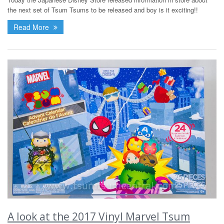
the next set of Tsum Tsums to be released and boy is it exciting!!
Read More
A look at the 2017 Vinyl Marvel Tsum