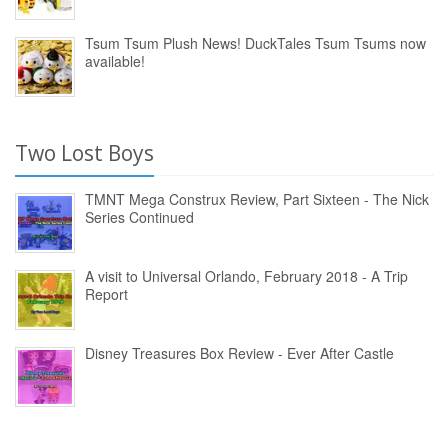
Tsum Tsum Plush News! DuckTales Tsum Tsums now
available!
Two Lost Boys
TMNT Mega Construx Review, Part Sixteen - The Nick
Series Continued
A visit to Universal Orlando, February 2018 - A Trip
Report
Disney Treasures Box Review - Ever After Castle