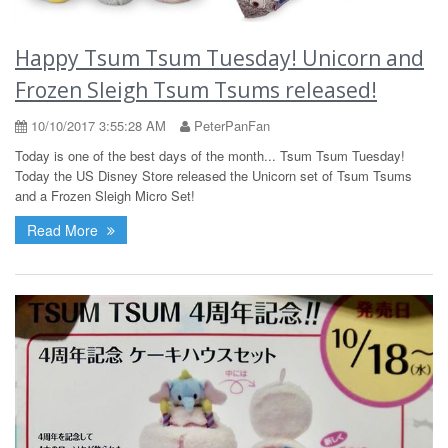
Happy Tsum Tsum Tuesday! Unicorn and
Frozen Sleigh Tsum Tsums released!
10/10/2017 3:55:28 AM
PeterPanFan
Today is one of the best days of the month... Tsum Tsum Tuesday!
Today the US Disney Store released the Unicorn set of Tsum Tsums
and a Frozen Sleigh Micro Set!
Read More