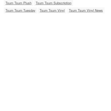
Tsum Tsum Plush
Tsum Tsum Subscription
Tsum Tsum Tuesday
Tsum Tsum Vinyl
Tsum Tsum Vinyl News