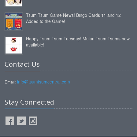
Tsum Tsum Game News! Bingo Cards 11 and 12
Added to the Game!
Happy Tsum Tsum Tuesday! Mulan Tsum Tsums now
available!
Contact Us
info@tsumtsumcentral.com
Email:
Stay Connected