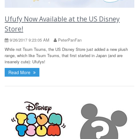
Ufufy Now Available at the US Disney
Store!
9/26/2017 9:23:05 AM
PeterPanFan
While not Tsum Tsums, the US Disney Store just added a new plush
range, which like Tsum Tsums, that first started in Japan (and are
insanely cute): Ufufys!
Read More