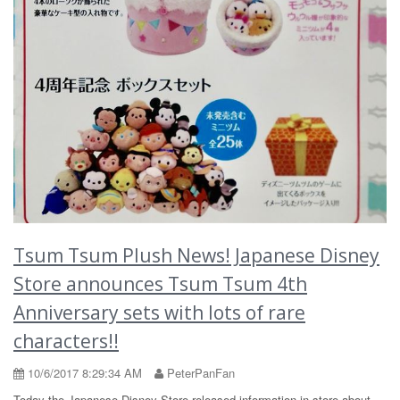
Tsum Tsum Plush News! Japanese Disney
Store announces Tsum Tsum 4th
Anniversary sets with lots of rare
characters!!
10/6/2017 8:29:34 AM
PeterPanFan
Today the Japanese Disney Store released information in store about