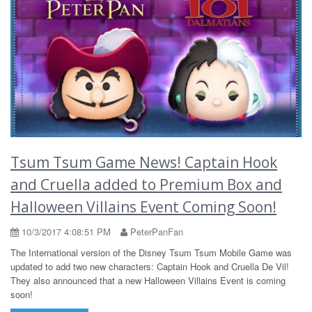
Tsum Tsum Game News! Captain Hook
and Cruella added to Premium Box and
Halloween Villains Event Coming Soon!
10/3/2017 4:08:51 PM
PeterPanFan
The International version of the Disney Tsum Tsum Mobile Game was
updated to add two new characters: Captain Hook and Cruella De Vil!
They also announced that a new Halloween Villains Event is coming
soon!