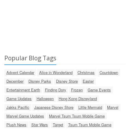
Popular Blog Tags
Advent Calendar
Alice in Wonderland
Christmas
Countdown
December
Disney Parks
Disney Store
Easter
Entertainment Earth
Finding Dory
Frozen
Game Events
Game Updates
Halloween
Hong Kong Disneyland
Jakks Pacific
Japanese Disney Store
Little Mermaid
Marvel
Marvel Game Updates
Marvel Tsum Tsum Mobile Game
Plush News
Star Wars
Target
Tsum Tsum Mobile Game