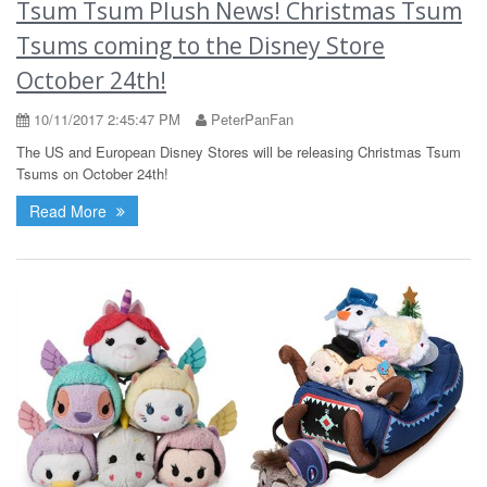
Tsum Tsum Plush News! Christmas Tsum
Tsums coming to the Disney Store
October 24th!
10/11/2017 2:45:47 PM
PeterPanFan
The US and European Disney Stores will be releasing Christmas Tsum
Tsums on October 24th!
Read More