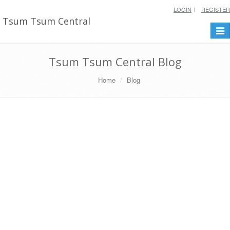
LOGIN
REGISTER
Tsum Tsum Central
Togg
navi
Tsum Tsum Central Blog
Home
Blog