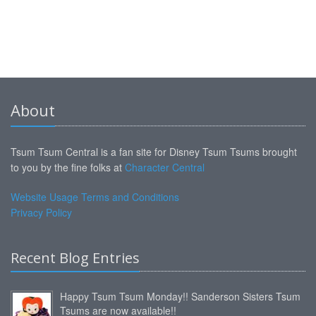
About
Tsum Tsum Central is a fan site for Disney Tsum Tsums brought
to you by the fine folks at
Character Central
Website Usage Terms and Conditions
Privacy Policy
Recent Blog Entries
Happy Tsum Tsum Monday!! Sanderson Sisters Tsum
Tsums are now available!!