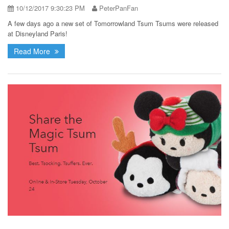
10/12/2017 9:30:23 PM
PeterPanFan
A few days ago a new set of Tomorrowland Tsum Tsums were released
at Disneyland Paris!
Read More