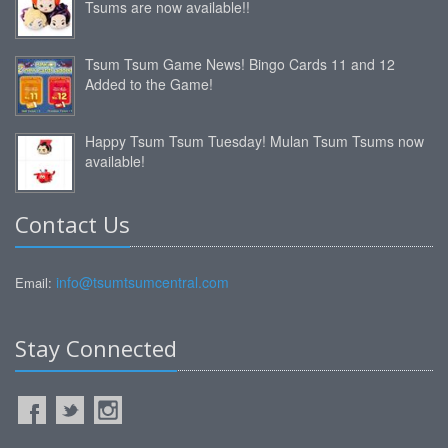
Tsums are now available!!
Tsum Tsum Game News! Bingo Cards 11 and 12
Added to the Game!
Happy Tsum Tsum Tuesday! Mulan Tsum Tsums now
available!
Contact Us
info@tsumtsumcentral.com
Email:
Stay Connected