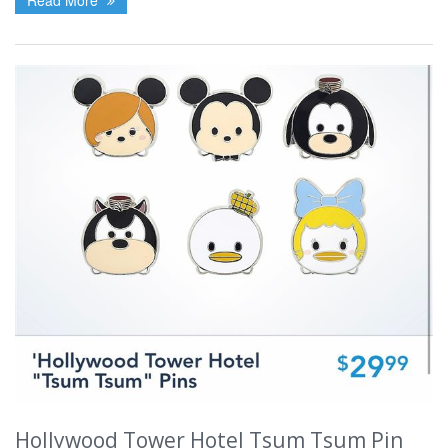
Hollywood Tower Hotel Tsum Tsum Pin