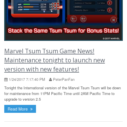
Marvel Tsum Tsum Game News!
Maintenance tonight to launch new
version with new features!
1/24/2017 7:17:40 PM
PeterPanFan
Tonight the International version of the Marvel Tsum Tsum will be down
for maintenance from 11PM Pacific Time until 2AM Pacific Time to
upgrade to version 2.5
Read More