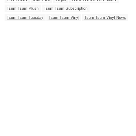
Tsum Tsum Plush
Tsum Tsum Subscription
Tsum Tsum Tuesday
Tsum Tsum Vinyl
Tsum Tsum Vinyl News