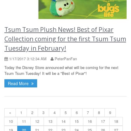
Tsum Tsum Plush News! Best of Pixar
Collection coming for the first Tsum Tsum
Tuesday in February!
1/17/2017 3:12:34 AM
PeterPanFan
Today the Disney Store announced what will be coming for the next
Tsum Tsum Tuesday! It will be a "Best of Pixar"!
Read More
«
1
2
3
4
5
6
7
8
9
10
11
12
13
14
15
16
17
18
19
20
21
22
23
24
25
26
27