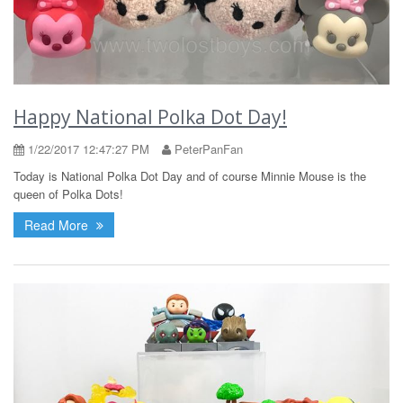
Happy National Polka Dot Day!
1/22/2017 12:47:27 PM
PeterPanFan
Today is National Polka Dot Day and of course Minnie Mouse is the
queen of Polka Dots!
Read More