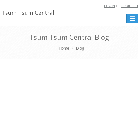
LOGIN
REGISTER
Tsum Tsum Central
Togg
navi
Tsum Tsum Central Blog
Home
Blog