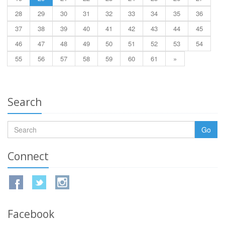
28
29
30
31
32
33
34
35
36
37
38
39
40
41
42
43
44
45
46
47
48
49
50
51
52
53
54
55
56
57
58
59
60
61
»
Search
Go
Connect
Facebook