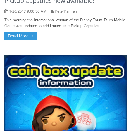
Pickup Capsules now available!
1/20/2017 9:06:36 AM
PeterPanFan
This morning the International version of the Disney Tsum Tsum Mobile
Game was updated to add limited time Pickup Capsules!
Read More