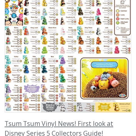
Tsum Tsum Vinyl News! First look at
Disney Series 5 Collectors Guide!