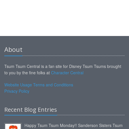
About
Tsum Tsum Central is a fan site for Disney Tsum Tsums brought
to you by the fine folks at
Character Central
Website Usage Terms and Conditions
Privacy Policy
Recent Blog Entries
Happy Tsum Tsum Monday!! Sanderson Sisters Tsum