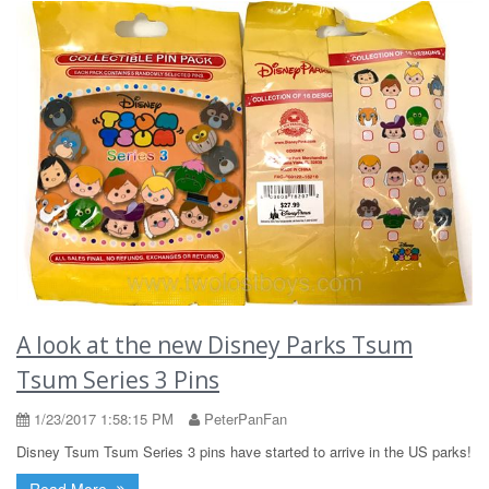
A look at the new Disney Parks Tsum
Tsum Series 3 Pins
1/23/2017 1:58:15 PM
PeterPanFan
Disney Tsum Tsum Series 3 pins have started to arrive in the US parks!
Read More