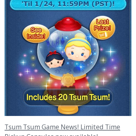
Tsum Tsum Game News! Limited Time