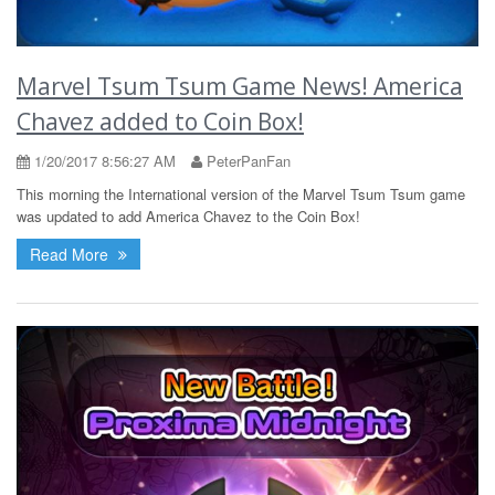
Marvel Tsum Tsum Game News! America
Chavez added to Coin Box!
1/20/2017 8:56:27 AM
PeterPanFan
This morning the International version of the Marvel Tsum Tsum game
was updated to add America Chavez to the Coin Box!
Read More