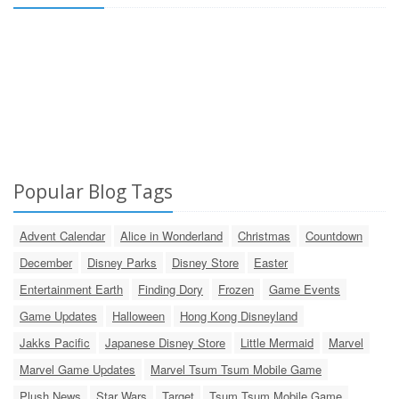
Popular Blog Tags
Advent Calendar
Alice in Wonderland
Christmas
Countdown
December
Disney Parks
Disney Store
Easter
Entertainment Earth
Finding Dory
Frozen
Game Events
Game Updates
Halloween
Hong Kong Disneyland
Jakks Pacific
Japanese Disney Store
Little Mermaid
Marvel
Marvel Game Updates
Marvel Tsum Tsum Mobile Game
Plush News
Star Wars
Target
Tsum Tsum Mobile Game