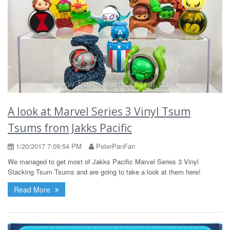
A look at Marvel Series 3 Vinyl Tsum
Tsums from Jakks Pacific
1/20/2017 7:09:54 PM
PeterPanFan
We managed to get most of Jakks Pacific Marvel Series 3 Vinyl
Stacking Tsum Tsums and are going to take a look at them here!
Read More