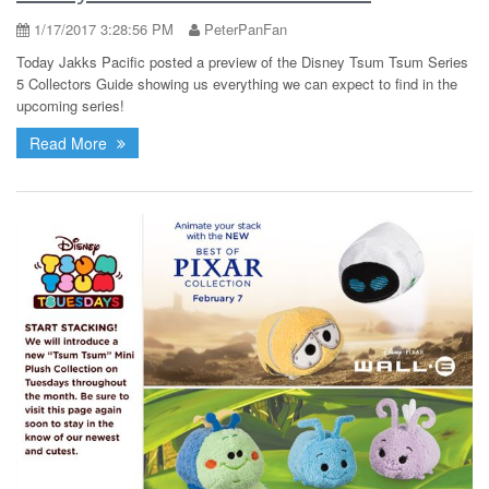
1/17/2017 3:28:56 PM
PeterPanFan
Today Jakks Pacific posted a preview of the Disney Tsum Tsum Series
5 Collectors Guide showing us everything we can expect to find in the
upcoming series!
Read More