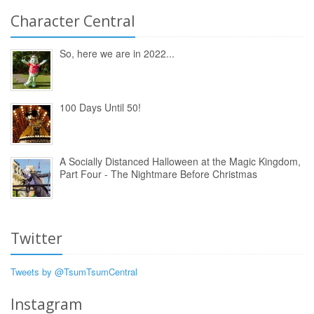
Character Central
So, here we are in 2022...
100 Days Until 50!
A Socially Distanced Halloween at the Magic Kingdom,
Part Four - The Nightmare Before Christmas
Twitter
Tweets by @TsumTsumCentral
Instagram