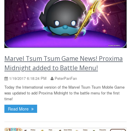
Marvel Tsum Tsum Game News! Proxima
Midnight added to Battle Menu!
1/19/2017 6:18:24 PM
PeterPanFan
Today the International version of the Marvel Tsum Tsum Mobile Game
was updated to add Proxima Midnight to the battle menu for the first
time!
Read More