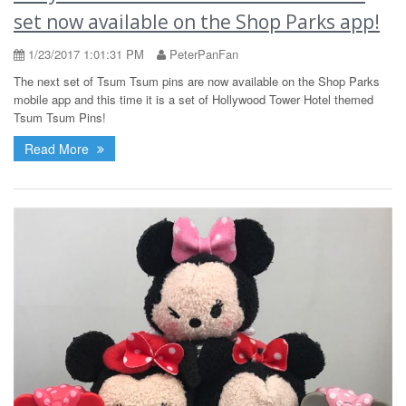
set now available on the Shop Parks app!
1/23/2017 1:01:31 PM
PeterPanFan
The next set of Tsum Tsum pins are now available on the Shop Parks
mobile app and this time it is a set of Hollywood Tower Hotel themed
Tsum Tsum Pins!
Read More