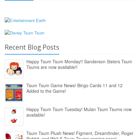
Recent Blog Posts
Happy Tsum Tsum Monday!! Sanderson Sisters Tsum
Tsums are now available!!
Tsum Tsum Game News! Bingo Cards 11 and 12
Added to the Game!
Happy Tsum Tsum Tuesday! Mulan Tsum Tsums now
available!
Tsum Tsum Plush News! Figment, Dreamfinder, Roger
Rabbit, and Wall-E Tsum Tsums coming soon!