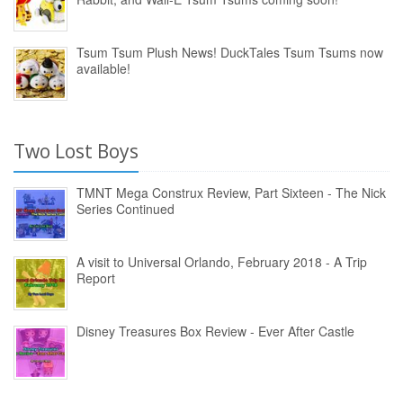
Tsum Tsum Plush News! DuckTales Tsum Tsums now
available!
Two Lost Boys
TMNT Mega Construx Review, Part Sixteen - The Nick
Series Continued
A visit to Universal Orlando, February 2018 - A Trip
Report
Disney Treasures Box Review - Ever After Castle