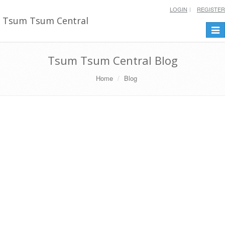
LOGIN
REGISTER
Tsum Tsum Central
Togg
navi
Tsum Tsum Central Blog
Home
Blog