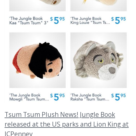
Tsum Tsum Plush News! Jungle Book
released at the US parks and Lion King at
JCPenney