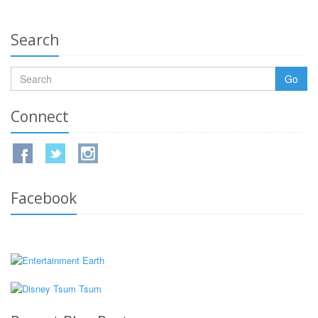
Search
Go
Connect
Facebook