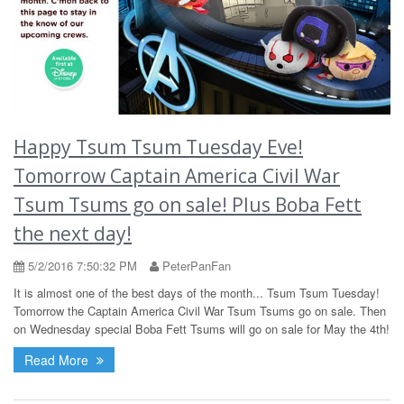
Happy Tsum Tsum Tuesday Eve!
Tomorrow Captain America Civil War
Tsum Tsums go on sale! Plus Boba Fett
the next day!
5/2/2016 7:50:32 PM
PeterPanFan
It is almost one of the best days of the month... Tsum Tsum Tuesday!
Tomorrow the Captain America Civil War Tsum Tsums go on sale. Then
on Wednesday special Boba Fett Tsums will go on sale for May the 4th!
Read More