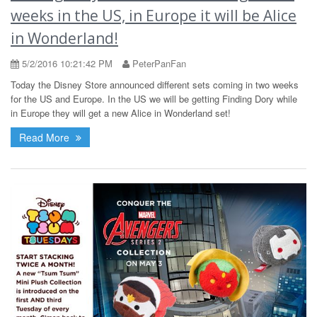
weeks in the US, in Europe it will be Alice
in Wonderland!
5/2/2016 10:21:42 PM
PeterPanFan
Today the Disney Store announced different sets coming in two weeks
for the US and Europe. In the US we will be getting Finding Dory while
in Europe they will get a new Alice in Wonderland set!
Read More