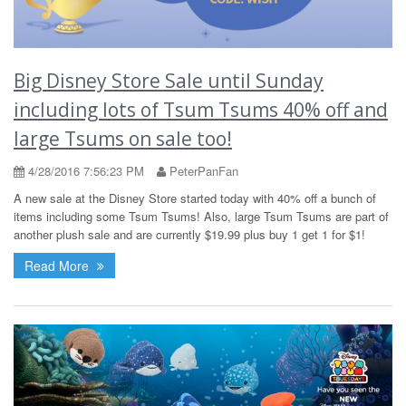
Big Disney Store Sale until Sunday
including lots of Tsum Tsums 40% off and
large Tsums on sale too!
4/28/2016 7:56:23 PM
PeterPanFan
A new sale at the Disney Store started today with 40% off a bunch of
items including some Tsum Tsums! Also, large Tsum Tsums are part of
another plush sale and are currently $19.99 plus buy 1 get 1 for $1!
Read More