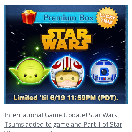
International Game Update! Star Wars
Tsums added to game and Part 1 of Star