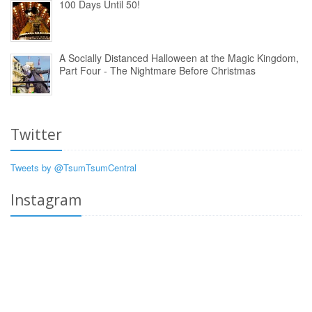
100 Days Until 50!
A Socially Distanced Halloween at the Magic Kingdom,
Part Four - The Nightmare Before Christmas
Twitter
Tweets by @TsumTsumCentral
Instagram