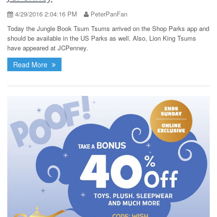
4/29/2016 2:04:16 PM
PeterPanFan
Today the Jungle Book Tsum Tsums arrived on the Shop Parks app and
should be available in the US Parks as well. Also, Lion King Tsums
have appeared at JCPenney.
Read More