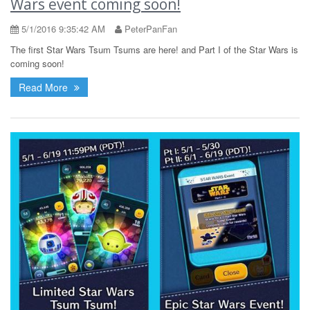
Wars event coming soon!
5/1/2016 9:35:42 AM
PeterPanFan
The first Star Wars Tsum Tsums are here! and Part I of the Star Wars is
coming soon!
Read More