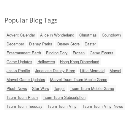
Popular Blog Tags
Advent Calendar
Alice in Wonderland
Christmas
Countdown
December
Disney Parks
Disney Store
Easter
Entertainment Earth
Finding Dory
Frozen
Game Events
Game Updates
Halloween
Hong Kong Disneyland
Jakks Pacific
Japanese Disney Store
Little Mermaid
Marvel
Marvel Game Updates
Marvel Tsum Tsum Mobile Game
Plush News
Star Wars
Target
Tsum Tsum Mobile Game
Tsum Tsum Plush
Tsum Tsum Subscription
Tsum Tsum Tuesday
Tsum Tsum Vinyl
Tsum Tsum Vinyl News