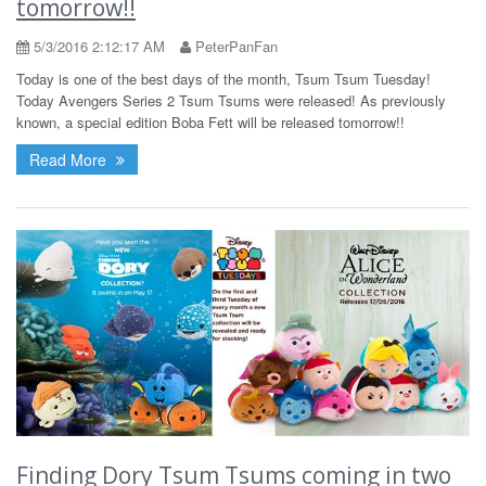
tomorrow!!
5/3/2016 2:12:17 AM
PeterPanFan
Today is one of the best days of the month, Tsum Tsum Tuesday!
Today Avengers Series 2 Tsum Tsums were released! As previously
known, a special edition Boba Fett will be released tomorrow!!
Read More
Finding Dory Tsum Tsums coming in two