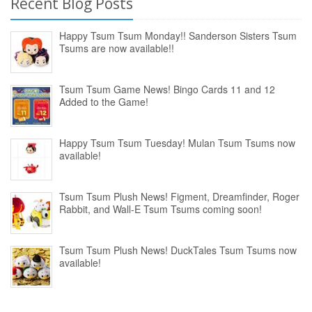
Recent Blog Posts
Happy Tsum Tsum Monday!! Sanderson Sisters Tsum
Tsums are now available!!
Tsum Tsum Game News! Bingo Cards 11 and 12
Added to the Game!
Happy Tsum Tsum Tuesday! Mulan Tsum Tsums now
available!
Tsum Tsum Plush News! Figment, Dreamfinder, Roger
Rabbit, and Wall-E Tsum Tsums coming soon!
Tsum Tsum Plush News! DuckTales Tsum Tsums now
available!