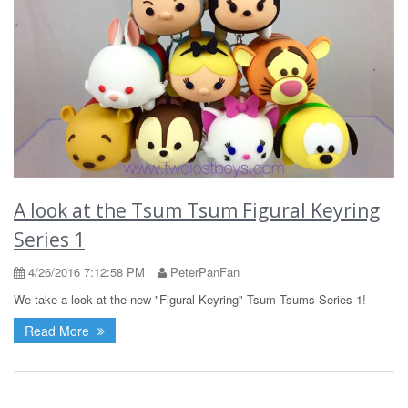
A look at the Tsum Tsum Figural Keyring
Series 1
4/26/2016 7:12:58 PM
PeterPanFan
We take a look at the new "Figural Keyring" Tsum Tsums Series 1!
Read More