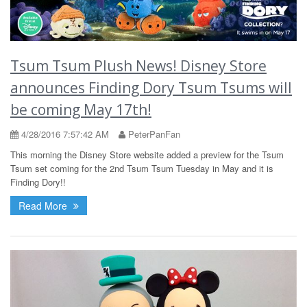
Tsum Tsum Plush News! Disney Store
announces Finding Dory Tsum Tsums will
be coming May 17th!
4/28/2016 7:57:42 AM
PeterPanFan
This morning the Disney Store website added a preview for the Tsum
Tsum set coming for the 2nd Tsum Tsum Tuesday in May and it is
Finding Dory!!
Read More