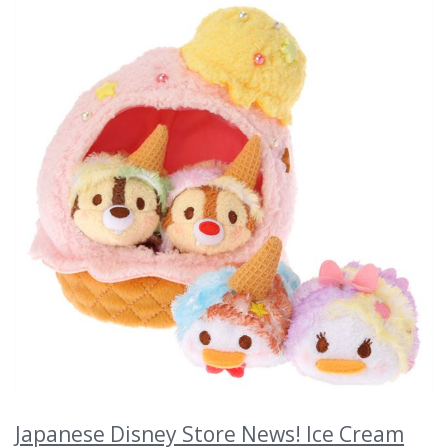
Japanese Disney Store News! Ice Cream