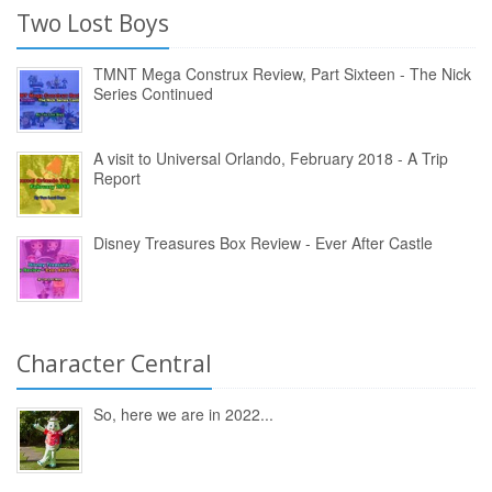
Two Lost Boys
TMNT Mega Construx Review, Part Sixteen - The Nick
Series Continued
A visit to Universal Orlando, February 2018 - A Trip
Report
Disney Treasures Box Review - Ever After Castle
Character Central
So, here we are in 2022...