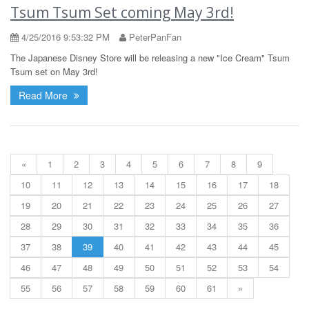
Tsum Tsum Set coming May 3rd!
4/25/2016 9:53:32 PM
PeterPanFan
The Japanese Disney Store will be releasing a new "Ice Cream" Tsum
Tsum set on May 3rd!
Read More
«
1
2
3
4
5
6
7
8
9
10
11
12
13
14
15
16
17
18
19
20
21
22
23
24
25
26
27
28
29
30
31
32
33
34
35
36
37
38
39
40
41
42
43
44
45
46
47
48
49
50
51
52
53
54
55
56
57
58
59
60
61
»