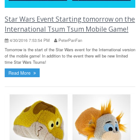
Star Wars Event Starting tomorrow on the
International Tsum Tsum Mobile Game!
4/30/2016 7:53:54 PM
PeterPanFan
Tomorrow is the start of the Star Wars event for the International version
of the mobile game! In addition to the event there will be new limited
time Star Wars Tsums!
Read More