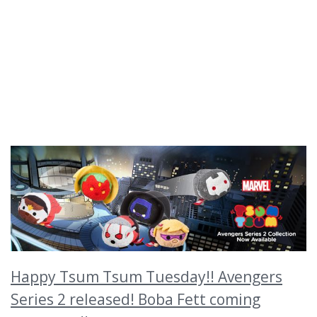
Happy Tsum Tsum Tuesday!! Avengers
Series 2 released! Boba Fett coming