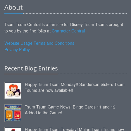
About
Tsum Tsum Central is a fan site for Disney Tsum Tsums brought
to you by the fine folks at
Character Central
Website Usage Terms and Conditions
Privacy Policy
Recent Blog Entries
Happy Tsum Tsum Monday!! Sanderson Sisters Tsum
Tsums are now available!!
Tsum Tsum Game News! Bingo Cards 11 and 12
Added to the Game!
Happy Tsum Tsum Tuesday! Mulan Tsum Tsums now