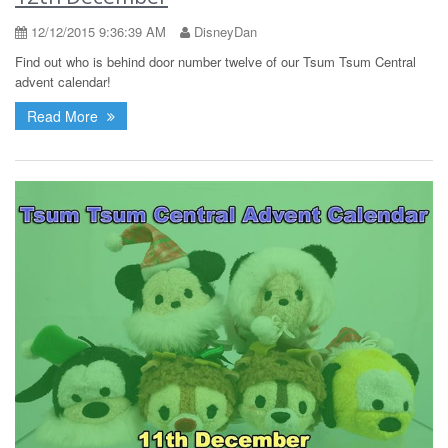
12/12/2015 9:36:39 AM
DisneyDan
Find out who is behind door number twelve of our Tsum Tsum Central
advent calendar!
Read More