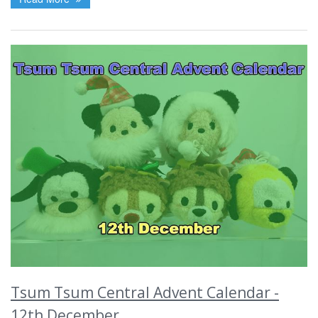
Tsum Tsum Central Advent Calendar -
12th December