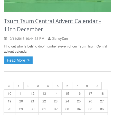
Tsum Tsum Central Advent Calendar -
11th December
12/11/2015 10:44:33 PM
DisneyDan
Find out who is behind door number eleven of our Tsum Tsum Central
advent calendar!
Read More
«
1
2
3
4
5
6
7
8
9
10
11
12
13
14
15
16
17
18
19
20
21
22
23
24
25
26
27
28
29
30
31
32
33
34
35
36