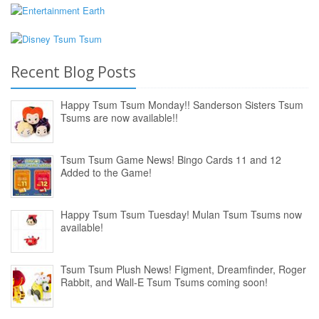
Recent Blog Posts
Happy Tsum Tsum Monday!! Sanderson Sisters Tsum
Tsums are now available!!
Tsum Tsum Game News! Bingo Cards 11 and 12
Added to the Game!
Happy Tsum Tsum Tuesday! Mulan Tsum Tsums now
available!
Tsum Tsum Plush News! Figment, Dreamfinder, Roger
Rabbit, and Wall-E Tsum Tsums coming soon!