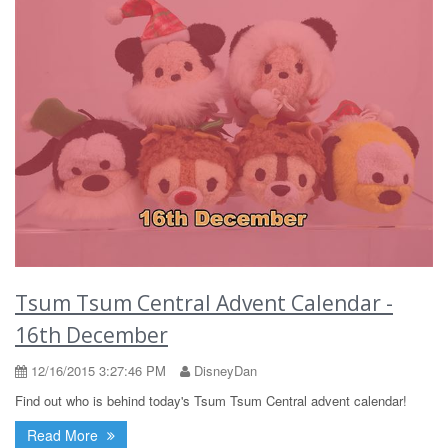
Tsum Tsum Central Advent Calendar -
16th December
12/16/2015 3:27:46 PM
DisneyDan
Find out who is behind today's Tsum Tsum Central advent calendar!
Read More