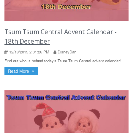
Tsum Tsum Central Advent Calendar -
18th December
12/18/2015 2:01:26 PM
DisneyDan
Find out who is behind today's Tsum Tsum Central advent calendar!
Read More