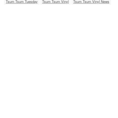
Tsum Tsum Tuesday
Tsum Tsum Vinyl
Tsum Tsum Vinyl News