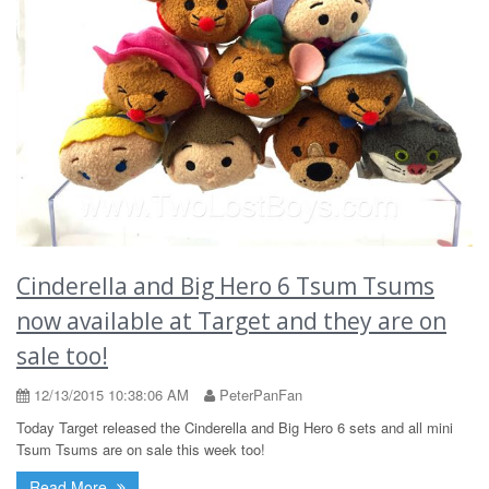
Cinderella and Big Hero 6 Tsum Tsums
now available at Target and they are on
sale too!
12/13/2015 10:38:06 AM
PeterPanFan
Today Target released the Cinderella and Big Hero 6 sets and all mini
Tsum Tsums are on sale this week too!
Read More