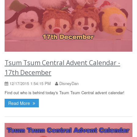
Tsum Tsum Central Advent Calendar -
17th December
12/17/2015 1:54:15 PM
DisneyDan
Find out who is behind today's Tsum Tsum Central advent calendar!
Read More