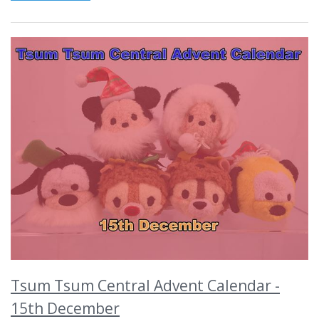
Tsum Tsum Central Advent Calendar -
15th December