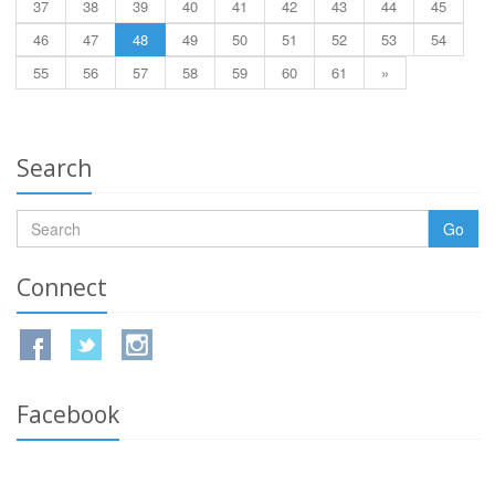
37
38
39
40
41
42
43
44
45
46
47
48
49
50
51
52
53
54
55
56
57
58
59
60
61
»
Search
Go
Connect
Facebook