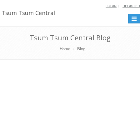
LOGIN
REGISTER
Tsum Tsum Central
Togg
navi
Tsum Tsum Central Blog
Home
Blog