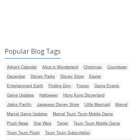
Popular Blog Tags
Advent Calendar
Alice in Wonderland
Christmas
Countdown
December
Disney Parks
Disney Store
Easter
Entertainment Earth
Finding Dory
Frozen
Game Events
Game Updates
Halloween
Hong Kong Disneyland
Jakks Pacific
Japanese Disney Store
Little Mermaid
Marvel
Marvel Game Updates
Marvel Tsum Tsum Mobile Game
Plush News
Star Wars
Target
Tsum Tsum Mobile Game
Tsum Tsum Plush
Tsum Tsum Subscription