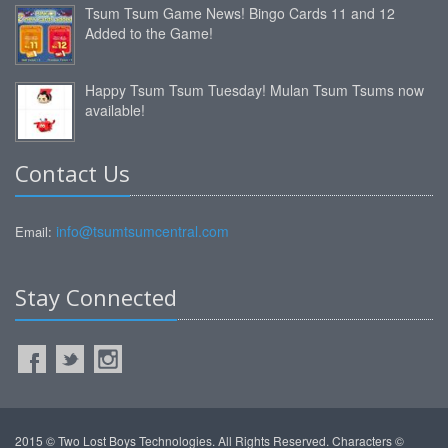
Tsum Tsum Game News! Bingo Cards 11 and 12
Added to the Game!
Happy Tsum Tsum Tuesday! Mulan Tsum Tsums now
available!
Contact Us
info@tsumtsumcentral.com
Email:
Stay Connected
2015 © Two Lost Boys Technologies. All Rights Reserved. Characters ©