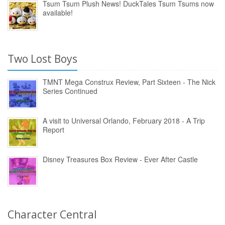
Tsum Tsum Plush News! DuckTales Tsum Tsums now
available!
Two Lost Boys
TMNT Mega Construx Review, Part Sixteen - The Nick
Series Continued
A visit to Universal Orlando, February 2018 - A Trip
Report
Disney Treasures Box Review - Ever After Castle
Character Central