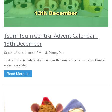
Tsum Tsum Central Advent Calendar -
13th December
12/13/2015 8:18:58 PM
DisneyDan
Find out who is behind door number thirteen of our Tsum Tsum Central
advent calendar!
Read More