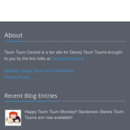
About
Tsum Tsum Central is a fan site for Disney Tsum Tsums brought
to you by the fine folks at
Character Central
Website Usage Terms and Conditions
Privacy Policy
Recent Blog Entries
Happy Tsum Tsum Monday!! Sanderson Sisters Tsum
Tsums are now available!!