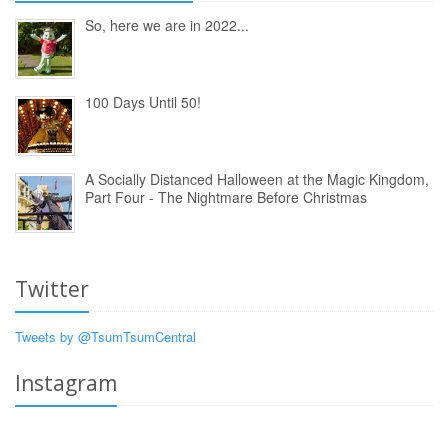
So, here we are in 2022...
100 Days Until 50!
A Socially Distanced Halloween at the Magic Kingdom,
Part Four - The Nightmare Before Christmas
Twitter
Tweets by @TsumTsumCentral
Instagram