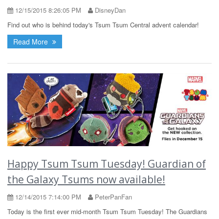
12/15/2015 8:26:05 PM
DisneyDan
Find out who is behind today's Tsum Tsum Central advent calendar!
Read More
Happy Tsum Tsum Tuesday! Guardian of
the Galaxy Tsums now available!
12/14/2015 7:14:00 PM
PeterPanFan
Today is the first ever mid-month Tsum Tsum Tuesday! The Guardians