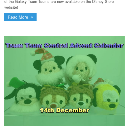
of the Galaxy Tsum Tsums are now available on the Disney Store
website!
Read More