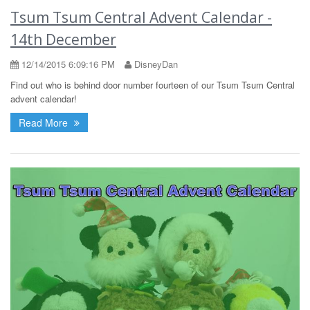
Tsum Tsum Central Advent Calendar -
14th December
12/14/2015 6:09:16 PM
DisneyDan
Find out who is behind door number fourteen of our Tsum Tsum Central
advent calendar!
Read More